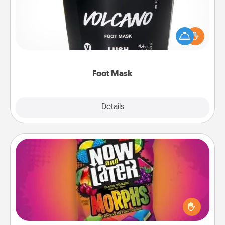
Pamper your partner with the gift a foot mask and
commit to apply it whenever the time is right.
Foot Mask
Explore
Details
Close
Now and Laters
Hide Now and Laters® around the house for your
spouse to discover. Every time one is found, he or
she wins a 60-second hug or kiss NOW, plus 60
seconds toward a massage or another activity