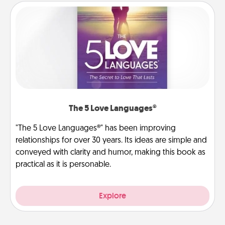
The 5 Love Languages®
"The 5 Love Languages®" has been improving
relationships for over 30 years. Its ideas are simple and
conveyed with clarity and humor, making this book as
practical as it is personable.
Explore