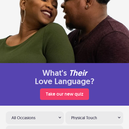
What's
Their
Love Language?
Take our new quiz
All Occasions
Physical Touch