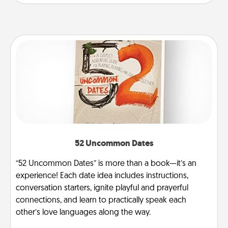
52 Uncommon Dates
“52 Uncommon Dates” is more than a book—it’s an
experience! Each date idea includes instructions,
conversation starters, ignite playful and prayerful
connections, and learn to practically speak each
other’s love languages along the way.