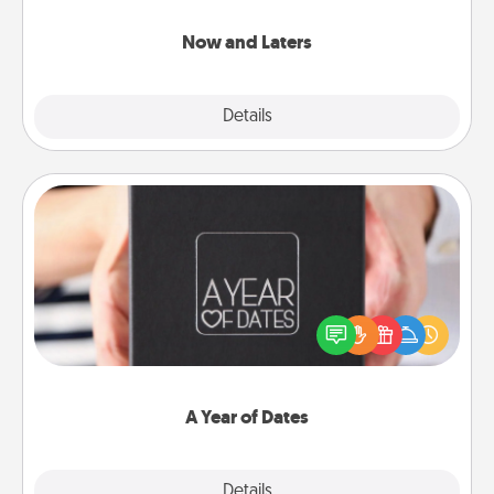
LATER!
Now and Laters
Explore
Details
Close
A Year of Dates
A box of dates is the perfect romantic Christmas
gift, wedding anniversary present, or just because
you want to show them how much you want to
spend time with them.
A Year of Dates
Explore
Details
Close