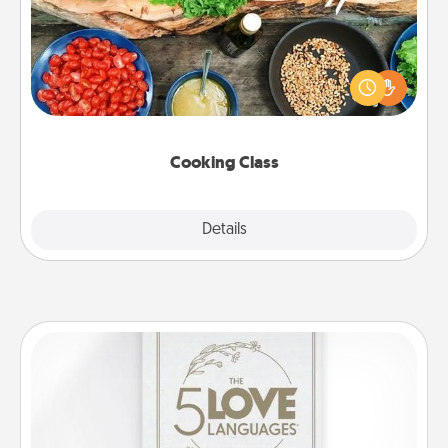
Take a cooking class with your partner! Side by side,
you are sure to give and receive many touches.
Make it a point to be close and have fun. Check out
this site for classes near you. Bon appétit!
Cooking Class
Explore
Details
Close