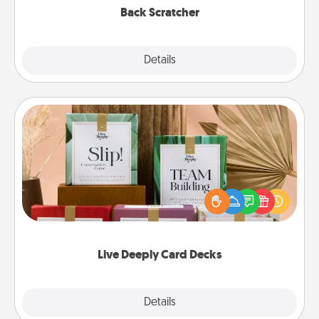
Back Scratcher
Explore
Details
Close
Live Deeply Card Decks
Create new memories with your loved ones using
the best-selling Live Deeply card decks! Need a
good laugh? Try Slip! Run out of stories to share?
Life Stories has got you covered. Explore topics
now!
Live Deeply Card Decks
Explore
Details
Close