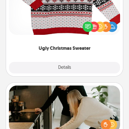
Flaunt your LOVE LANGUAGE® this Christmas with
these fun and bold LOVE LANGUAGE® themed
"Ugly Christmas Sweaters."
Ugly Christmas Sweater
Explore
Details
Close
Signature Recipe
If your spouse loves a cooking or baking show,
make one of the signature recipes together! Gather