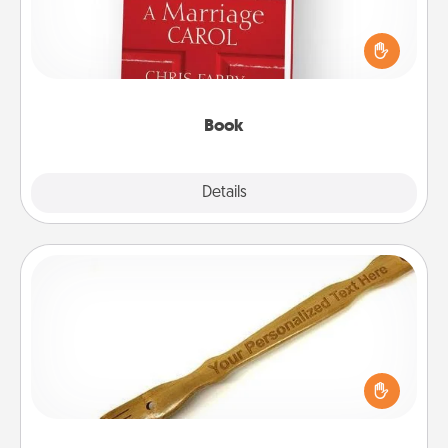
Does your spouse work from home? Grab a book
and sit next to one another during his or her work
time. This shows that you’re choosing to be with
them, even in the mundane.
Book
Explore
Details
Close
Back Scratcher
For the person who feels loved through Physical
Touch, consider giving a back scratcher or
massager that you can use to administer some
relaxation sessions.