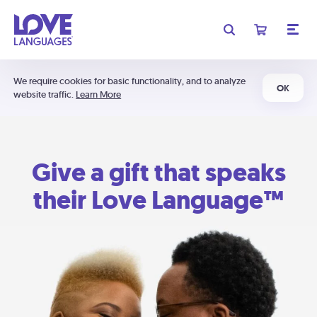
We require cookies for basic functionality, and to analyze
OK
website traffic.
Learn More
Give a gift that speaks
their Love Language™