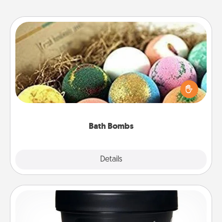
Bath Bombs
Bath bombs can be a sensory explosion for the
person who loves relaxing in a bath. Add
moisturizer that leaves the skin feeling soft and
you've got the perfect gift!
Bath Bombs
Explore
Details
Close
Foot Mask