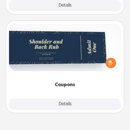
Explore
Details
Close
Coupons
Create a few appropriate “Physical Touch” coupons
for your loved one. Be creative and remember that
not everyone likes to be touched the same way.
Canva has a tickets template to help you get
started.
Coupons
Explore
Details
Close