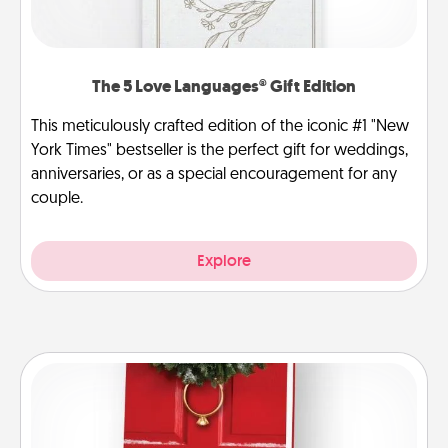
The 5 Love Languages® Gift Edition
This meticulously crafted edition of the iconic #1 "New
York Times" bestseller is the perfect gift for weddings,
anniversaries, or as a special encouragement for any
couple.
Explore
Book