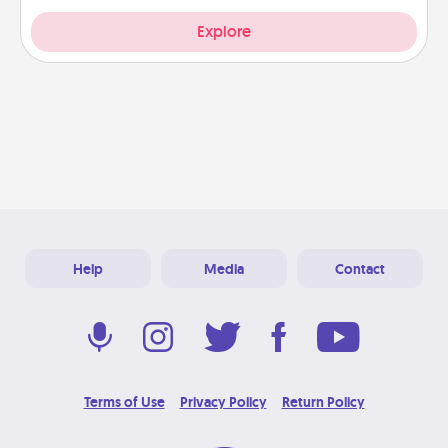
Explore
Help
Media
Contact
Terms of Use
Privacy Policy
Return Policy