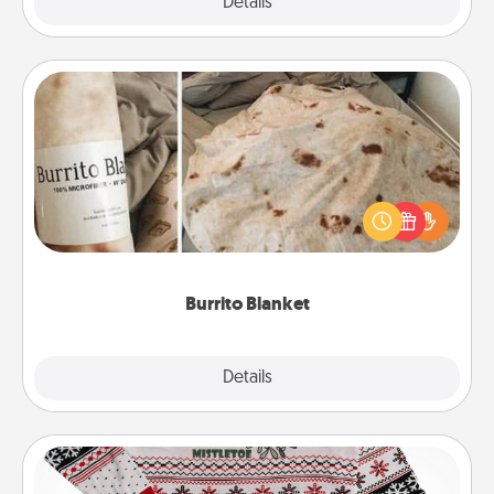
Explore
Details
Close
Burrito Blanket
A Burrito Blanket makes the perfect gift for the
foodie who loves to cozy up.
Burrito Blanket
Explore
Details
Close
Ugly Christmas Sweater