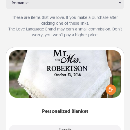
Romantic
These are items that we love. If you make a purchase after
clicking one of these links,
The Love Language Brand may earn a small commission. Don’t
worry, you won’t pay a higher price.
Personalized Blanket
Who wouldn't want a personalized throw blanket
for snuggling on the couch together?
Personalized Blanket