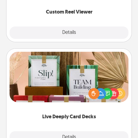
again.
Custom Reel Viewer
Explore
Details
Close
Live Deeply Card Decks
Create new memories with your loved ones using
the best-selling Live Deeply card decks! Need a
good laugh? Try Slip! Run out of stories to share?
Life Stories has got you covered. Explore topics
now!
Live Deeply Card Decks
Explore
Details
Close