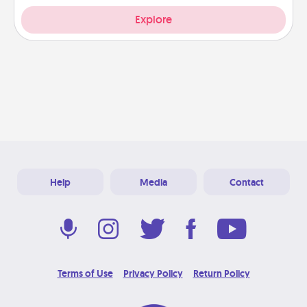
Explore
Help
Media
Contact
Terms of Use
Privacy Policy
Return Policy