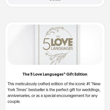
The 5 Love Languages® Gift Edition
This meticulously crafted edition of the iconic #1 "New
York Times" bestseller is the perfect gift for weddings,
anniversaries, or as a special encouragement for any
couple.