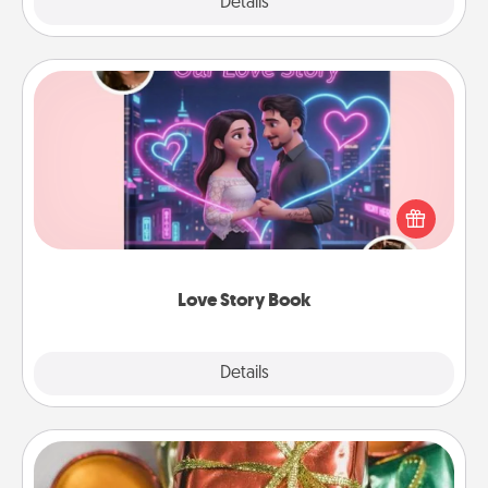
Explore
Details
Close
Love Story Book
Tell them exactly why you love them in a love story
book. Answer 10 questions, and we create the
whole book for you in just 15 minutes.
Love Story Book
Explore
Details
Close
Tiny Gifts