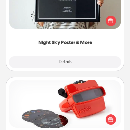
Honor a special memory by ordering a framed
poster of the night sky from wherever you were on
that very date! It’s a beautiful and romantic way to
remind your loved one how much they mean to
you.
Night Sky Poster & More
Explore
Details
Close
Custom Reel Viewer
Here's a gift that is sure to delight! Order a custom
Reel Viewer and watch the magic happen. Your
special someone will “reel" in the love as these
momentous moments are relived over and over