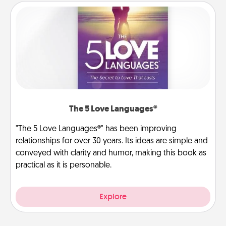
The 5 Love Languages®
"The 5 Love Languages®" has been improving
relationships for over 30 years. Its ideas are simple and
conveyed with clarity and humor, making this book as
practical as it is personable.
Explore