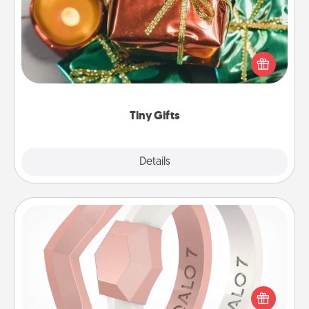
Instead of giving one big gift on one day, give lots
of small (even silly) gifts your special someone can
open over several days. It's a cute and fun way to
show extra love to a gift-loving person.
Tiny Gifts
Explore
Details
Close
Silicone Wedding Ring
If your spouse's work or hobbies require removing
their wedding ring, a silicone ring could be the