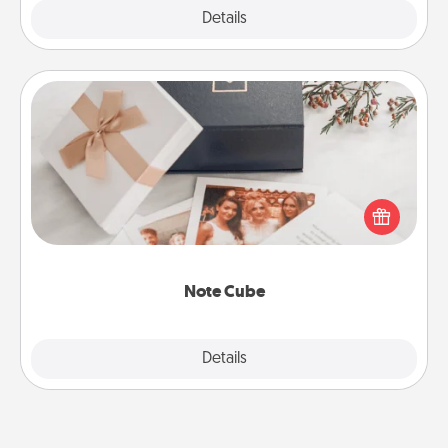
Explore
Details
Close
Note Cube
Here's a fun and memorable gift for those fluent in
several love languages.
Note Cube
Explore
Details
Close