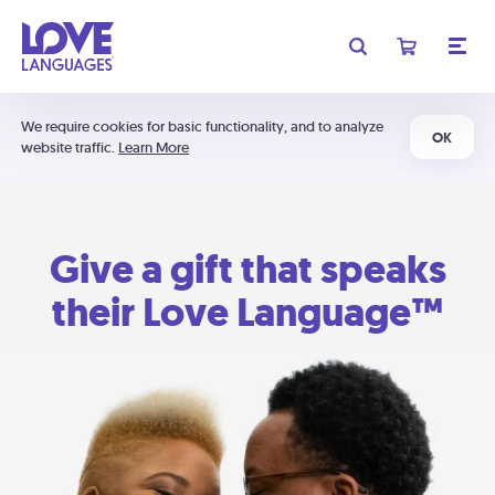
We require cookies for basic functionality, and to analyze
OK
website traffic.
Learn More
Give a gift that speaks
their Love Language™