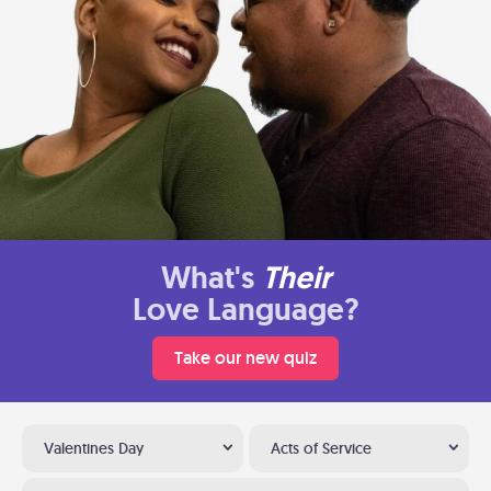
What's
Their
Love Language?
Take our new quiz
Valentines Day
Acts of Service