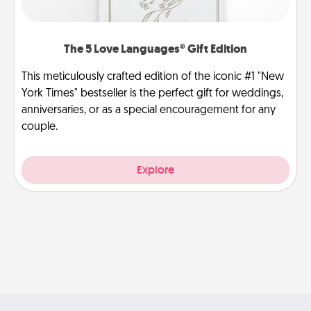
The 5 Love Languages® Gift Edition
This meticulously crafted edition of the iconic #1 "New
York Times" bestseller is the perfect gift for weddings,
anniversaries, or as a special encouragement for any
couple.
Explore