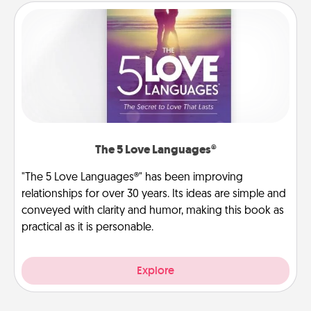
The 5 Love Languages®
"The 5 Love Languages®" has been improving
relationships for over 30 years. Its ideas are simple and
conveyed with clarity and humor, making this book as
practical as it is personable.
Explore