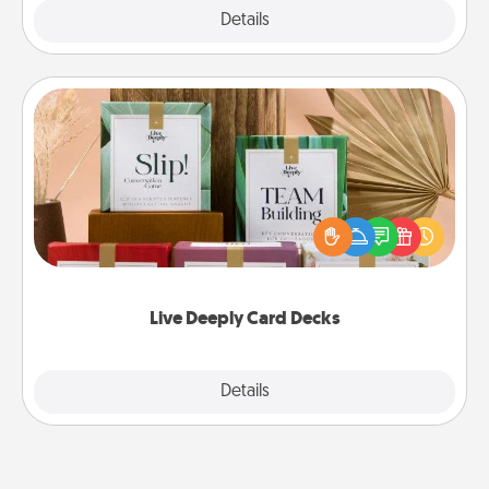
Explore
Details
Close
Live Deeply Card Decks
Create new memories with your loved ones using
the best-selling Live Deeply card decks! Need a
good laugh? Try Slip! Run out of stories to share?
Life Stories has got you covered. Explore topics
now!
Live Deeply Card Decks
Explore
Details
Close