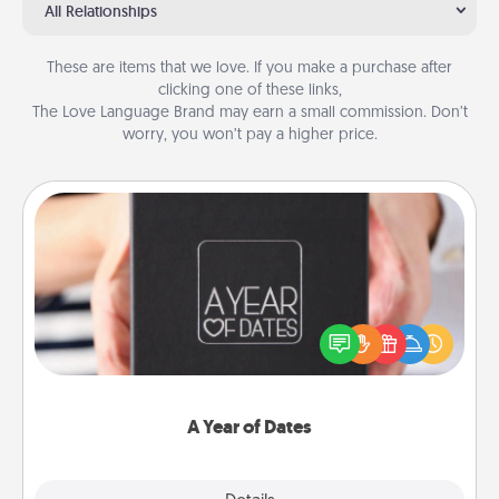
All Relationships
These are items that we love. If you make a purchase after
clicking one of these links,
The Love Language Brand may earn a small commission. Don’t
worry, you won’t pay a higher price.
A Year of Dates
A box of dates is the perfect romantic Christmas
gift, wedding anniversary present, or just because
you want to show them how much you want to
spend time with them.
A Year of Dates