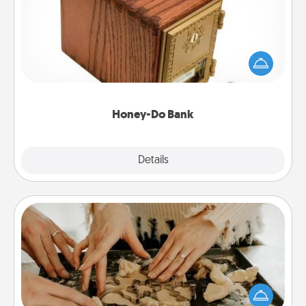
Acts of Service got you stumped? Designate a
"Honey-Do" Bank in your home and ask your
spouse to add suggestions. Every so often, choose
a task from the bank and do it for him or her!
Honey-Do Bank
Explore
Details
Close
Date at Home
Arrange to have a friend or family member watch
the kids overnight and then plan all the details for