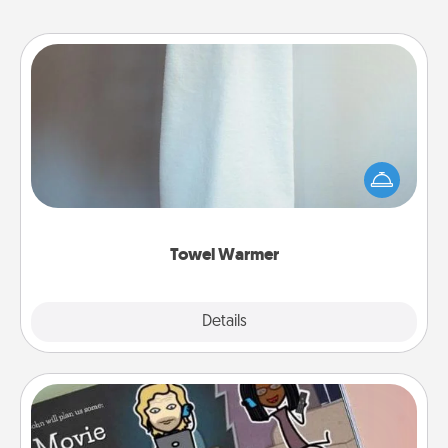
Towel Warmer
A warm towel after a shower can be incredibly
comforting. Let the towel warmer do all the work
while you get all the credit.
Towel Warmer
Explore
Details
Close
Coupon Book