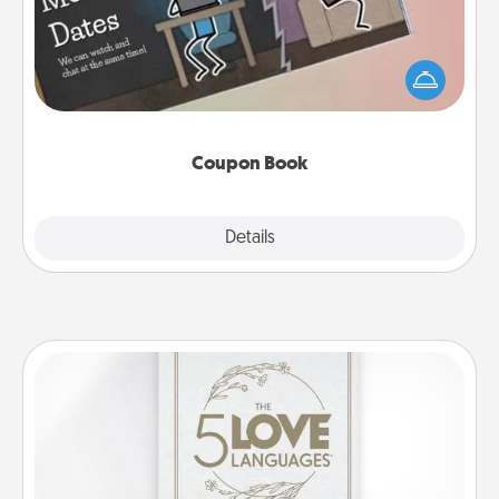
What better gift for the Acts of Service person in
your life than a coupon book filled with coupons
you've created just for them?!
Coupon Book
Explore
Details
Close