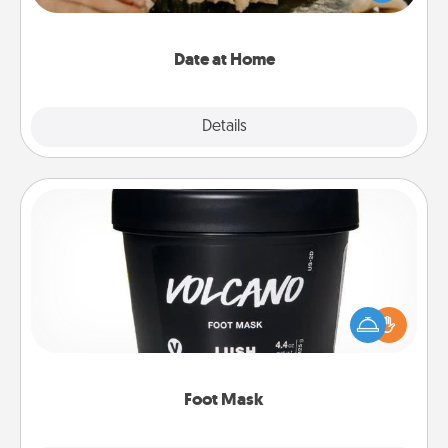
an exquisite evening. Click for dinner ideas along
with enjoyable and relaxing activities!
Date at Home
Explore
Details
Close
Foot Mask
Pamper your partner with the gift a foot mask and
commit to apply it whenever the time is right.
Foot Mask