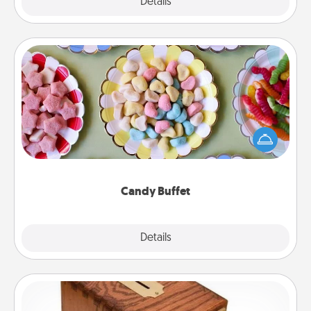
Explore
Details
Close
Candy Buffet
Set up a small candy buffet for your kids, spouse, or
friends the next time you host a get-together. Dress
up as a classy server (white gloves and all), and
serve them at a special time during the evening.
Candy Buffet
Explore
Details
Close
Honey-Do Bank