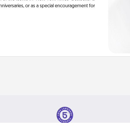
anniversaries, or as a special encouragement for