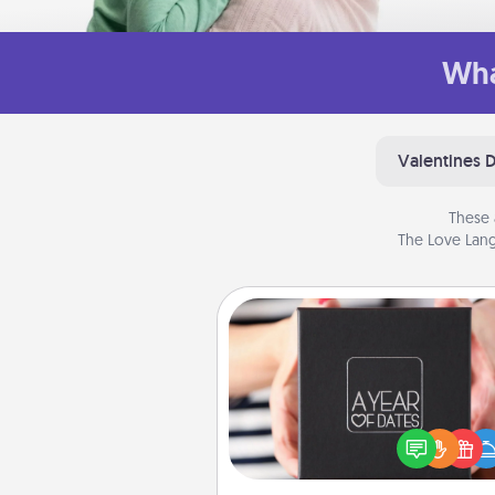
Wha
Valentines 
These 
The Love Lang
A Year of Dates
A box of dates is the pe
romantic Christmas gift, we
anniversary present, or just be
you want to show them how 