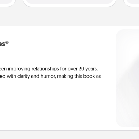
es®
en improving relationships for over 30 years.
ed with clarity and humor, making this book as