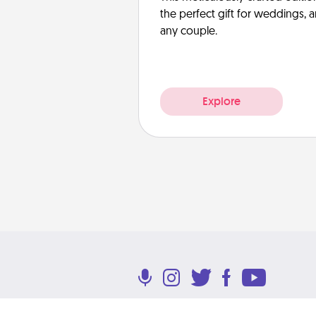
the perfect gift for weddings, 
any couple.
Explore