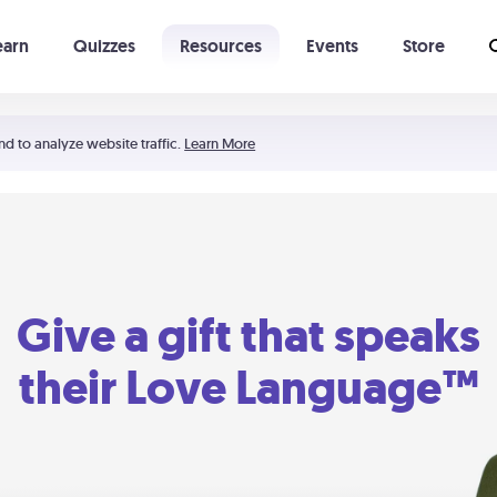
earn
Quizzes
Resources
Events
Store
Learning The 5 Love Languages®
52 Uncommon Dates
nd to analyze website traffic.
Learn More
Give a gift that speaks
their Love Language™