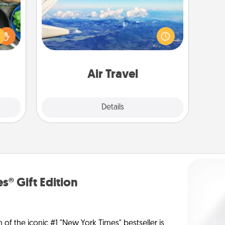
 your
Keep an eye on your preferred
re to
airline’s specials throughout the year
ches.
(this page from Southwest, for
 have
example) and surprise your loved
asses
one with a trip to somewhere new!
étit!
Air Travel
Explore
Details
Close
s® Gift Edition
n of the iconic #1 "New York Times" bestseller is