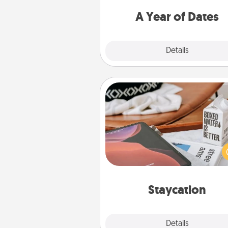
you want to spend time with 
A Year of Dates
Explore
Details
Close
Staycation
Search Groupon for a fun stayc
wherever you live! Order
service and enjoy some Quality
together away from the stress
everyday 
Staycation
Explore
Details
Close