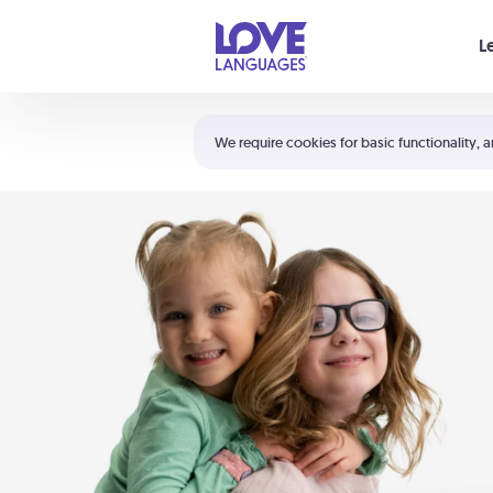
Your cart is empty
L
Shortcuts:
The 5 Love Languages®
We require cookies for basic functionality, a