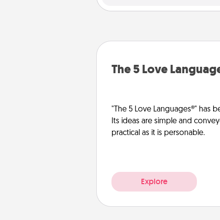
The 5 Love Languag
"The 5 Love Languages®" has be
Its ideas are simple and convey
practical as it is personable.
Explore