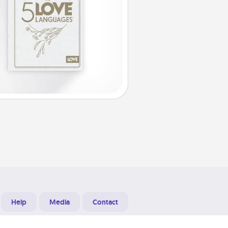
Help
Media
Contact