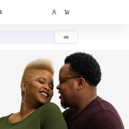
Shop Now
OK