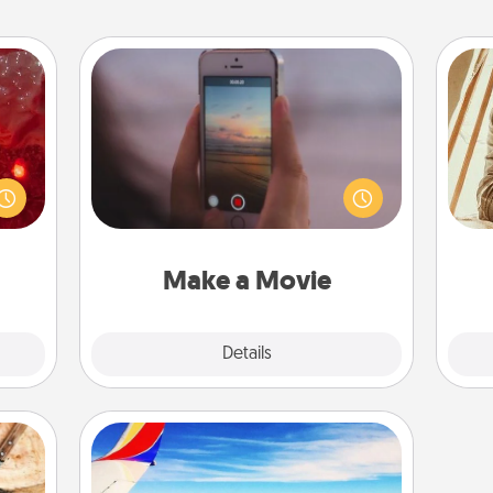
Make a Movie
eutic
Record your own short adventure or
 will
funny skit with your family or special
could
someone. Start small or go big—but
 your
either way, Canva makes it easy to
c
s and
put it all together with plenty of
onl
ates!
Quality Time..
Make a Movie
Explore
Details
Close
Air Travel