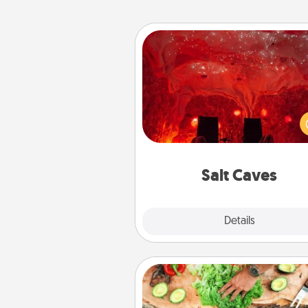
Salt Caves
Invite your friends to a therap
day at the salt caves! Not only
you all enjoy quality time, but it 
also improve your health. Check
local Groupon for discount
group r
Salt Caves
Explore
Details
Close
Cooking Class