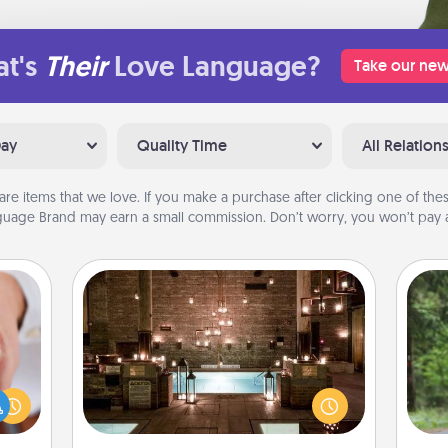
t's
Their
Love Language?
Take our new
Day
Quality Time
All Relation
are items that we love. If you make a purchase after clicking one of these
uage Brand may earn a small commission. Don’t worry, you won’t pay a
AIRE Bath
One 
rfect
Get some quality time together by
dding
taking your friend or spouse to AIRE
exc
cause
baths—a very cool and relaxing spa
much
and/or massage experience you can