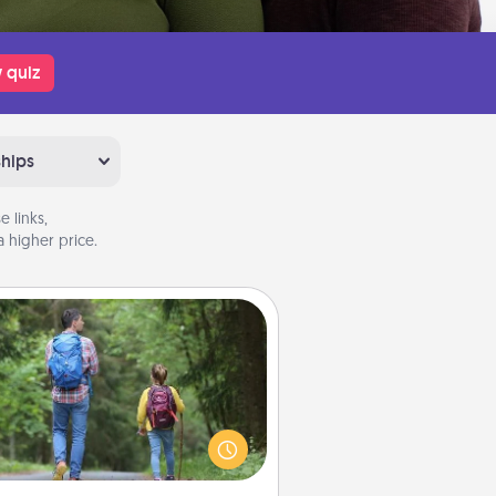
 quiz
ships
 links,
 higher price.
Excursion
dialect of Quality Time is sharing
experiences together. Plan an
ursion to sky-dive, trek to Machu
Picchu, or sail in the Carribbean—