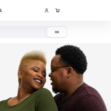
Shop Now
OK