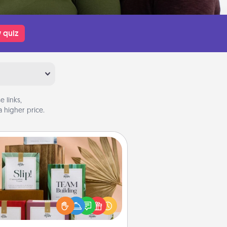
 quiz
 links,
 higher price.
Live Deeply Card Decks
Create new memories with your
loved ones using the best-selling
Live Deeply card decks! Need a
good laugh? Try Slip! Run out of