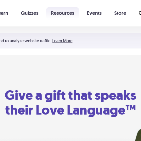
earn
Quizzes
Resources
Events
Store
Learning The 5 Love Languages®
52 Uncommon Dates
nd to analyze website traffic.
Learn More
Give a gift that speaks
their Love Language™