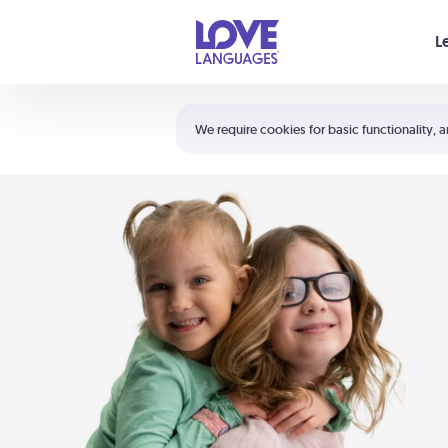
Your cart is empty
L
Shortcuts:
The 5 Love Languages®
We require cookies for basic functionality, a