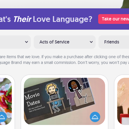
t's
Their
Love Language?
Take our new
Acts of Service
Friends
are items that we love. If you make a purchase after clicking one of these
uage Brand may earn a small commission. Don’t worry, you won’t pay a
Coupon Book
 your
 time
What better gift for the Acts of
up as
Service person in your life than a
all),
coupon book filled with coupons