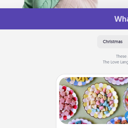
Wha
Christmas
These 
The Love Lang
Candy Buffet
Set up a small candy buffet for
kids, spouse, or friends the next
you host a get-together. Dress 
a classy server (white gloves and 