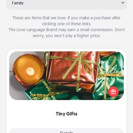
Family
These are items that we love. If you make a purchase after
clicking one of these links,
The Love Language Brand may earn a small commission. Don’t
worry, you won’t pay a higher price.
Tiny Gifts
Instead of giving one big gift on one day, give lots
of small (even silly) gifts your special someone can
open over several days. It's a cute and fun way to
show extra love to a gift-loving person.
Tiny Gifts