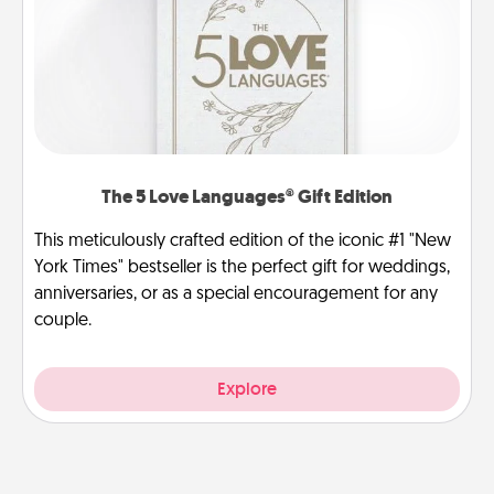
The 5 Love Languages® Gift Edition
This meticulously crafted edition of the iconic #1 "New
York Times" bestseller is the perfect gift for weddings,
anniversaries, or as a special encouragement for any
couple.
Explore