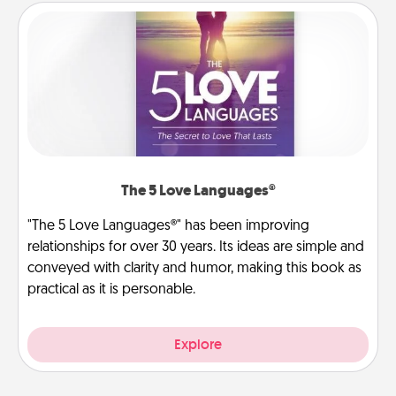
The 5 Love Languages®
"The 5 Love Languages®" has been improving
relationships for over 30 years. Its ideas are simple and
conveyed with clarity and humor, making this book as
practical as it is personable.
Explore