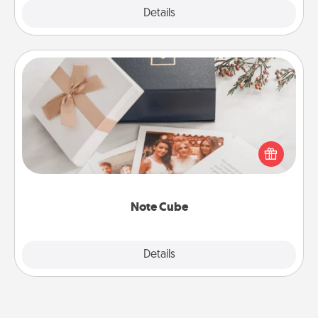
Explore
Details
Close
Note Cube
Here's a fun and memorable gift for those fluent in
several love languages.
Note Cube
Explore
Details
Close