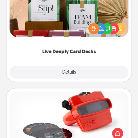
Create new memories with your loved ones using
the best-selling Live Deeply card decks! Need a
good laugh? Try Slip! Run out of stories to share?
Life Stories has got you covered. Explore topics
now!
Live Deeply Card Decks
Explore
Details
Close
Custom Reel Viewer
Here's a gift that is sure to delight! Order a custom
Reel Viewer and watch the magic happen. Your
special someone will “reel" in the love as these