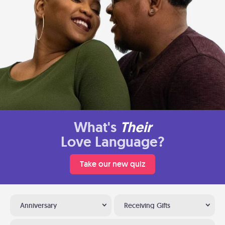
What's
Their
Love Language?
Take our new quiz
Anniversary
Receiving Gifts