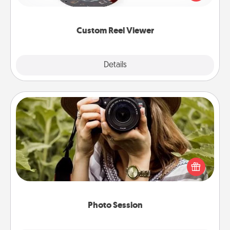
momentous moments are relived over and over
again.
Custom Reel Viewer
Explore
Details
Close
Photo Session
Most people treasure photos and love to share
them. A photo session with a local photographer
makes a great gift that will be cherished for years to
come.
Photo Session