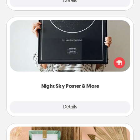
Explore
Details
Close
Night Sky Poster & More
Honor a special memory by ordering a framed
poster of the night sky from wherever you were on
that very date! It’s a beautiful and romantic way to
remind your loved one how much they mean to
you.
Night Sky Poster & More
Explore
Details
Close
Live Deeply Card Decks