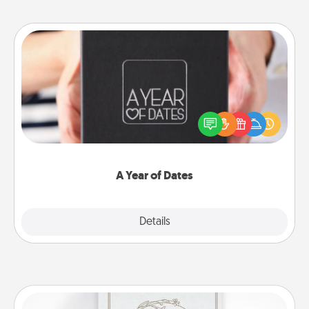
A Year of Dates
A box of dates is the perfect romantic Christmas
gift, wedding anniversary present, or just because
you want to show them how much you want to
spend time with them.
A Year of Dates
Explore
Details
Close