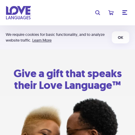
We require cookies for basic functionality, and to analyze
OK
website traffic.
Learn More
Give a gift that speaks
their Love Language™