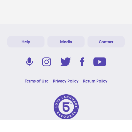
Help
Media
Contact
Terms of Use
Privacy Policy
Return Policy
© 2026 Love Language Brand. All Rights Reserved.