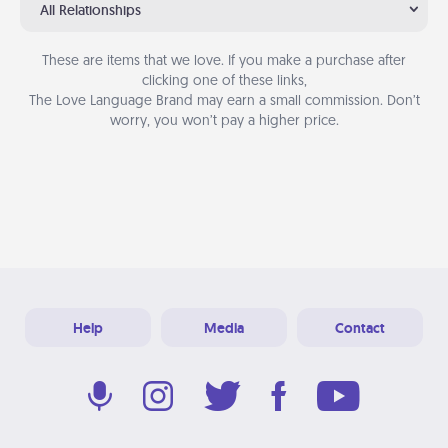
All Relationships
These are items that we love. If you make a purchase after
clicking one of these links,
The Love Language Brand may earn a small commission. Don’t
worry, you won’t pay a higher price.
Help
Media
Contact