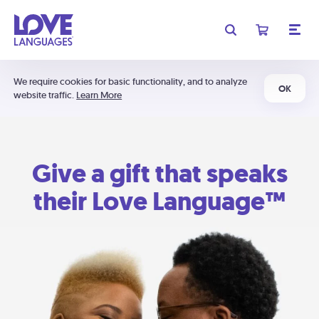
We require cookies for basic functionality, and to analyze
OK
website traffic.
Learn More
Give a gift that speaks
their Love Language™