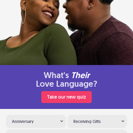
What's
Their
Love Language?
Take our new quiz
Anniversary
Receiving Gifts