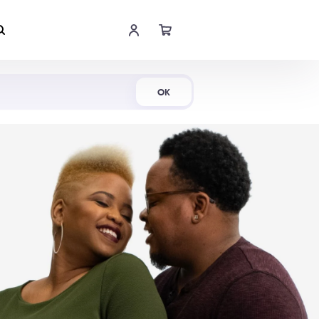
Shop Now
OK