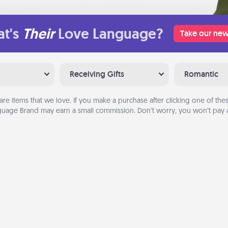
t's
Their
Love Language?
Take our new
Receiving Gifts
Romantic
are items that we love. If you make a purchase after clicking one of these
uage Brand may earn a small commission. Don’t worry, you won’t pay a