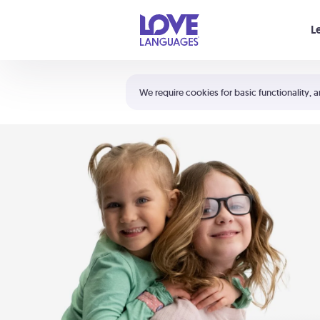
Your cart is empty
L
Shortcuts:
The 5 Love Languages®
We require cookies for basic functionality, a