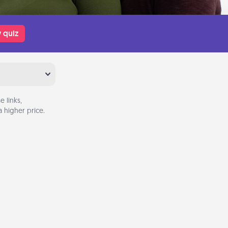
 quiz
 links,
 higher price.