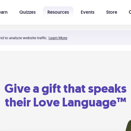
earn
Quizzes
Resources
Events
Store
Learning The 5 Love Languages®
52 Uncommon Dates
nd to analyze website traffic.
Learn More
Give a gift that speaks
their Love Language™