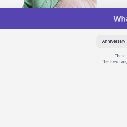
Wha
Anniversary
These 
The Love Lang