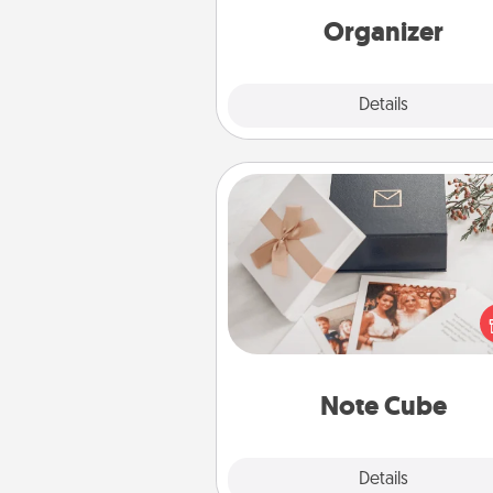
loving entries every m
Organizer
Explore
Details
Close
Note Cube
Here's a fun and memorable gif
those fluent in several
langu
Note Cube
Explore
Details
Close