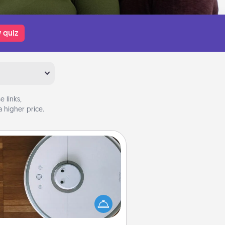
 quiz
 links,
 higher price.
Robotic Vacuum
otic vacuums make the chore so
ch easier and they overflow with
cts of Service love. Here's a list of
Consumer Report's best robotic