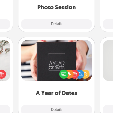
years to come.
onth.
Photo Session
Explore
Details
Close
A Year of Dates
A box of dates is the perfect
So
t for
romantic Christmas gift, wedding
 love
anniversary present, or just because
me
ages.
you want to show them how much
g
you want to spend time with them.
A Year of Dates
Explore
Details
Close