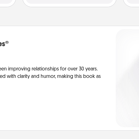
es®
en improving relationships for over 30 years.
ed with clarity and humor, making this book as