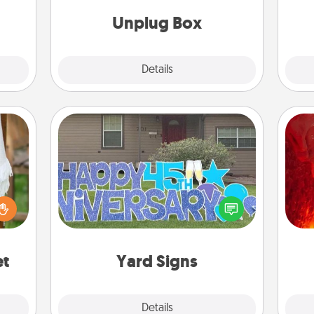
ty of
ime..
Unplug Box
Explore
Details
Close
Yard Signs
I
lized
Celebrate special occasions by
you 
n the
putting a special message right in the
also
her?
front yard!
et
Yard Signs
Explore
Details
Close