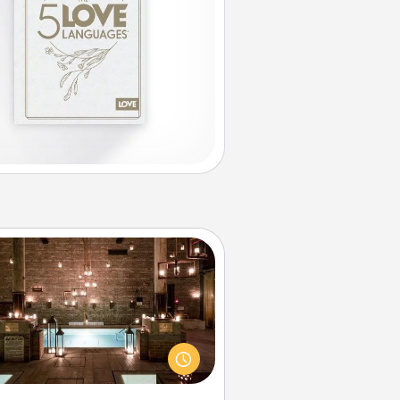
AIRE Bath
et some quality time together by
ing your friend or spouse to AIRE
ths—a very cool and relaxing spa
/or massage experience you can