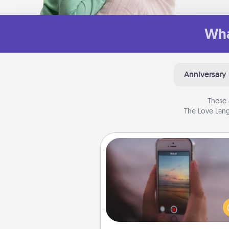
Wha
Anniversary
These 
The Love Lang
Make a Movie
Record your own short adventu
funny skit with your family or sp
someone. Start small or go bi
either way, Canva makes it ea