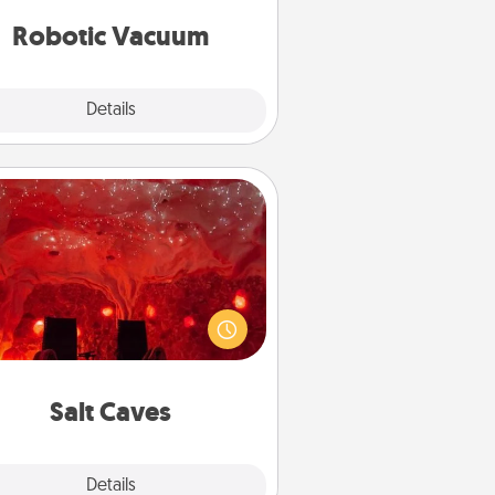
vacuums of 2021.
Robotic Vacuum
Explore
Details
Close
Salt Caves
nvite your friends to a therapeutic
day at the salt caves! Not only will
all enjoy quality time, but it could
 improve your health. Check your
local Groupon for discounts and
group rates!
Salt Caves
Explore
Details
Close