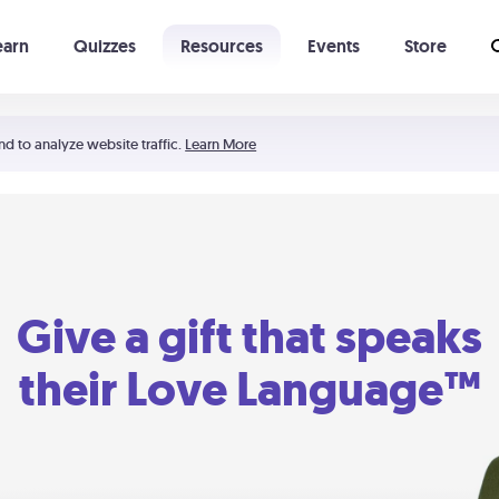
earn
Quizzes
Resources
Events
Store
Learning The 5 Love Languages®
52 Uncommon Dates
nd to analyze website traffic.
Learn More
Give a gift that speaks
their Love Language™