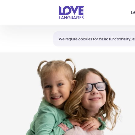
Your cart is empty
L
Shortcuts:
The 5 Love Languages®
We require cookies for basic functionality, a