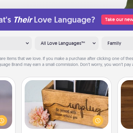
t's
Their
Love Language?
Take our new
All Love Languages™
Family
are items that we love. If you make a purchase after clicking one of these
uage Brand may earn a small commission. Don’t worry, you won’t pay a
Unplug Box
re or
Rob
ecial
This Unplug Box makes a great gift
mu
g—but
for those who love Quality Time with
A
sy to
others.