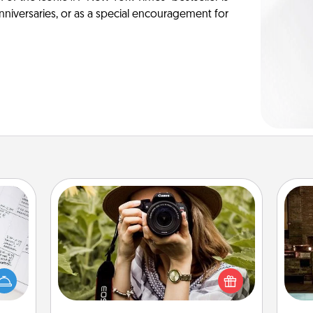
anniversaries, or as a special encouragement for
Photo Session
evant
Most people treasure photos and
G
 then
love to share them. A photo session
tak
e one
with a local photographer makes a
ba
ge is
great gift that will be cherished for
and
a few