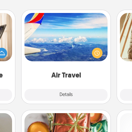
Air Travel
ne's
Keep an eye on your preferred
fting
airline’s specials throughout the year
 is a
(this page from Southwest, for
band,
c
example) and surprise your loved
asier
onl
one with a trip to somewhere new!
a win.
e
Air Travel
Explore
Details
Close
Tiny Gifts