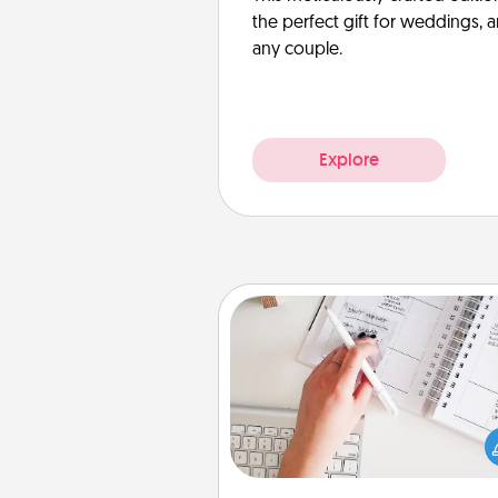
the perfect gift for weddings, 
any couple.
Explore
Organizer
Fill out an organizer with rel
birthdays and special days and
give it to your loved one! For th
whose secondary love langua
Words of Affirmation, include 