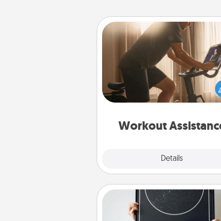
Workout Assistance
How can you make your loved o
at-home workout easier? By gi
the right equipment! Whether it
Peloton or a resistance 
anything that makes exercise e
is 
Workout Assistanc
Explore
Details
Close
Night Sky Poster & More