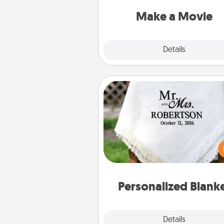
put it all together with plen
Quality T
Make a Movie
Explore
Details
Close
Personalized Blanket
Who wouldn't want a persona
throw blanket for snuggling o
couch toget
Personalized Blank
Explore
Details
Close