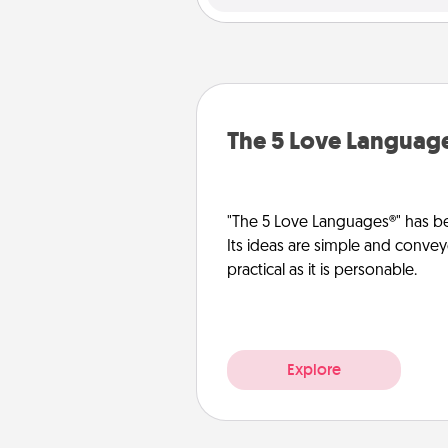
The 5 Love Languag
"The 5 Love Languages®" has be
Its ideas are simple and convey
practical as it is personable.
Explore