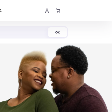
Shop Now
OK