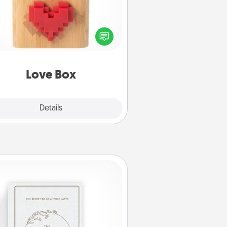
re's a fun way to stay connected
and send your love in a long-
distance relationship.
Love Box
Explore
Details
Close