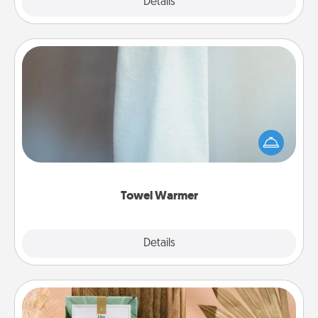
Explore
Details
Close
Towel Warmer
A warm towel after a shower can be incredibly
comforting. Let the towel warmer do all the work
while you get all the credit.
Towel Warmer
Explore
Details
Close
Live Deeply Card Decks