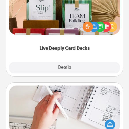
Create new memories with your loved ones using
the best-selling Live Deeply card decks! Need a
good laugh? Try Slip! Run out of stories to share?
Life Stories has got you covered. Explore topics
now!
Live Deeply Card Decks
Explore
Details
Close
Organizer
Fill out an organizer with relevant birthdays and
special days and then give it to your loved one! For
the one whose secondary love language is Words