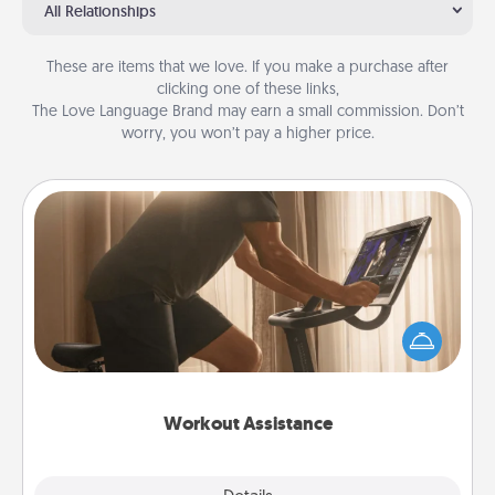
All Relationships
These are items that we love. If you make a purchase after
clicking one of these links,
The Love Language Brand may earn a small commission. Don’t
worry, you won’t pay a higher price.
Workout Assistance
How can you make your loved one's at-home
workout easier? By gifting the right equipment!
Whether it is a Peloton or a resistance band,
anything that makes exercise easier is a win.
Workout Assistance