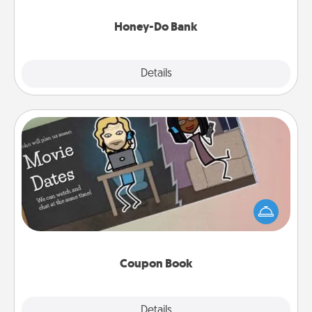
a task from the bank and do it for him or her!
Honey-Do Bank
Explore
Details
Close
Coupon Book
What better gift for the Acts of Service person in
your life than a coupon book filled with coupons
you've created just for them?!
Coupon Book
Explore
Details
Close