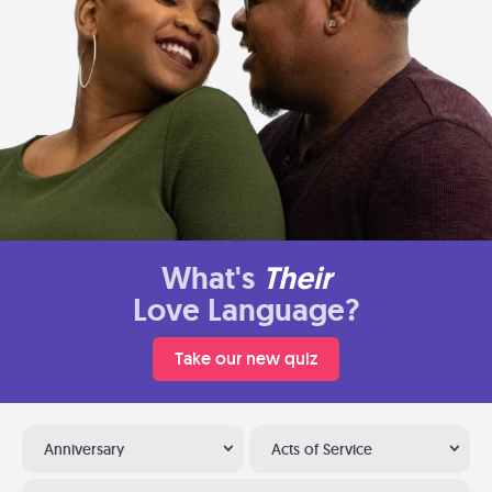
What's
Their
Love Language?
Take our new quiz
Anniversary
Acts of Service