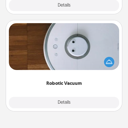
Explore
Details
Close
Robotic Vacuum
Robotic vacuums make the chore so much easier
and they overflow with Acts of Service love. Here's
a list of Consumer Report's best robotic vacuums of
2021.
Robotic Vacuum
Explore
Details
Close