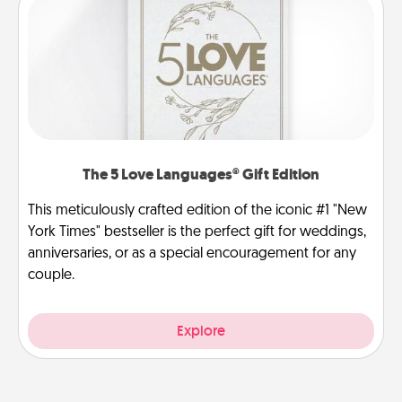
The 5 Love Languages® Gift Edition
This meticulously crafted edition of the iconic #1 "New
York Times" bestseller is the perfect gift for weddings,
anniversaries, or as a special encouragement for any
couple.
Explore