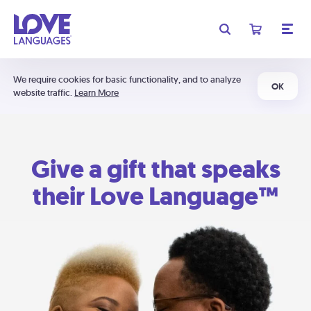
We require cookies for basic functionality, and to analyze
OK
website traffic.
Learn More
Give a gift that speaks
their Love Language™