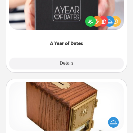
A box of dates is the perfect romantic Christmas
gift, wedding anniversary present, or just because
you want to show them how much you want to
spend time with them.
A Year of Dates
Explore
Details
Close
Honey-Do Bank
Acts of Service got you stumped? Designate a
"Honey-Do" Bank in your home and ask your
spouse to add suggestions. Every so often, choose