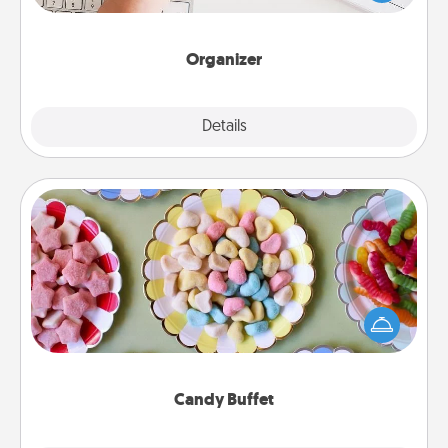
of Affirmation, include a few loving entries every
month.
Organizer
Explore
Details
Close
Candy Buffet
Set up a small candy buffet for your kids, spouse, or
friends the next time you host a get-together. Dress
up as a classy server (white gloves and all), and
serve them at a special time during the evening.
Candy Buffet