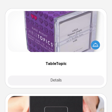
TableTopic
Sometimes after a long day, even simple
conversation can be challenging. Make it simple
and get everyone talking with whichever
TableTopic cards fit your fancy.
TableTopic
Explore
Details
Close
A Year of Dates