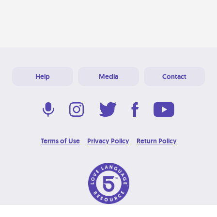
Help
Media
Contact
Terms of Use
Privacy Policy
Return Policy