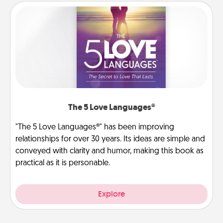
The 5 Love Languages®
"The 5 Love Languages®" has been improving
relationships for over 30 years. Its ideas are simple and
conveyed with clarity and humor, making this book as
practical as it is personable.
Explore