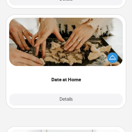
Date at Home
Arrange to have a friend or family member watch
the kids overnight and then plan all the details for
an exquisite evening. Click for dinner ideas along
with enjoyable and relaxing activities!
Date at Home
Explore
Details
Close