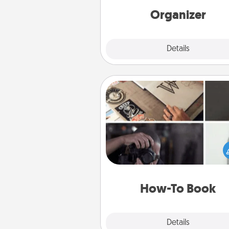
loving entries every m
Organizer
Explore
Details
Close
How-To Book
Help someone get a step clos
realizing a dream (e.g., gift a 
To" book, sign them up for a co
etc.). Here is a list of 101 ways to
a new s
How-To Book
Explore
Details
Close