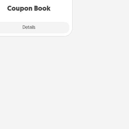
Coupon Book
Explore
Details
Close