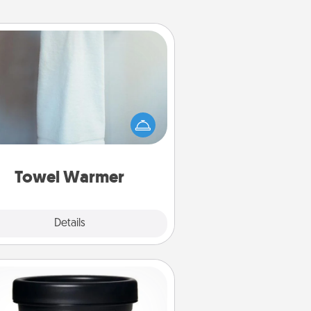
Towel Warmer
arm towel after a shower can be
credibly comforting. Let the towel
warmer do all the work while you
get all the credit.
Towel Warmer
Explore
Details
Close
Foot Mask