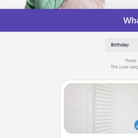
Wha
Birthday
These 
The Love Lang
To-Do Board
Nothing speaks to an Acts of Se
person more than a "To-Do" 
here's one you can gift! Enco
your loved one to write down 
heart's desires, and then comm