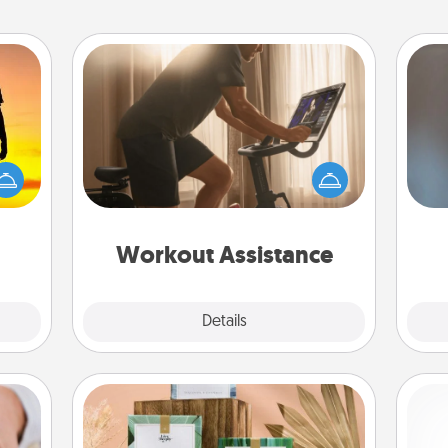
Workout Assistance
How can you make your loved one's
r the
at-home workout easier? By gifting
A w
 only
the right equipment! Whether it is a
in
ay of
Peloton or a resistance band,
time.
anything that makes exercise easier
is a win.
Workout Assistance
Explore
Details
Close
Live Deeply Card Decks