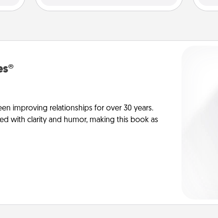
es®
en improving relationships for over 30 years.
ed with clarity and humor, making this book as