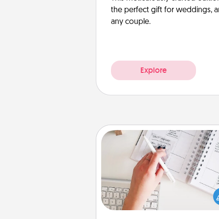
the perfect gift for weddings, 
any couple.
Explore
Organizer
Fill out an organizer with rel
birthdays and special days and
give it to your loved one! For th
whose secondary love langua
Words of Affirmation, include 