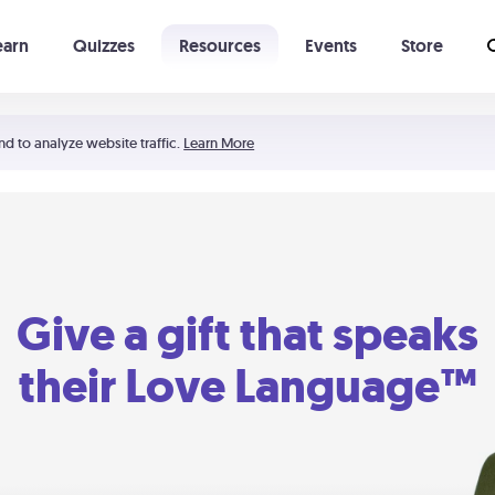
earn
Quizzes
Resources
Events
Store
Learning The 5 Love Languages®
52 Uncommon Dates
nd to analyze website traffic.
Learn More
Give a gift that speaks
their Love Language™