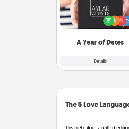
A box of dates is the pe
romantic Christmas gift, we
anniversary present, or just be
you want to show them how 
you want to spend time with 
A Year of Dates
Explore
Details
Close
The 5 Love Language
This meticulously crafted editio