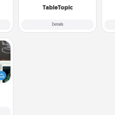
TableTopic cards fit your fancy.
onth.
TableTopic
Explore
Details
Close
er to
"How-
urse,
 learn
kill!