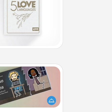
Coupon Book
What better gift for the Acts of
Service person in your life than a
coupon book filled with coupons
you've created just for them?!