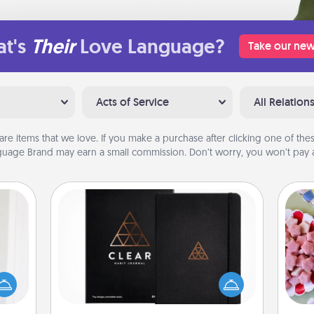
t's
Their
Love Language?
Take our new
Acts of Service
All Relation
are items that we love. If you make a purchase after clicking one of these
uage Brand may earn a small commission. Don’t worry, you won’t pay a
Habit Journal
rvice
Se
list—
Help for creating healthy habits is a
kid
urage
wonderful gift in and of itself. Here's
you
their
a fun journal that will help your
a c
it to