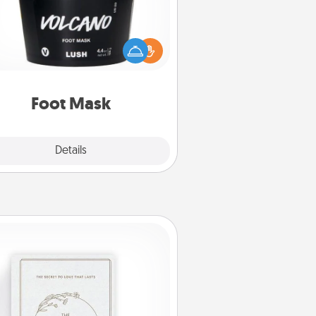
mper your partner with the gift a
foot mask and commit to apply it
whenever the time is right.
Foot Mask
Explore
Details
Close