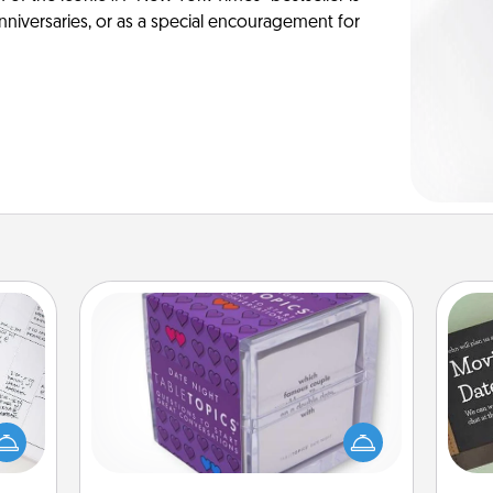
anniversaries, or as a special encouragement for
TableTopic
evant
Sometimes after a long day, even
 then
simple conversation can be
e one
challenging. Make it simple and get
ge is
everyone talking with whichever
a few