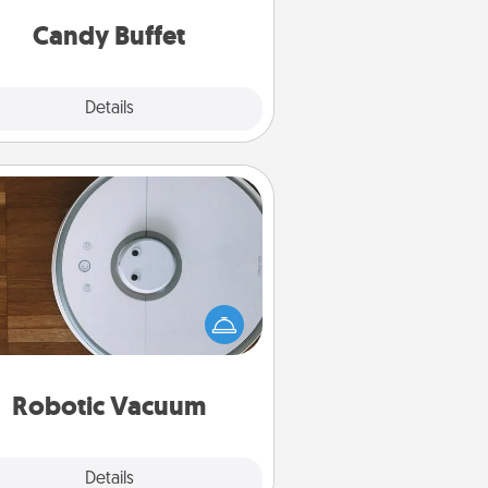
and serve them at a special time
during the evening.
Candy Buffet
Explore
Details
Close
Robotic Vacuum
otic vacuums make the chore so
ch easier and they overflow with
cts of Service love. Here's a list of
Consumer Report's best robotic
vacuums of 2021.
Robotic Vacuum
Explore
Details
Close