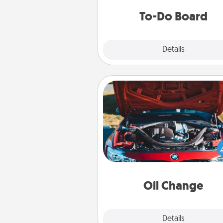
do all you can to make
To-Do Board
hap
Explore
Details
Close
Oil Change
Take care of their next oil c
with a Jiffy Lube gift card—or b
yet, take the car in your
Oil Change
Explore
Details
Close