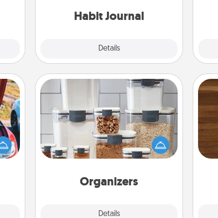
friends and loved ones do just that.
 them
Habit Journal
pen.
Explore
Details
Close
Organizers
Rob
When things are organized, it makes
hange
mu
people feel good. Gift some things
etter
A
that make organizing easier for your
self!
friends, spouse, or family.
Organizers
Explore
Details
Close