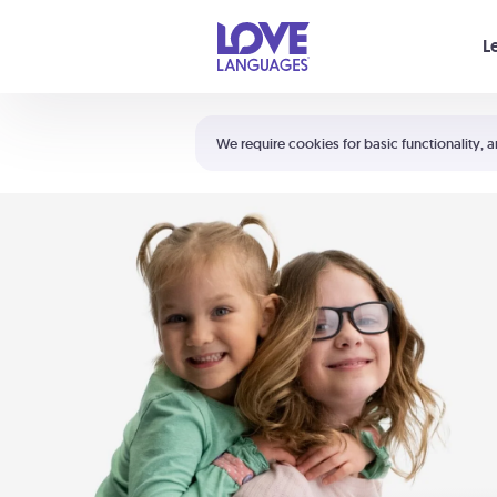
Your cart is empty
L
Shortcuts:
The 5 Love Languages®
We require cookies for basic functionality, a