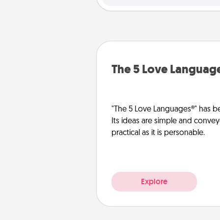
The 5 Love Languag
"The 5 Love Languages®" has be
Its ideas are simple and convey
practical as it is personable.
Explore