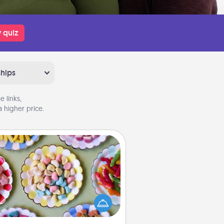
 quiz
ships
 links,
 higher price.
Candy Buffet
t up a small candy buffet for your
s, spouse, or friends the next time
 host a get-together. Dress up as
lassy server (white gloves and all),