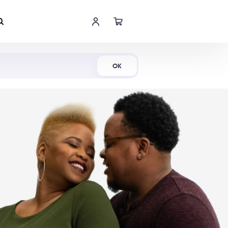
Shop Now
OK