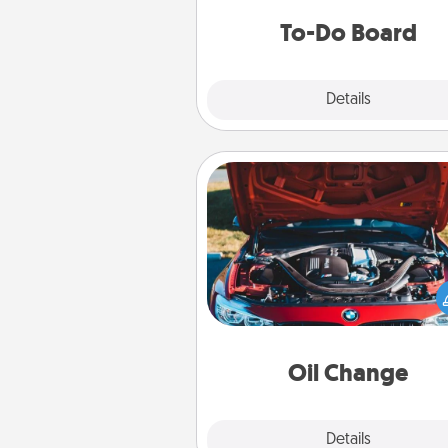
do all you can to make
To-Do Board
hap
Explore
Details
Close
Oil Change
Take care of their next oil c
with a Jiffy Lube gift card—or b
yet, take the car in your
Oil Change
Explore
Details
Close