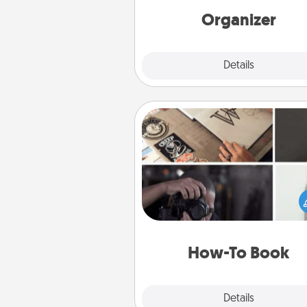
loving entries every m
Organizer
Explore
Details
Close
How-To Book
Help someone get a step clos
realizing a dream (e.g., gift a 
To" book, sign them up for a co
etc.). Here is a list of 101 ways to
a new s
How-To Book
Explore
Details
Close