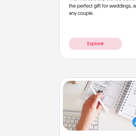
the perfect gift for weddings, 
any couple.
Explore
Organizer
Fill out an organizer with rel
birthdays and special days and
give it to your loved one! For th
whose secondary love langua
Words of Affirmation, include 