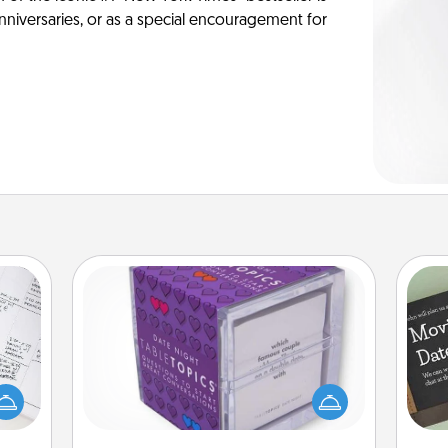
anniversaries, or as a special encouragement for
TableTopic
evant
Sometimes after a long day, even
 then
simple conversation can be
e one
challenging. Make it simple and get
ge is
everyone talking with whichever
a few