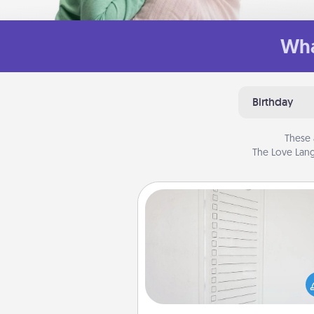
Wha
Birthday
These 
The Love Lang
To-Do Board
Nothing speaks to an Acts of Se
person more than a "To-Do" 
here's one you can gift! Enco
your loved one to write down 
heart's desires, and then comm