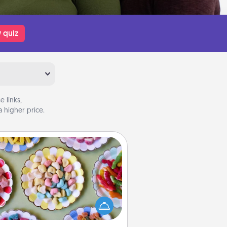
 quiz
 links,
 higher price.
Candy Buffet
t up a small candy buffet for your
s, spouse, or friends the next time
 host a get-together. Dress up as
lassy server (white gloves and all),