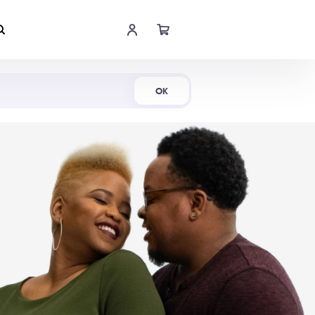
Shop Now
OK