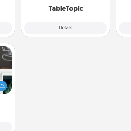
TableTopic cards fit your fancy.
onth.
TableTopic
Explore
Details
Close
er to
"How-
urse,
 learn
kill!