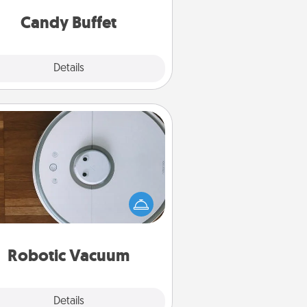
and serve them at a special time
during the evening.
Candy Buffet
Explore
Details
Close
Robotic Vacuum
otic vacuums make the chore so
ch easier and they overflow with
cts of Service love. Here's a list of
Consumer Report's best robotic
vacuums of 2021.
Robotic Vacuum
Explore
Details
Close