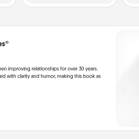
es®
en improving relationships for over 30 years.
ed with clarity and humor, making this book as