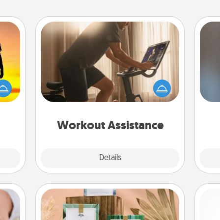
Workout Assistance
How can you make your loved one's
r the
at-home workout easier? By gifting
A w
 only
the right equipment! Whether it is a
in
ay of
Peloton or a resistance band,
time.
anything that makes exercise easier
is a win.
Workout Assistance
Explore
Details
Close
Live Deeply Card Decks