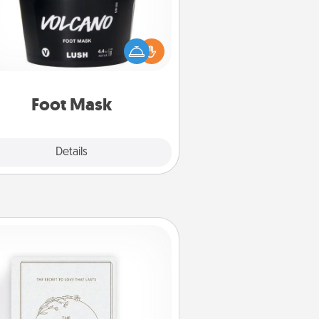
mper your partner with the gift a
foot mask and commit to apply it
whenever the time is right.
Foot Mask
Explore
Details
Close