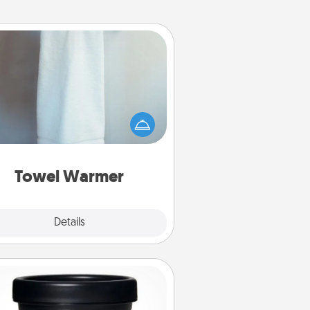
Towel Warmer
arm towel after a shower can be
credibly comforting. Let the towel
warmer do all the work while you
get all the credit.
Towel Warmer
Explore
Details
Close
Foot Mask