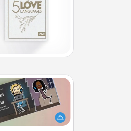
Coupon Book
What better gift for the Acts of
Service person in your life than a
coupon book filled with coupons
you've created just for them?!