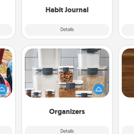
friends and loved ones do just that.
 them
Habit Journal
pen.
Explore
Details
Close
Organizers
Rob
When things are organized, it makes
hange
mu
people feel good. Gift some things
etter
A
that make organizing easier for your
self!
friends, spouse, or family.
Organizers
Explore
Details
Close