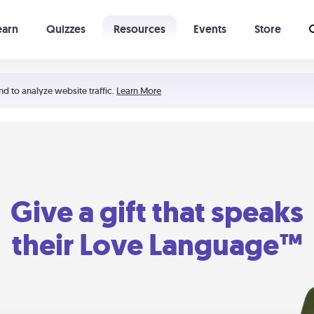
earn
Quizzes
Resources
Events
Store
Learning The 5 Love Languages®
52 Uncommon Dates
nd to analyze website traffic.
Learn More
Give a gift that speaks
their Love Language™