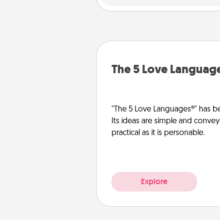
The 5 Love Languag
"The 5 Love Languages®" has be
Its ideas are simple and convey
practical as it is personable.
Explore