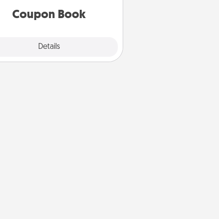
Coupon Book
Explore
Details
Close