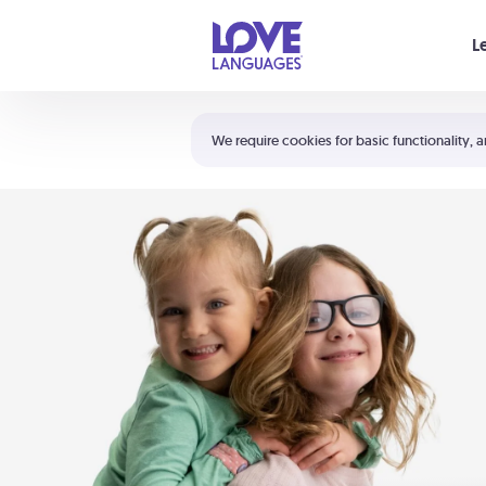
Your cart is empty
L
Shortcuts:
The 5 Love Languages®
We require cookies for basic functionality, a