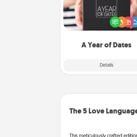
A box of dates is the pe
romantic Christmas gift, we
anniversary present, or just be
you want to show them how 
you want to spend time with 
A Year of Dates
Explore
Details
Close
The 5 Love Language
This meticulously crafted editio