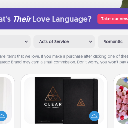
t's
Their
Love Language?
Take our new
Acts of Service
Romantic
are items that we love. If you make a purchase after clicking one of these
uage Brand may earn a small commission. Don’t worry, you won’t pay a
Habit Journal
rvice
Se
list—
Help for creating healthy habits is a
kid
urage
wonderful gift in and of itself. Here's
you
their
a fun journal that will help your
a c
it to