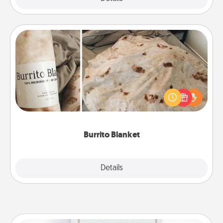
Burrito Blanket
A Burrito Blanket makes the perfect gift for the
foodie who loves to cozy up.
Burrito Blanket
Explore
Details
Close