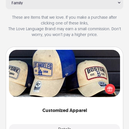
Family
These are items that we love. If you make a purchase after
clicking one of these links,
The Love Language Brand may earn a small commission. Don’t
worry, you won’t pay a higher price.
Customized Apparel
Does your loved one love a particular sports team?
Pick up a hat or a jersey you think they would look
great in, or get yourself a matching one and cheer
them on together!
Customized Apparel