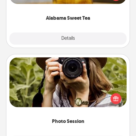
Company for gifts they'll appreciate on any
occasion!
Alabama Sweet Tea
Explore
Details
Close
Photo Session
Most people treasure photos and love to share
them. A photo session with a local photographer
makes a great gift that will be cherished for years to
come.
Photo Session