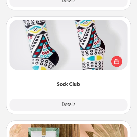
Explore
Details
Close
Sock Club
Socks aren't only fashionable, they're also cozy and
a fun way to express oneself. Consider signing up
your loved one for the Sock Club—they'll get new
socks every month!
Sock Club
Explore
Details
Close
Live Deeply Card Decks