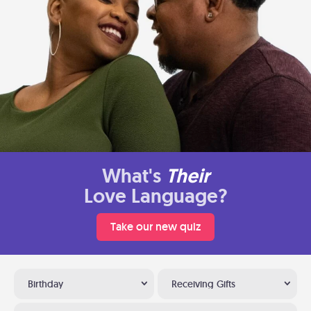
What's
Their
Love Language?
Take our new quiz
Birthday
Receiving Gifts