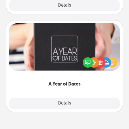
Explore
Details
Close
A Year of Dates
A box of dates is the perfect romantic Christmas
gift, wedding anniversary present, or just because
you want to show them how much you want to
spend time with them.
A Year of Dates
Explore
Details
Close