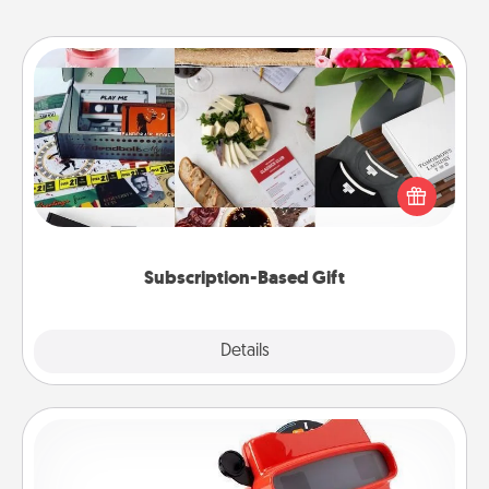
Subscription-Based Gift
A subscription-based gift, even if it's small, can show
love for months on end. Here are some fun ones to
consider.
Subscription-Based Gift
Explore
Details
Close
Custom Reel Viewer