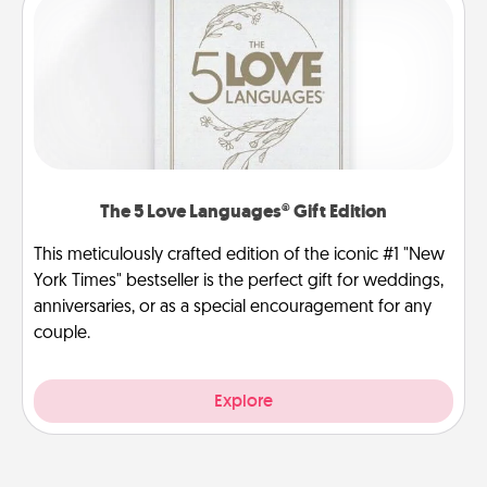
The 5 Love Languages® Gift Edition
This meticulously crafted edition of the iconic #1 "New
York Times" bestseller is the perfect gift for weddings,
anniversaries, or as a special encouragement for any
couple.
Explore