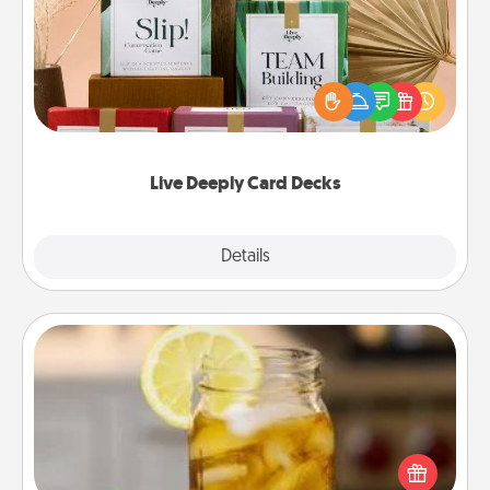
Create new memories with your loved ones using
the best-selling Live Deeply card decks! Need a
good laugh? Try Slip! Run out of stories to share?
Life Stories has got you covered. Explore topics
now!
Live Deeply Card Decks
Explore
Details
Close
Alabama Sweet Tea
Does your loved one relish sweetened southern
iced tea? Check out the Alabama Sweet Tea