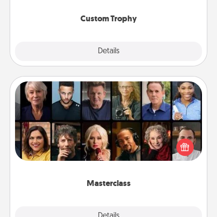
Custom Trophy
Explore
Details
Close
Masterclass
Gift your loved one an online course to learn
something new! Explore schools like Masterclass,
Creative Live, or Udemy to find them the perfect
class.
Masterclass
Explore
Details
Close