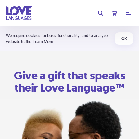
We require cookies for basic functionality, and to analyze
OK
website traffic.
Learn More
Give a gift that speaks
their Love Language™