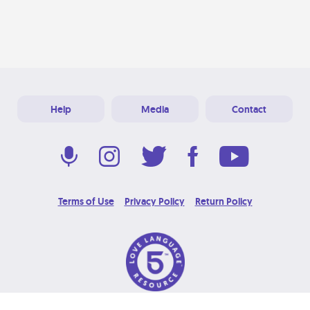
Help
Media
Contact
Terms of Use
Privacy Policy
Return Policy