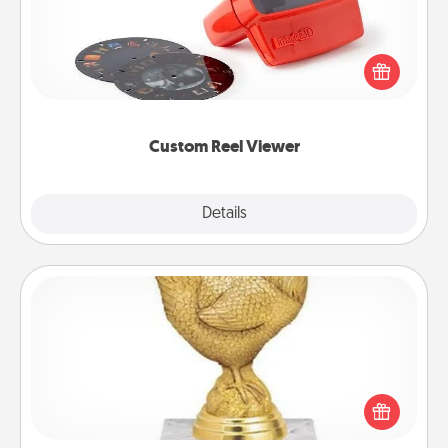
Here's a gift that is sure to delight! Order a custom
Reel Viewer and watch the magic happen. Your
special someone will “reel" in the love as these
momentous moments are relived over and over
again.
Custom Reel Viewer
Explore
Details
Close
Custom Trophy
Find a local or online trophy shop and create a
customized trophy for a friend or relative. Be
creative and fun, but most of all, make it personal!