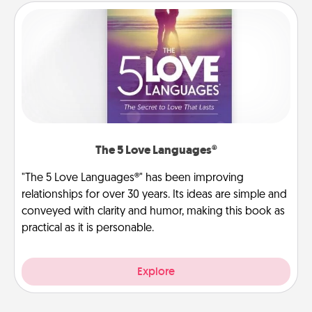
The 5 Love Languages®
"The 5 Love Languages®" has been improving
relationships for over 30 years. Its ideas are simple and
conveyed with clarity and humor, making this book as
practical as it is personable.
Explore