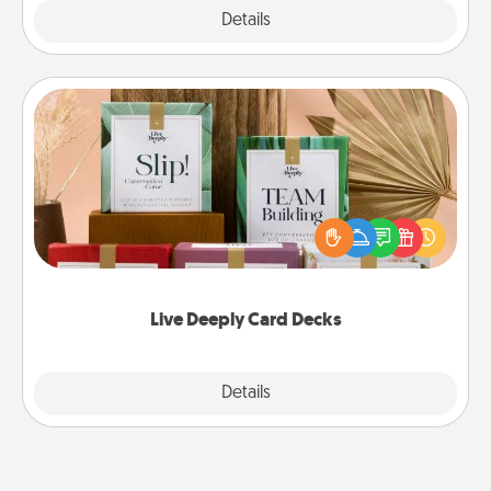
Explore
Details
Close
Live Deeply Card Decks
Create new memories with your loved ones using
the best-selling Live Deeply card decks! Need a
good laugh? Try Slip! Run out of stories to share?
Life Stories has got you covered. Explore topics
now!
Live Deeply Card Decks
Explore
Details
Close