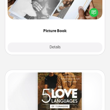
Gather your favorite photos of you and your loved
one and create an album! It's a fun way to recapture
the moments and relive the memories.
Picture Book
Explore
Details
Close