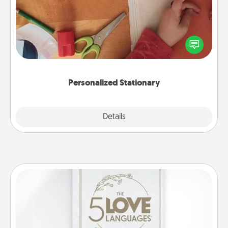
Create some personalized stationary for the people
you love. Every time they see it, they will think of
you!
Personalized Stationary
Explore
Details
Close