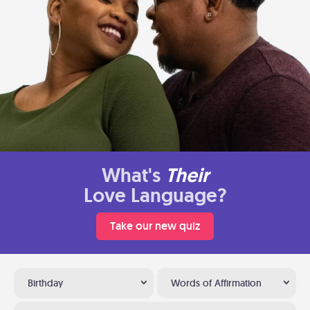
What's
Their
Love Language?
Take our new quiz
Birthday
Words of Affirmation