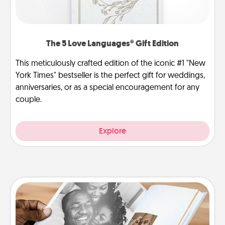
The 5 Love Languages® Gift Edition
This meticulously crafted edition of the iconic #1 "New
York Times" bestseller is the perfect gift for weddings,
anniversaries, or as a special encouragement for any
couple.
Explore
Picture Book