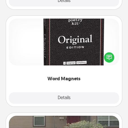
Explore
Details
Close
Word Magnets
Buy a pack of word magnets and leave little notes
for your family on your fridge! This can be a fun way
to create moments of affirmation throughout each
other's busy days.
Word Magnets
Explore
Details
Close
Yard Signs