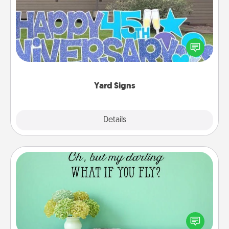
Celebrate special occasions by putting a special
message right in the front yard!
Yard Signs
Explore
Details
Close
Wall Quotes
Give the gift of encouraging words, verses,
motivations, and affirmations—literally. These fun