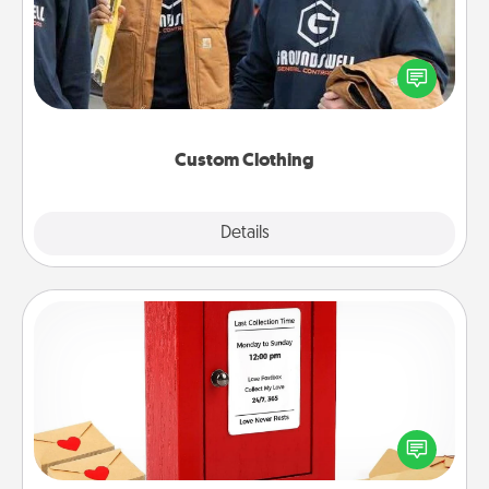
Create and give a personalized article of clothing to
someone you love. Make it meaningful by
incorporating something that is significant to them.
Custom Clothing
Explore
Details
Close
Love Note Postbox
Creating your love notes is as easy as writing on the
blank note, folding it into the envelope, and sealing
it with a heart sticker. Slip it into the postbox and