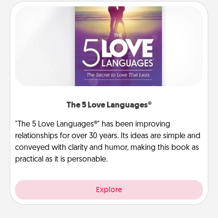
The 5 Love Languages®
"The 5 Love Languages®" has been improving
relationships for over 30 years. Its ideas are simple and
conveyed with clarity and humor, making this book as
practical as it is personable.
Explore