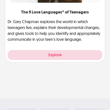
The 5 Love Languages® of Teenagers
Dr. Gary Chapman explores the world in which
teenagers live, explains their developmental changes,
and gives tools to help you identify and appropriately
communicate in your teen’s love language.
Explore