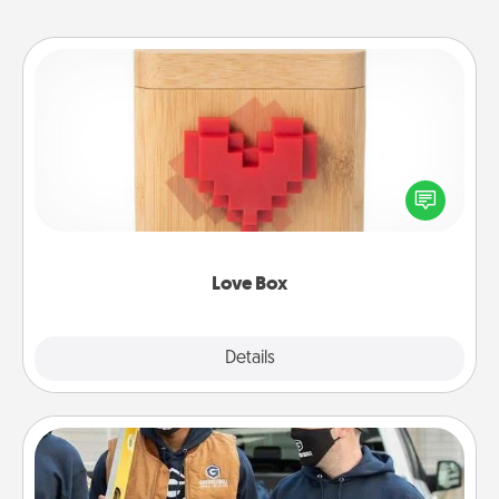
Love Box
Here's a fun way to stay connected and send your
love in a long-distance relationship.
Love Box
Explore
Details
Close
Custom Clothing