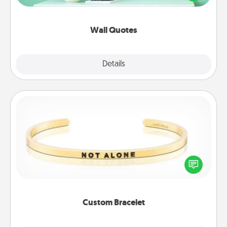
wall decors will serve to energize the person you
love as they surround themselves with positivity.
Wall Quotes
Explore
Details
Close
Custom Bracelet
In a season where many feel isolated, you can
remind your loved one they are not alone.
Custom Bracelet