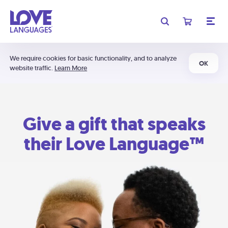
We require cookies for basic functionality, and to analyze
OK
website traffic.
Learn More
Give a gift that speaks
their Love Language™