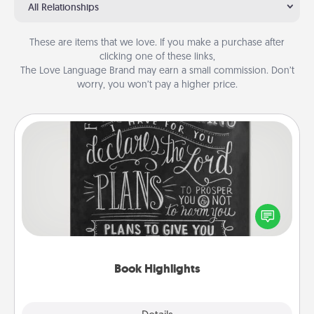
All Relationships
These are items that we love. If you make a purchase after
clicking one of these links,
The Love Language Brand may earn a small commission. Don’t
worry, you won’t pay a higher price.
Book Highlights
Are you crafty or creative? Sometimes people
highlight words or phrases in books that speak
meaningfully to them. To give a fun gift, find some
highlights and have them made up into chalk art.
Book Highlights