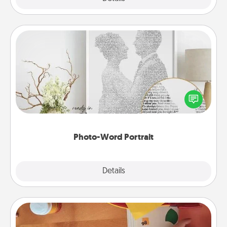
Photo-Word Portrait
Write a heartfelt letter to your loved one. Then, have
it made into a photo-word portrait!
Photo-Word Portrait
Explore
Details
Close
Personalized Stationary