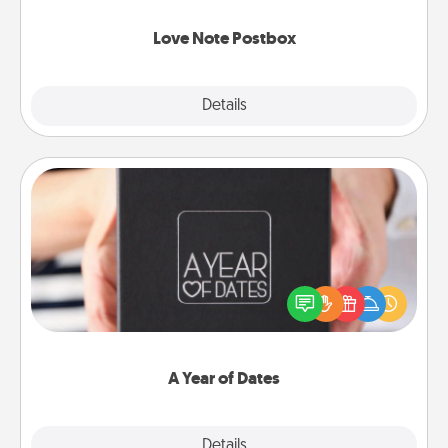
watch as your partner lights up.
Love Note Postbox
Explore
Details
Close
A Year of Dates
A box of dates is the perfect romantic Christmas
gift, wedding anniversary present, or just because
you want to show them how much you want to
spend time with them.
A Year of Dates
Explore
Details
Close