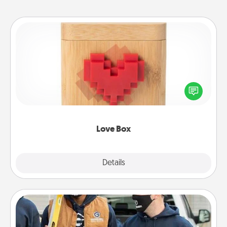
Love Box
Here's a fun way to stay connected and send your
love in a long-distance relationship.
Love Box
Explore
Details
Close
Custom Clothing