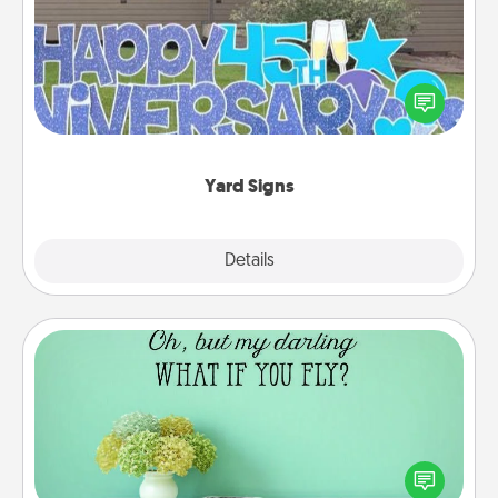
Celebrate special occasions by putting a special
message right in the front yard!
Yard Signs
Explore
Details
Close
Wall Quotes
Give the gift of encouraging words, verses,
motivations, and affirmations—literally. These fun