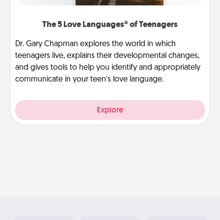
The 5 Love Languages® of Teenagers
Dr. Gary Chapman explores the world in which
teenagers live, explains their developmental changes,
and gives tools to help you identify and appropriately
communicate in your teen’s love language.
Explore