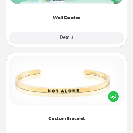
wall decors will serve to energize the person you
love as they surround themselves with positivity.
Wall Quotes
Explore
Details
Close
Custom Bracelet
In a season where many feel isolated, you can
remind your loved one they are not alone.
Custom Bracelet