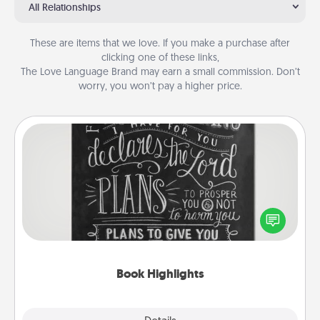
All Relationships
These are items that we love. If you make a purchase after
clicking one of these links,
The Love Language Brand may earn a small commission. Don’t
worry, you won’t pay a higher price.
Book Highlights
Are you crafty or creative? Sometimes people
highlight words or phrases in books that speak
meaningfully to them. To give a fun gift, find some
highlights and have them made up into chalk art.
Book Highlights