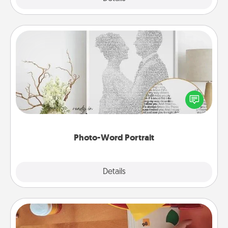
Photo-Word Portrait
Write a heartfelt letter to your loved one. Then, have
it made into a photo-word portrait!
Photo-Word Portrait
Explore
Details
Close
Personalized Stationary