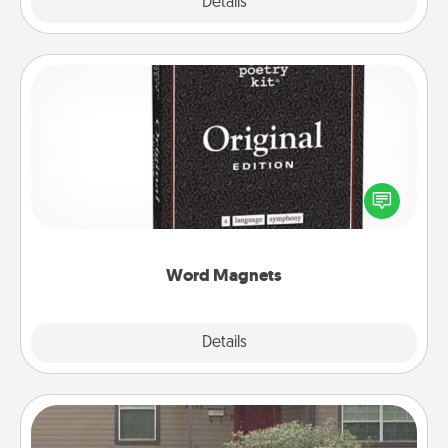
Explore
Details
Close
Word Magnets
Buy a pack of word magnets and leave little notes
for your family on your fridge! This can be a fun way
to create moments of affirmation throughout each
other's busy days.
Word Magnets
Explore
Details
Close
Yard Signs