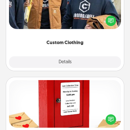
Create and give a personalized article of clothing to
someone you love. Make it meaningful by
incorporating something that is significant to them.
Custom Clothing
Explore
Details
Close
Love Note Postbox
Creating your love notes is as easy as writing on the
blank note, folding it into the envelope, and sealing
it with a heart sticker. Slip it into the postbox and