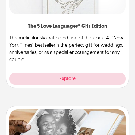
The 5 Love Languages® Gift Edition
This meticulously crafted edition of the iconic #1 "New
York Times" bestseller is the perfect gift for weddings,
anniversaries, or as a special encouragement for any
couple.
Explore
Picture Book