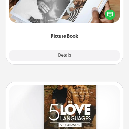
Gather your favorite photos of you and your loved
one and create an album! It's a fun way to recapture
the moments and relive the memories.
Picture Book
Explore
Details
Close