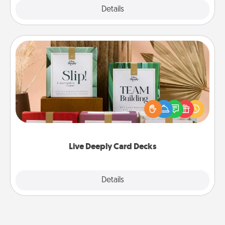
Explore
Details
Close
Live Deeply Card Decks
Create new memories with your loved ones using
the best-selling Live Deeply card decks! Need a
good laugh? Try Slip! Run out of stories to share?
Life Stories has got you covered. Explore topics
now!
Live Deeply Card Decks
Explore
Details
Close