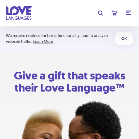
We require cookies for basic functionality, and to analyze
OK
website traffic.
Learn More
Give a gift that speaks
their Love Language™