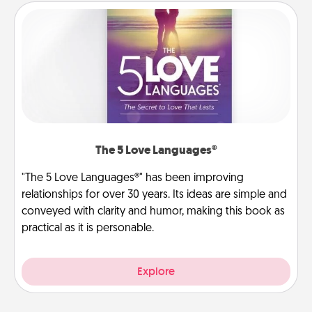
The 5 Love Languages®
"The 5 Love Languages®" has been improving
relationships for over 30 years. Its ideas are simple and
conveyed with clarity and humor, making this book as
practical as it is personable.
Explore