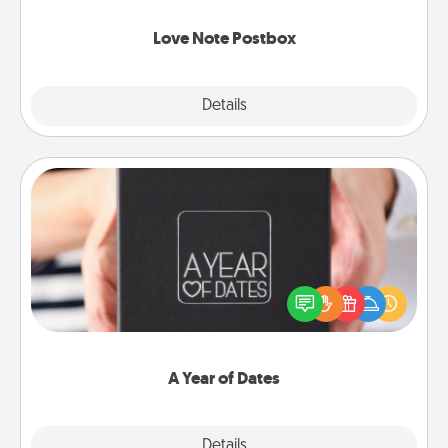
watch as your partner lights up.
Love Note Postbox
Explore
Details
Close
A Year of Dates
A box of dates is the perfect romantic Christmas
gift, wedding anniversary present, or just because
you want to show them how much you want to
spend time with them.
A Year of Dates
Explore
Details
Close