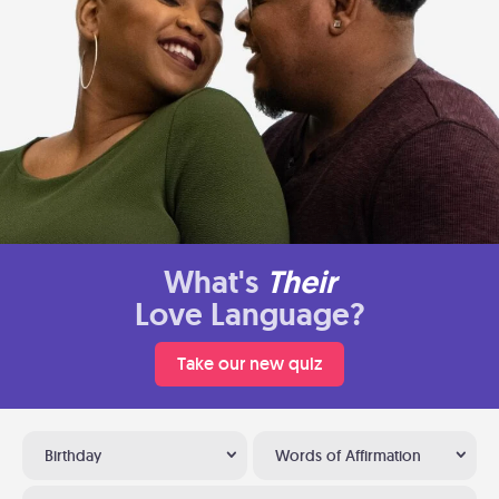
What's
Their
Love Language?
Take our new quiz
Birthday
Words of Affirmation