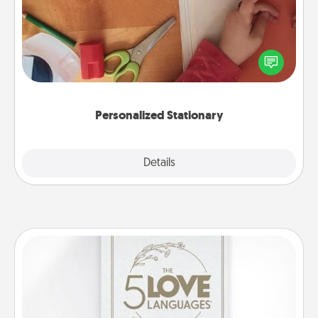
Create some personalized stationary for the people
you love. Every time they see it, they will think of
you!
Personalized Stationary
Explore
Details
Close