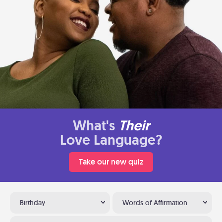
What's
Their
Love Language?
Take our new quiz
Birthday
Words of Affirmation