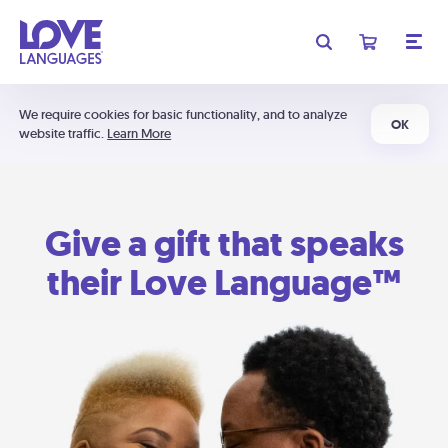
We require cookies for basic functionality, and to analyze
OK
website traffic.
Learn More
Give a gift that speaks
their Love Language™