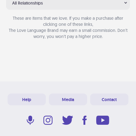
All Relationships
These are items that we love. If you make a purchase after
clicking one of these links,
The Love Language Brand may earn a small commission. Don’t
worry, you won’t pay a higher price.
Help
Media
Contact