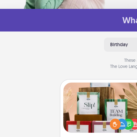
Wha
Birthday
These 
The Love Lang
Live Deeply Card Decks
Create new memories with 
loved ones using the best-se
Live Deeply card decks! N
good laugh? Try Slip! Run o