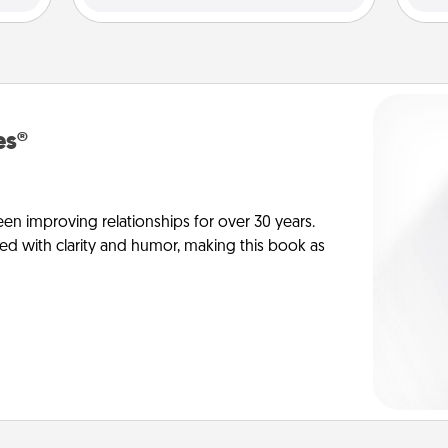
es®
en improving relationships for over 30 years.
ed with clarity and humor, making this book as