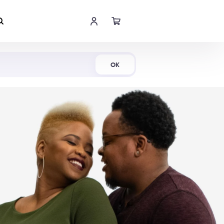
Shop Now
OK