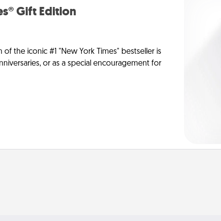
s® Gift Edition
n of the iconic #1 "New York Times" bestseller is
anniversaries, or as a special encouragement for