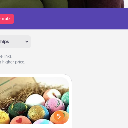
 quiz
ships
 links,
 higher price.
Bath Bombs
Bath bombs can be a sensory
plosion for the person who loves
relaxing in a bath. Add moisturizer
at leaves the skin feeling soft and