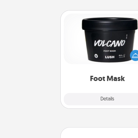
Foot Mask
Pamper your partner with the g
foot mask and commit to app
whenever the time is r
Foot Mask
Explore
Details
Close