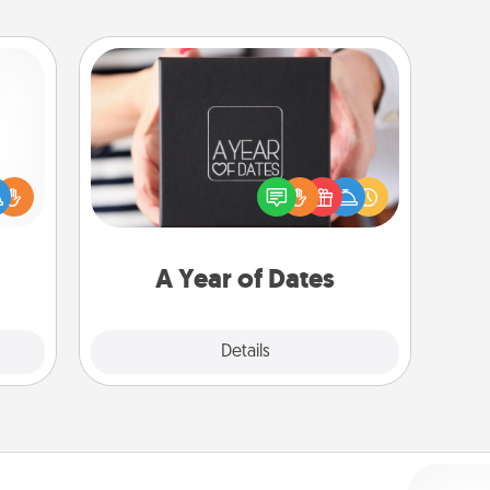
A Year of Dates
A box of dates is the perfect
ift a
romantic Christmas gift, wedding
ly it
anniversary present, or just because
ight.
you want to show them how much
you want to spend time with them.
A Year of Dates
Explore
Details
Close