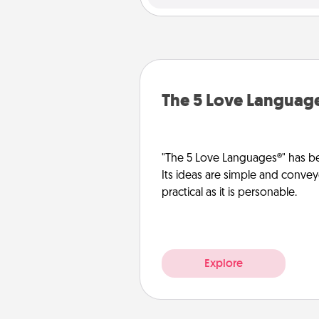
The 5 Love Languag
"The 5 Love Languages®" has be
Its ideas are simple and convey
practical as it is personable.
Explore