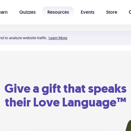
earn
Quizzes
Resources
Events
Store
Learning The 5 Love Languages®
52 Uncommon Dates
nd to analyze website traffic.
Learn More
Give a gift that speaks
their Love Language™