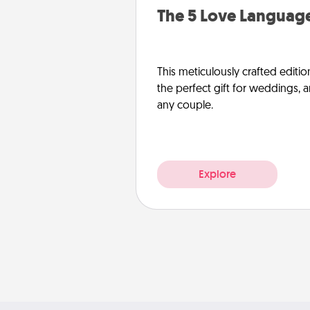
The 5 Love Language
This meticulously crafted editio
the perfect gift for weddings, 
any couple.
Explore