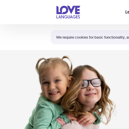
Your cart is empty
L
Shortcuts:
The 5 Love Languages®
We require cookies for basic functionality, a