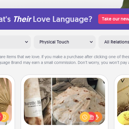
t's
Their
Love Language?
Take our new
Physical Touch
All Relation
are items that we love. If you make a purchase after clicking one of these
uage Brand may earn a small commission. Don’t worry, you won’t pay a
Burrito Blanket
your
lling
A Burrito Blanket makes the perfect
ex
eed a
gift for the foodie who loves to cozy
ut of
up.
th