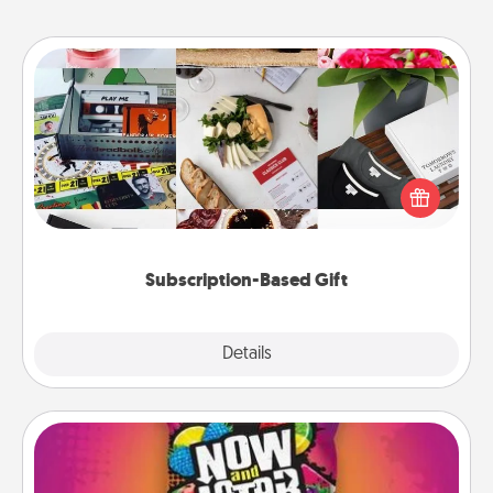
Subscription-Based Gift
A subscription-based gift, even if it's small, can show
love for months on end. Here are some fun ones to
consider.
Subscription-Based Gift
Explore
Details
Close
Now and Laters