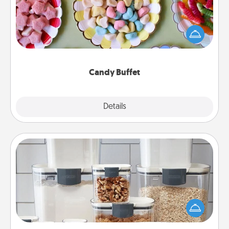
Set up a small candy buffet for your kids, spouse, or
friends the next time you host a get-together. Dress
up as a classy server (white gloves and all), and
serve them at a special time during the evening.
Candy Buffet
Explore
Details
Close
Organizers
When things are organized, it makes people feel
good. Gift some things that make organizing easier
for your friends, spouse, or family.