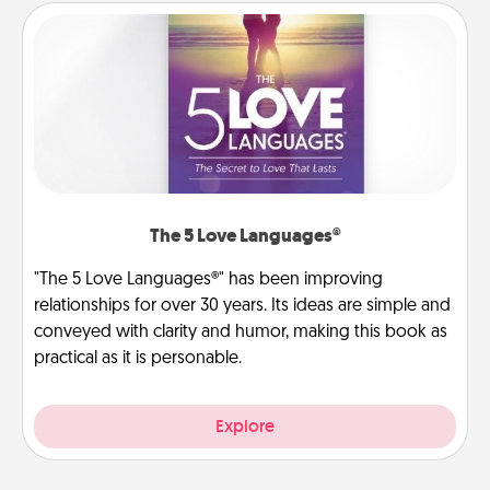
The 5 Love Languages®
"The 5 Love Languages®" has been improving
relationships for over 30 years. Its ideas are simple and
conveyed with clarity and humor, making this book as
practical as it is personable.
Explore