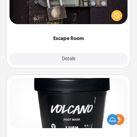
Spend an hour or more working together cleverly
finding clues to solve a mystery and escape a room!
Challenge your brains and build team spirit while
having unique some Quality Time.
Escape Room
Explore
Details
Close
Foot Mask
Pamper your partner with the gift a foot mask and
commit to apply it whenever the time is right.