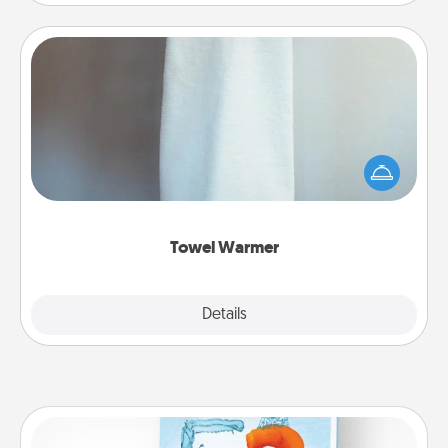
Towel Warmer
A warm towel after a shower can be incredibly
comforting. Let the towel warmer do all the work
while you get all the credit.
Towel Warmer
Explore
Details
Close