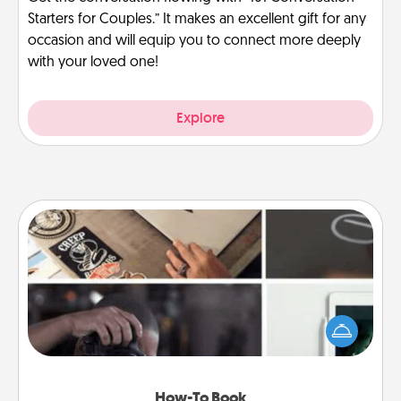
Starters for Couples.” It makes an excellent gift for any
occasion and will equip you to connect more deeply
with your loved one!
Explore
How-To Book
Help someone get a step closer to realizing a
dream (e.g., gift a "How-To" book, sign them up for
a course, etc.). Here is a list of 101 ways to learn a
new skill!
How-To Book