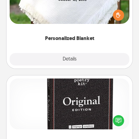
Who wouldn't want a personalized throw blanket
for snuggling on the couch together?
Personalized Blanket
Explore
Details
Close
Word Magnets
Buy a pack of word magnets and leave little notes
for your family on your fridge! This can be a fun way
to create moments of affirmation throughout each
other's busy days.