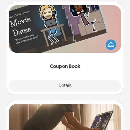
Coupon Book
What better gift for the Acts of Service person in
your life than a coupon book filled with coupons
you've created just for them?!
Coupon Book
Explore
Details
Close
Workout Assistance