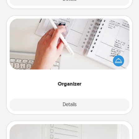
Organizer
Fill out an organizer with relevant birthdays and
special days and then give it to your loved one! For
the one whose secondary love language is Words
of Affirmation, include a few loving entries every
month.
Organizer
Explore
Details
Close
To-Do Board