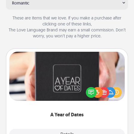
Romantic
These are items that we love. If you make a purchase after
clicking one of these links,
The Love Language Brand may earn a small commission. Don’t
worry, you won’t pay a higher price.
A Year of Dates
A box of dates is the perfect romantic Christmas
gift, wedding anniversary present, or just because
you want to show them how much you want to
spend time with them.
A Year of Dates