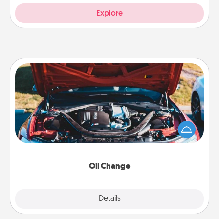
Explore
Oil Change
Take care of their next oil change with a Jiffy Lube
gift card—or better yet, take the car in yourself!
Oil Change
Explore
Details
Close