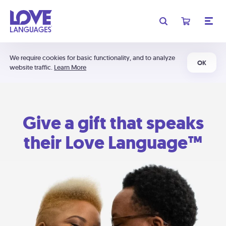
We require cookies for basic functionality, and to analyze
OK
website traffic.
Learn More
Give a gift that speaks
their Love Language™