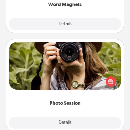
Word Magnets
Explore
Details
Close
Photo Session
Most people treasure photos and love to share
them. A photo session with a local photographer
makes a great gift that will be cherished for years to
come.
Photo Session
Explore
Details
Close