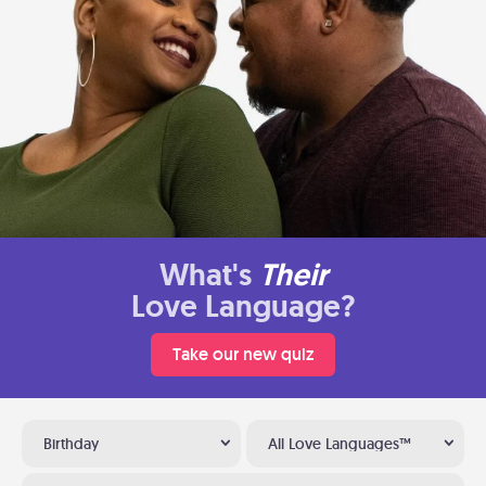
What's
Their
Love Language?
Take our new quiz
Birthday
All Love Languages™