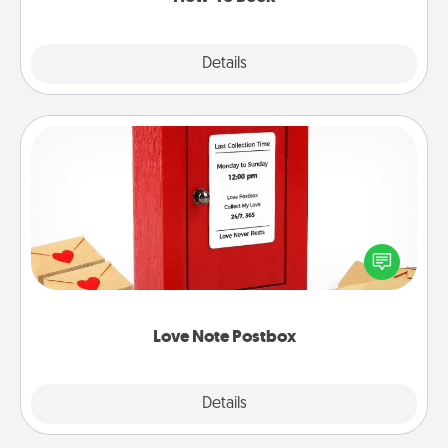
Explore
Details
Close
Love Note Postbox
Creating your love notes is as easy as writing on the
blank note, folding it into the envelope, and sealing
it with a heart sticker. Slip it into the postbox and
watch as your partner lights up.
Love Note Postbox
Explore
Details
Close