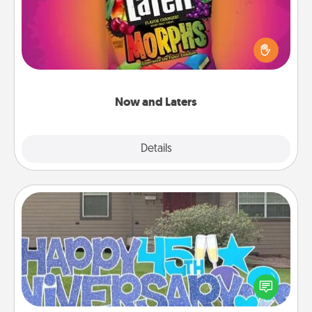
Hide Now and Laters® around the house for your
spouse to discover. Every time one is found, he or
she wins a 60-second hug or kiss NOW, plus 60
seconds toward a massage or another activity
LATER!
Now and Laters
Explore
Details
Close
Yard Signs
Celebrate special occasions by putting a special
message right in the front yard!