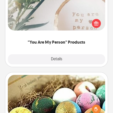
Practical and sentimental! Gift a "You Are My Person"
product for a close friend or spouse.
"You Are My Person" Products
Explore
Details
Close
Bath Bombs
Bath bombs can be a sensory explosion for the
person who loves relaxing in a bath. Add