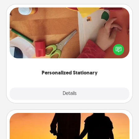
Personalized Stationary
Create some personalized stationary for the people
you love. Every time they see it, they will think of
you!
Personalized Stationary
Explore
Details
Close
Dog Walker