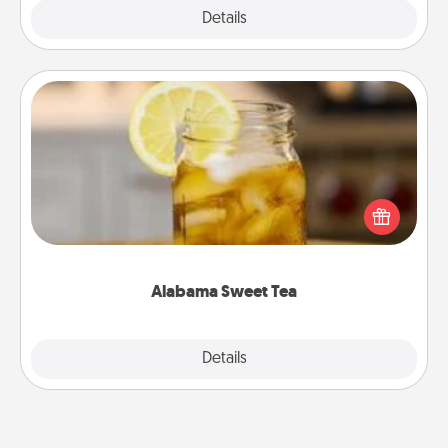
Explore
Details
Close
Alabama Sweet Tea
Does your loved one relish sweetened southern
iced tea? Check out the Alabama Sweet Tea
Company for gifts they'll appreciate on any
occasion!
Alabama Sweet Tea
Explore
Details
Close