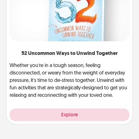
52 Uncommon Ways to Unwind Together
Whether you’re in a tough season, feeling
disconnected, or weary from the weight of everyday
pressure, it’s time to de-stress together. Unwind with
fun activities that are strategically-designed to get you
relaxing and reconnecting with your loved one.
Explore