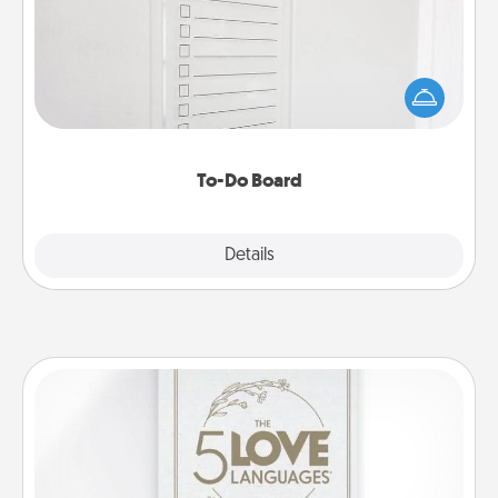
Nothing speaks to an Acts of Service person more
than a "To-Do" list—here's one you can gift!
Encourage your loved one to write down their
heart's desires, and then commit to do all you can
to make them happen.
To-Do Board
Explore
Details
Close