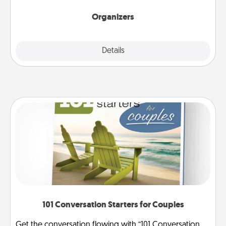
Organizers
Explore
Details
Close
101 Conversation Starters for Couples
Get the conversation flowing with “101 Conversation