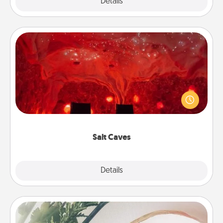
Explore
Details
Close
Salt Caves
Invite your friends to a therapeutic day at the salt
caves! Not only will you all enjoy quality time, but it
could also improve your health. Check your local
Groupon for discounts and group rates!
Salt Caves
Explore
Details
Close
"You Are My Person" Products