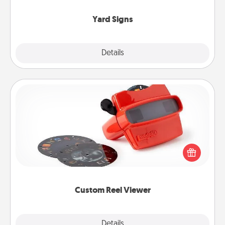
Yard Signs
Explore
Details
Close
Custom Reel Viewer
Here's a gift that is sure to delight! Order a custom
Reel Viewer and watch the magic happen. Your
special someone will “reel" in the love as these
momentous moments are relived over and over
again.
Custom Reel Viewer
Explore
Details
Close