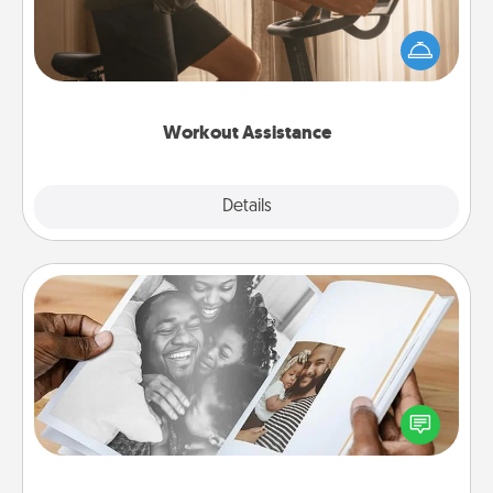
How can you make your loved one's at-home
workout easier? By gifting the right equipment!
Whether it is a Peloton or a resistance band,
anything that makes exercise easier is a win.
Workout Assistance
Explore
Details
Close
Picture Book
Gather your favorite photos of you and your loved
one and create an album! It's a fun way to recapture
the moments and relive the memories.