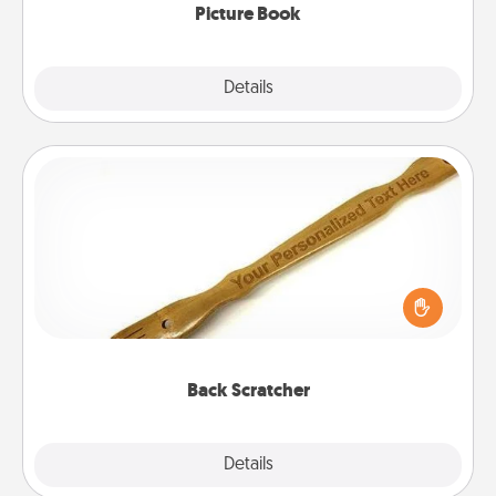
Picture Book
Explore
Details
Close
Back Scratcher
For the person who feels loved through Physical
Touch, consider giving a back scratcher or
massager that you can use to administer some
relaxation sessions.
Back Scratcher
Explore
Details
Close