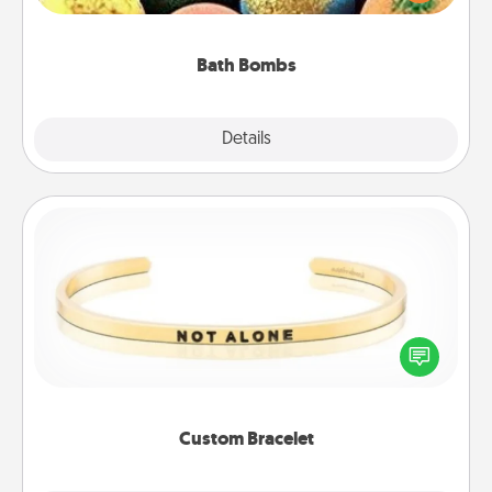
moisturizer that leaves the skin feeling soft and
you've got the perfect gift!
Bath Bombs
Explore
Details
Close
Custom Bracelet
In a season where many feel isolated, you can
remind your loved one they are not alone.
Custom Bracelet