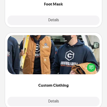
Foot Mask
Explore
Details
Close
Custom Clothing
Create and give a personalized article of clothing to
someone you love. Make it meaningful by
incorporating something that is significant to them.
Custom Clothing
Explore
Details
Close