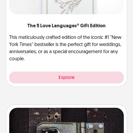
The 5 Love Languages® Gift Edition
This meticulously crafted edition of the iconic #1 "New
York Times" bestseller is the perfect gift for weddings,
anniversaries, or as a special encouragement for any
couple.
Explore
Escape Room