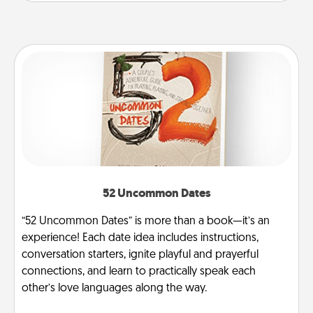
52 Uncommon Dates
“52 Uncommon Dates” is more than a book—it’s an
experience! Each date idea includes instructions,
conversation starters, ignite playful and prayerful
connections, and learn to practically speak each
other’s love languages along the way.