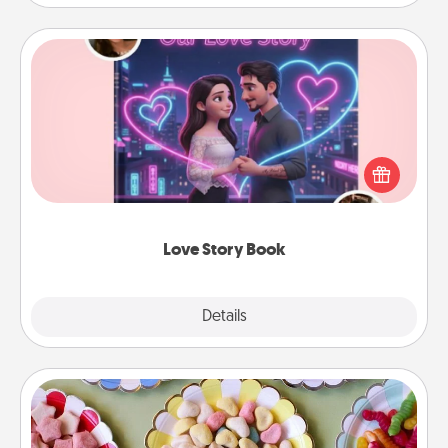
Love Story Book
Tell them exactly why you love them in a love story
book. Answer 10 questions, and we create the
whole book for you in just 15 minutes.
Love Story Book
Explore
Details
Close
Candy Buffet