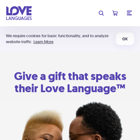
We require cookies for basic functionality, and to analyze
OK
website traffic.
Learn More
Give a gift that speaks
their Love Language™