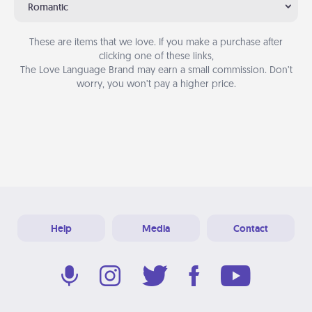
Romantic
These are items that we love. If you make a purchase after
clicking one of these links,
The Love Language Brand may earn a small commission. Don’t
worry, you won’t pay a higher price.
Help
Media
Contact