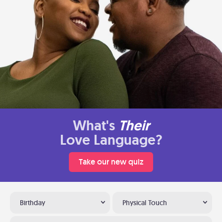
What's
Their
Love Language?
Take our new quiz
Birthday
Physical Touch