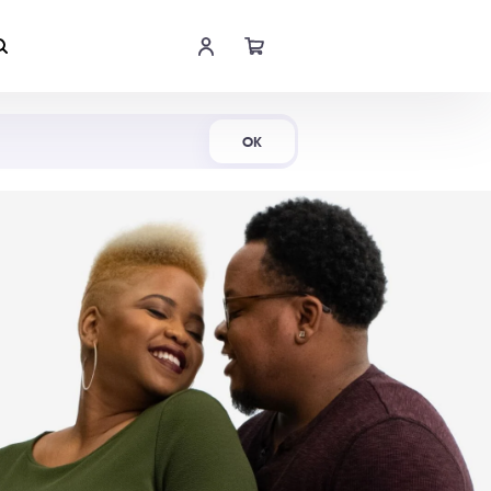
Shop Now
OK