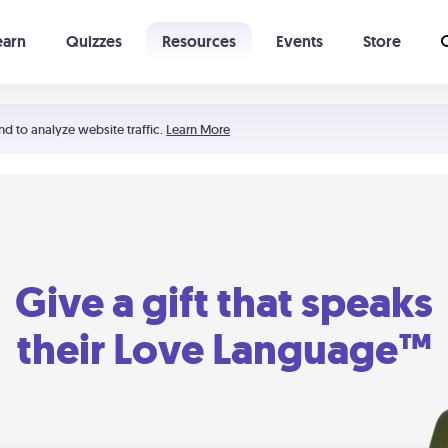
earn
Quizzes
Resources
Events
Store
Learning The 5 Love Languages®
52 Uncommon Dates
nd to analyze website traffic.
Learn More
Give a gift that speaks
their Love Language™