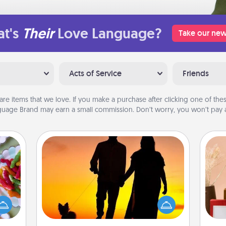
t's
Their
Love Language?
Take our new
Acts of Service
Friends
are items that we love. If you make a purchase after clicking one of these
uage Brand may earn a small commission. Don’t worry, you won’t pay a
Dog Walker
 your
 time
Hire a part time dog walker for the
up as
pet lover in your life. This will not only
all),
help out, but it's also a kind way of