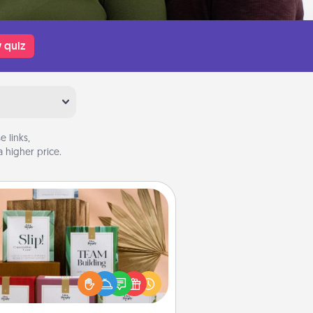
 quiz
 links,
 higher price.
Live Deeply Card Decks
Create new memories with your
loved ones using the best-selling
Live Deeply card decks! Need a
good laugh? Try Slip! Run out of