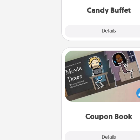
and serve them at a special
during the eve
Candy Buffet
Explore
Details
Close
Coupon Book
What better gift for the Ac
Service person in your life t
coupon book filled with co
you've created just for t
Coupon Book
Explore
Details
Close