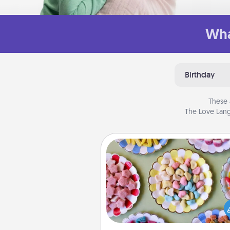
Wha
Birthday
These 
The Love Lang
Candy Buffet
Set up a small candy buffet for
kids, spouse, or friends the next
you host a get-together. Dress 
a classy server (white gloves and 