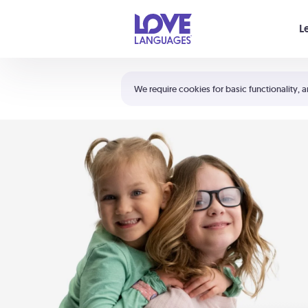
Your cart is empty
L
Shortcuts:
The 5 Love Languages®
We require cookies for basic functionality, a