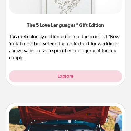
The 5 Love Languages® Gift Edition
This meticulously crafted edition of the iconic #1 "New
York Times" bestseller is the perfect gift for weddings,
anniversaries, or as a special encouragement for any
couple.
Explore
Oil Change