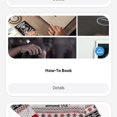
How-To Book
Help someone get a step closer to realizing a
dream (e.g., gift a "How-To" book, sign them up for
a course, etc.). Here is a list of 101 ways to learn a
new skill!
How-To Book
Explore
Details
Close
Ugly Christmas Sweater