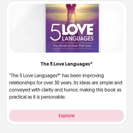
The 5 Love Languages®
"The 5 Love Languages®" has been improving
relationships for over 30 years. Its ideas are simple and
conveyed with clarity and humor, making this book as
practical as it is personable.
Explore