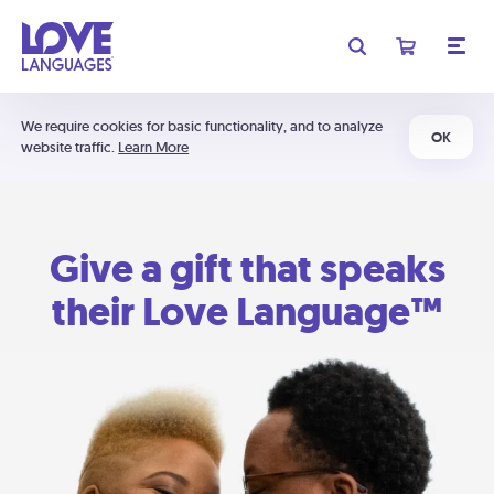
We require cookies for basic functionality, and to analyze
OK
website traffic.
Learn More
Give a gift that speaks
their Love Language™