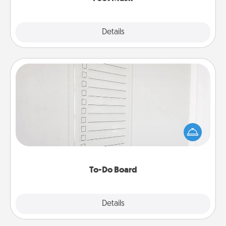
Explore
Details
Close
To-Do Board
Nothing speaks to an Acts of Service person more
than a "To-Do" list—here's one you can gift!
Encourage your loved one to write down their
heart's desires, and then commit to do all you can
to make them happen.
To-Do Board
Explore
Details
Close