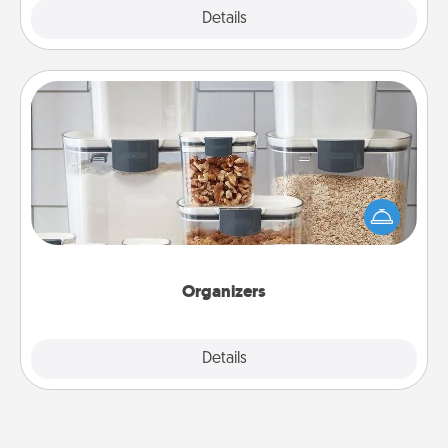
Explore
Details
Close
Organizers
When things are organized, it makes people feel
good. Gift some things that make organizing easier
for your friends, spouse, or family.
Organizers
Explore
Details
Close