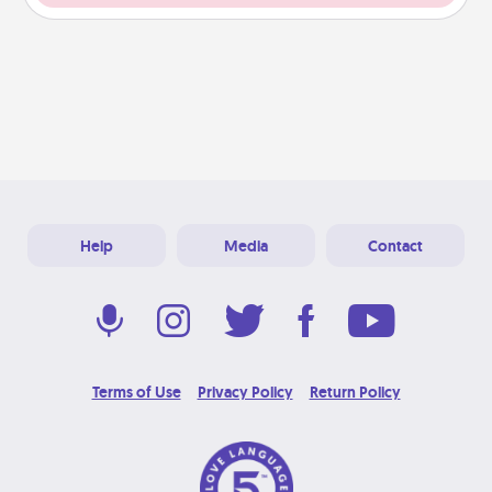
Help
Media
Contact
Terms of Use
Privacy Policy
Return Policy