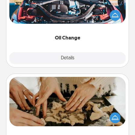
Take care of their next oil change with a Jiffy Lube
gift card—or better yet, take the car in yourself!
Oil Change
Explore
Details
Close
Date at Home
Arrange to have a friend or family member watch
the kids overnight and then plan all the details for
an exquisite evening. Click for dinner ideas along
with enjoyable and relaxing activities!