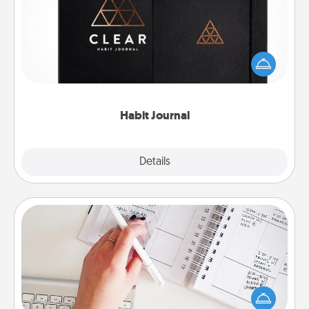
Help for creating healthy habits is a wonderful gift in
and of itself. Here's a fun journal that will help your
friends and loved ones do just that.
Habit Journal
Explore
Details
Close
Organizer
Fill out an organizer with relevant birthdays and
special days and then give it to your loved one! For
the one whose secondary love language is Words