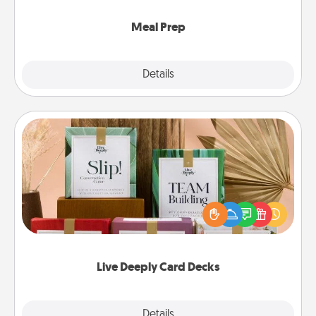
cook the meals, too!
Meal Prep
Explore
Details
Close
Live Deeply Card Decks
Create new memories with your loved ones using
the best-selling Live Deeply card decks! Need a
good laugh? Try Slip! Run out of stories to share?
Life Stories has got you covered. Explore topics
now!
Live Deeply Card Decks
Explore
Details
Close