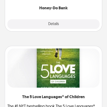
a task from the bank and do it for him or her!
Honey-Do Bank
Explore
Details
Close
The 5 Love Languages® of Children
The #1 NYT bestselling book The 5 Love Languages®