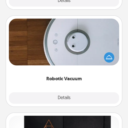
Explore
Details
Close
Robotic Vacuum
Robotic vacuums make the chore so much easier
and they overflow with Acts of Service love. Here's
a list of Consumer Report's best robotic vacuums of
2021.
Robotic Vacuum
Explore
Details
Close
Habit Journal