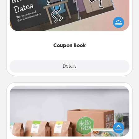
What better gift for the Acts of Service person in
your life than a coupon book filled with coupons
you've created just for them?!
Coupon Book
Explore
Details
Close
Meal Prep
For the busy person in your life, gift a month or two
of a meal preparation service like HelloFresh. If you
want to go the extra mile, offer to assemble and