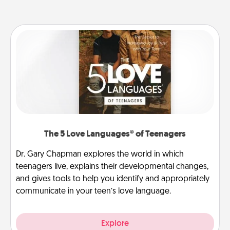
The 5 Love Languages® of Teenagers
Dr. Gary Chapman explores the world in which
teenagers live, explains their developmental changes,
and gives tools to help you identify and appropriately
communicate in your teen’s love language.
Explore