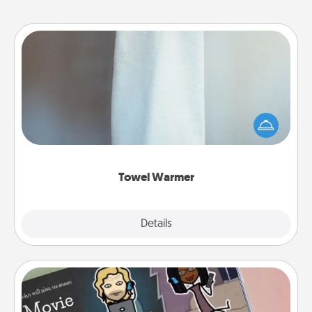
Towel Warmer
A warm towel after a shower can be incredibly
comforting. Let the towel warmer do all the work
while you get all the credit.
Towel Warmer
Explore
Details
Close
Coupon Book