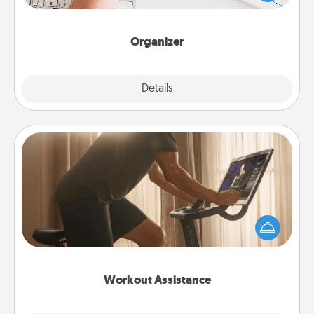
of Affirmation, include a few loving entries every
month.
Organizer
Explore
Details
Close
Workout Assistance
How can you make your loved one's at-home
workout easier? By gifting the right equipment!
Whether it is a Peloton or a resistance band,
anything that makes exercise easier is a win.
Workout Assistance