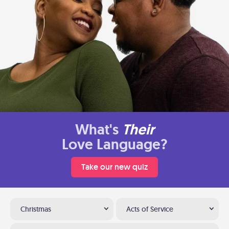
What's
Their
Love Language?
Take our new quiz
Christmas
Acts of Service