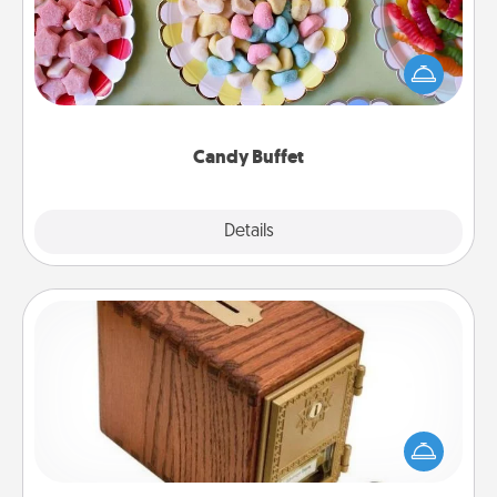
Set up a small candy buffet for your kids, spouse, or
friends the next time you host a get-together. Dress
up as a classy server (white gloves and all), and
serve them at a special time during the evening.
Candy Buffet
Explore
Details
Close
Honey-Do Bank
Acts of Service got you stumped? Designate a
"Honey-Do" Bank in your home and ask your
spouse to add suggestions. Every so often, choose