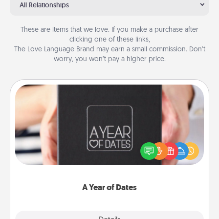
All Relationships
These are items that we love. If you make a purchase after
clicking one of these links,
The Love Language Brand may earn a small commission. Don’t
worry, you won’t pay a higher price.
A Year of Dates
A box of dates is the perfect romantic Christmas
gift, wedding anniversary present, or just because
you want to show them how much you want to
spend time with them.
A Year of Dates