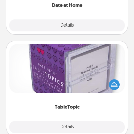
Date at Home
Explore
Details
Close
TableTopic
Sometimes after a long day, even simple
conversation can be challenging. Make it simple
and get everyone talking with whichever
TableTopic cards fit your fancy.
TableTopic
Explore
Details
Close