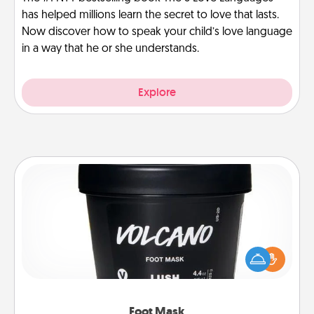
has helped millions learn the secret to love that lasts.
Now discover how to speak your child’s love language
in a way that he or she understands.
Explore
Foot Mask
Pamper your partner with the gift a foot mask and
commit to apply it whenever the time is right.
Foot Mask