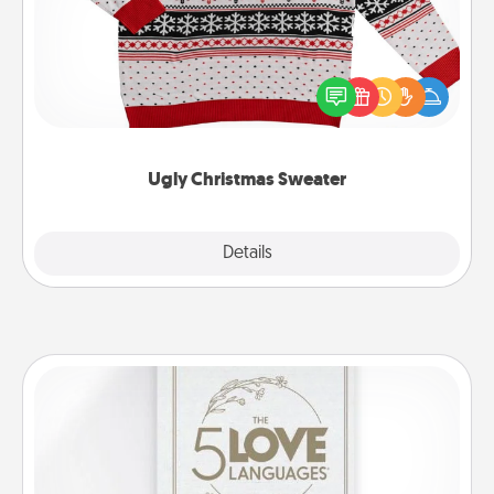
Flaunt your LOVE LANGUAGE® this Christmas with
these fun and bold LOVE LANGUAGE® themed
"Ugly Christmas Sweaters."
Ugly Christmas Sweater
Explore
Details
Close