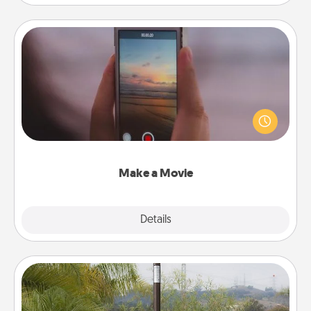
Make a Movie
Record your own short adventure or funny skit with
your family or special someone. Start small or go
big—but either way, Canva makes it easy to put it all
together with plenty of Quality Time..
Make a Movie
Explore
Details
Close
Outdoor Heater