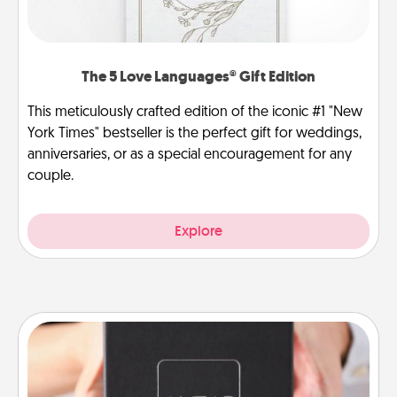
The 5 Love Languages® Gift Edition
This meticulously crafted edition of the iconic #1 "New
York Times" bestseller is the perfect gift for weddings,
anniversaries, or as a special encouragement for any
couple.
Explore
A Year of Dates