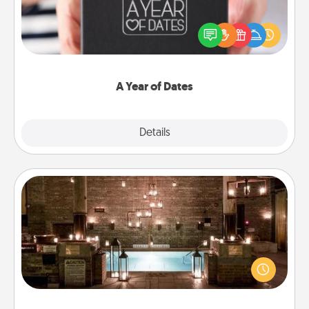
A box of dates is the perfect romantic Christmas
gift, wedding anniversary present, or just because
you want to show them how much you want to
spend time with them.
A Year of Dates
Explore
Details
Close
AIRE Bath
Get some quality time together by taking your
friend or spouse to AIRE baths—a very cool and
relaxing spa and/or massage experience you can
have together!