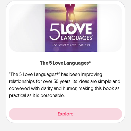
The 5 Love Languages®
"The 5 Love Languages®" has been improving
relationships for over 30 years. Its ideas are simple and
conveyed with clarity and humor, making this book as
practical as it is personable.
Explore