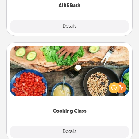
AIRE Bath
Explore
Details
Close
Cooking Class
Take a cooking class with your partner! Side by side,
you are sure to give and receive many touches.
Make it a point to be close and have fun. Check out
this site for classes near you. Bon appétit!
Cooking Class
Explore
Details
Close