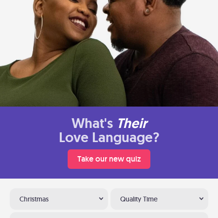
What's
Their
Love Language?
Take our new quiz
Christmas
Quality Time