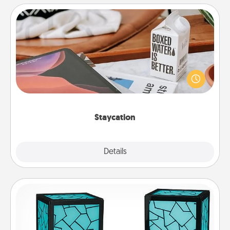
Staycation
Search Groupon for a fun staycation wherever you
live! Order room service and enjoy some Quality
Time together away from the stresses of everyday
life.
Staycation
Explore
Details
Close
Friendship Lamp