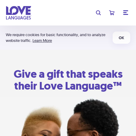
We require cookies for basic functionality, and to analyze
OK
website traffic.
Learn More
Give a gift that speaks
their Love Language™