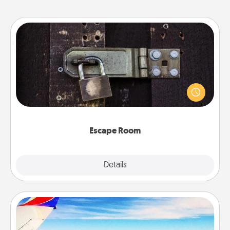
Escape Room
Spend an hour or more working together cleverly
finding clues to solve a mystery and escape a room!
Challenge your brains and build team spirit while
having unique some Quality Time.
Escape Room
Explore
Details
Close
Air Travel