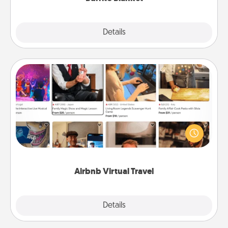
Explore
Details
Close
Airbnb Virtual Travel
Airbnb offers virtual experiences from across the
world! Book a trip to see sheep in New Zealand or
visit a temple in Japan, all from the comfort of your
couch.
Airbnb Virtual Travel
Explore
Details
Close