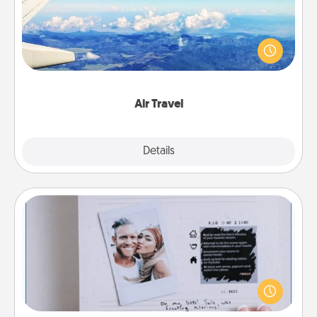
Keep an eye on your preferred airline’s specials
throughout the year (this page from Southwest, for
example) and surprise your loved one with a trip to
somewhere new!
Air Travel
Explore
Details
Close
Adventure Challenge
Looking for a fun adventure that work even when
"stay at home" orders are in effect? Here's one
tailor-made for you and your loved one.