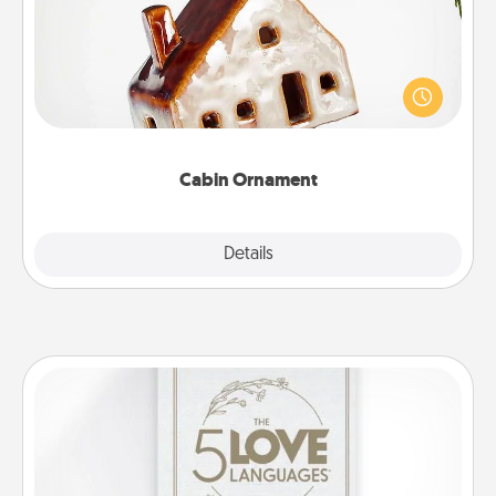
A getaway to a secluded cabin could be a nice
break. Make plans and present your special
someone with a cabin-related Christmas ornament.
Cabin Ornament
Explore
Details
Close