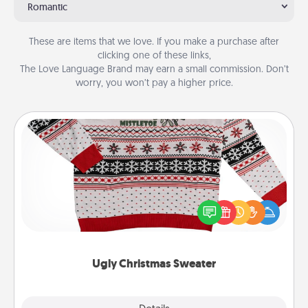
Romantic
These are items that we love. If you make a purchase after
clicking one of these links,
The Love Language Brand may earn a small commission. Don’t
worry, you won’t pay a higher price.
Ugly Christmas Sweater
Flaunt your LOVE LANGUAGE® this Christmas with
these fun and bold LOVE LANGUAGE® themed
"Ugly Christmas Sweaters."
Ugly Christmas Sweater