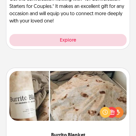
Starters for Couples.” It makes an excellent gift for any
occasion and will equip you to connect more deeply
with your loved one!
Explore
Burrito Blanket
A Burrito Blanket makes the perfect gift for the
foodie who loves to cozy up.
Burrito Blanket