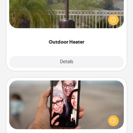
An outdoor heater will allow you to spend time
outside together as the weather gets colder.
Outdoor Heater
Explore
Details
Close
Zoom Time
No matter how busy you both are, set random
weekly calendar appointments to drop everything
and spend 10 minutes together—in person, via