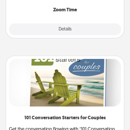
Zoom, on the phone, etc.
Zoom Time
Explore
Details
Close
101 Conversation Starters for Couples
Get the conversation flowing with “101 Conversation