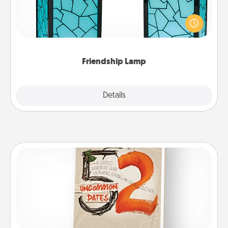
Your loved ones don't have to feel so far away
when you give this unique lamp set. Let them know
you are thinking about them with just one touch.
Friendship Lamp
Explore
Details
Close