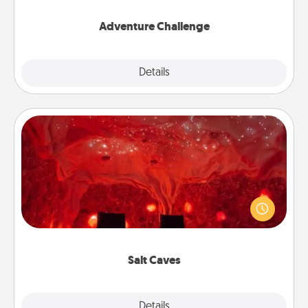
Adventure Challenge
Explore
Details
Close
Salt Caves
Invite your friends to a therapeutic day at the salt
caves! Not only will you all enjoy quality time, but it
could also improve your health. Check your local
Groupon for discounts and group rates!
Salt Caves
Explore
Details
Close