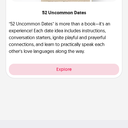
52 Uncommon Dates
“52 Uncommon Dates” is more than a book—it’s an
experience! Each date idea includes instructions,
conversation starters, ignite playful and prayerful
connections, and learn to practically speak each
other’s love languages along the way.
Explore