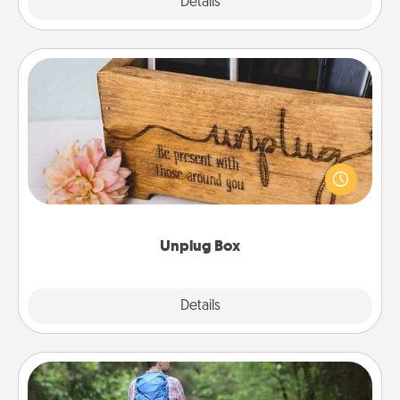
Explore
Details
Close
Unplug Box
This Unplug Box makes a great gift for those who
love Quality Time with others.
Unplug Box
Explore
Details
Close
Excursion