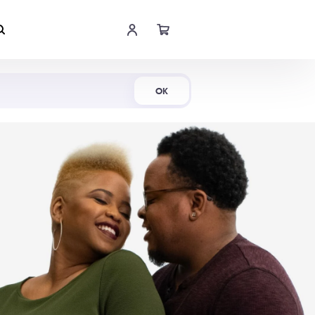
Shop Now
OK