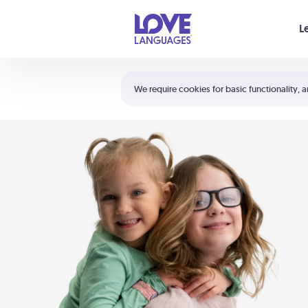
Your cart is empty
L
Shortcuts:
The 5 Love Languages®
We require cookies for basic functionality, a