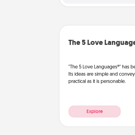
The 5 Love Languag
"The 5 Love Languages®" has be
Its ideas are simple and convey
practical as it is personable.
Explore