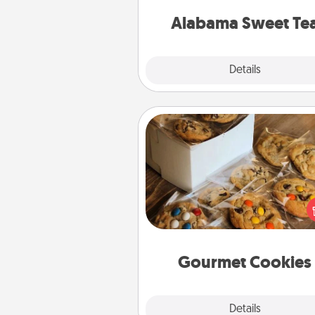
on any occa
Alabama Sweet Te
Explore
Details
Close
Gourmet Cookies
Send delicious, gourmet co
right to the front door of so
you 
Gourmet Cookies
Explore
Details
Close