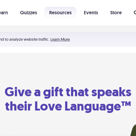
earn
Quizzes
Resources
Events
Store
Learning The 5 Love Languages®
52 Uncommon Dates
nd to analyze website traffic.
Learn More
Give a gift that speaks
their Love Language™