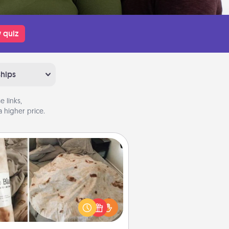
 quiz
ships
 links,
 higher price.
Burrito Blanket
Burrito Blanket makes the perfect
t for the foodie who loves to cozy
up.