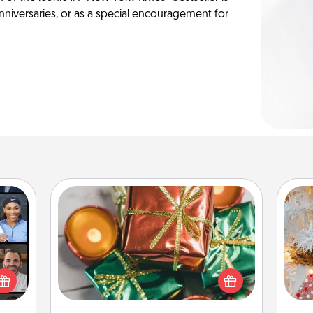
anniversaries, or as a special encouragement for
Tiny Gifts
Instead of giving one big gift on one
ourse
Fo
day, give lots of small (even silly) gifts
plore
your special someone can open
ative
over several days. It's a cute and fun
m the
way to show extra love to a gift-