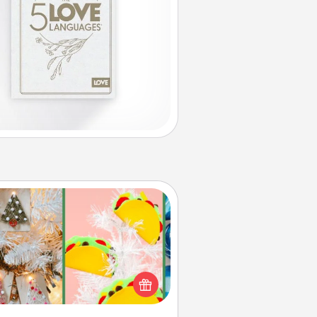
DIY Christmas Ornament
r the Christmas lovers in your life,
receiving a homemade tree
ornament could mean the world.
Here's a list of 75 DIY Christmas