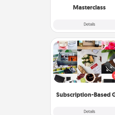
perfect c
Masterclass
Explore
Details
Close
Subscription-Based Gift
A subscription-based gift, even if
small, can show love for mont
end. Here are some fun on
cons
Subscription-Based G
Explore
Details
Close