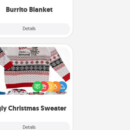
Burrito Blanket
Explore
Details
Close
Ugly Christmas Sweater
Flaunt your LOVE LANGUAGE® this
hristmas with these fun and bold
LOVE LANGUAGE® themed "Ugly
Christmas Sweaters."
ly Christmas Sweater
Explore
Details
Close