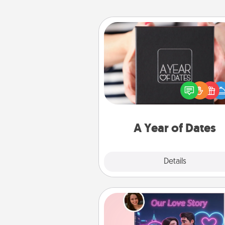
A Year of Dates
A box of dates is the pe
romantic Christmas gift, we
anniversary present, or just be
you want to show them how 
you want to spend time with 
A Year of Dates
Explore
Details
Close
Love Story Book