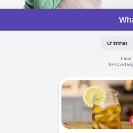
Wha
Christmas
These 
The Love Lang
Alabama Sweet Tea
Does your loved one r
sweetened southern iced
Check out the Alabama Sweet
Company for gifts they'll appre