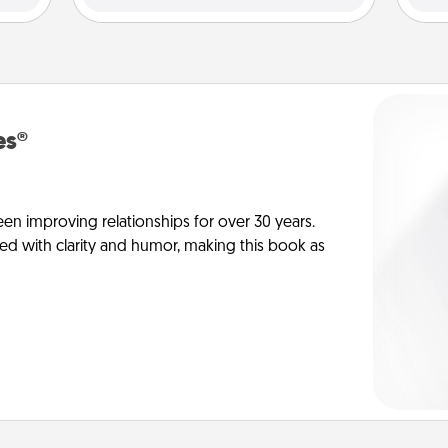
es®
en improving relationships for over 30 years.
ed with clarity and humor, making this book as