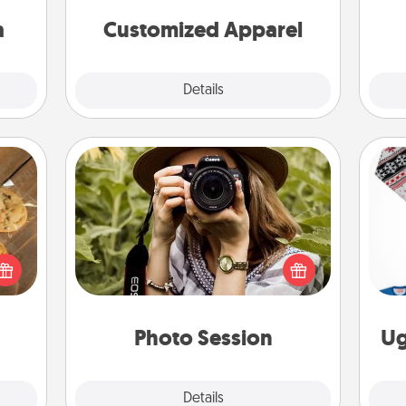
sion!
cheer them on together!
a
Customized Apparel
Explore
Details
Close
Photo Session
Most people treasure photos and
okies
love to share them. A photo session
C
meone
with a local photographer makes a
love!
great gift that will be cherished for
years to come.
Photo Session
Ug
Explore
Details
Close