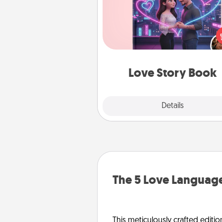
Tell them exactly why you love
in a love story book. Answ
questions, and we create the 
book for you in just 15 min
Love Story Book
Explore
Details
Close
The 5 Love Language
This meticulously crafted editio