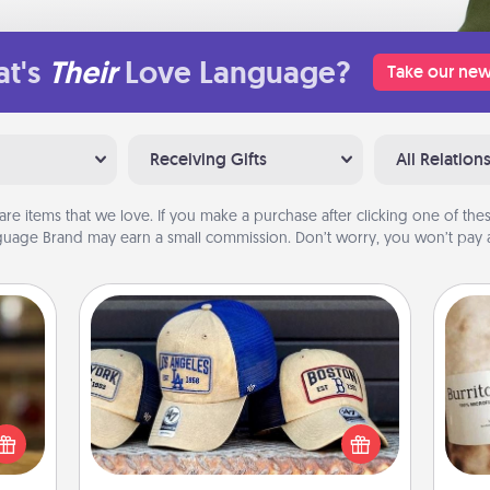
t's
Their
Love Language?
Take our new
Receiving Gifts
All Relation
are items that we love. If you make a purchase after clicking one of these
uage Brand may earn a small commission. Don’t worry, you won’t pay a
Customized Apparel
elish
Does your loved one love a particular
 tea?
sports team? Pick up a hat or a jersey
A 
 Tea
you think they would look great in,
gif
ciate
or get yourself a matching one and