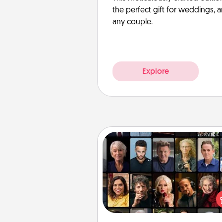
the perfect gift for weddings, 
any couple.
Explore
Masterclass
Gift your loved one an online c
to learn something new! Ex
schools like Masterclass, Cre
Live, or Udemy to find the