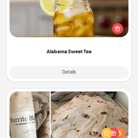
Does your loved one relish sweetened southern
iced tea? Check out the Alabama Sweet Tea
Company for gifts they'll appreciate on any
occasion!
Alabama Sweet Tea
Explore
Details
Close
Burrito Blanket
A Burrito Blanket makes the perfect gift for the