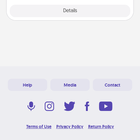
Explore
Details
Close
Help
Media
Contact
Terms of Use
Privacy Policy
Return Policy