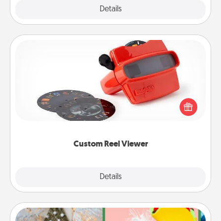
Explore
Details
Close
Custom Reel Viewer
Here's a gift that is sure to delight! Order a custom
Reel Viewer and watch the magic happen. Your
special someone will “reel" in the love as these
momentous moments are relived over and over
again.
Custom Reel Viewer
Explore
Details
Close