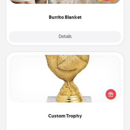
foodie who loves to cozy up.
Burrito Blanket
Explore
Details
Close
Custom Trophy
Find a local or online trophy shop and create a
customized trophy for a friend or relative. Be
creative and fun, but most of all, make it personal!
Custom Trophy