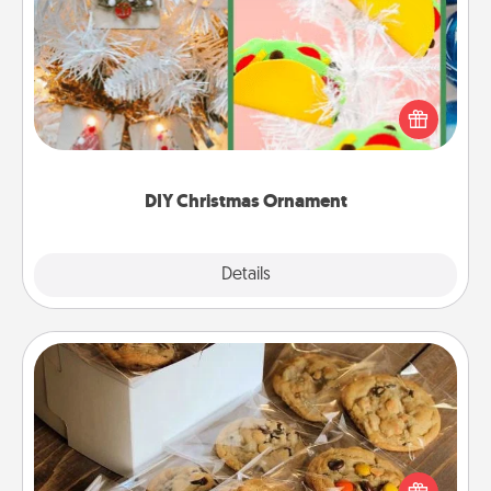
DIY Christmas Ornament
For the Christmas lovers in your life, receiving a
homemade tree ornament could mean the world.
Here's a list of 75 DIY Christmas ornaments to get
you started.
DIY Christmas Ornament
Explore
Details
Close
Gourmet Cookies
Send delicious, gourmet cookies right to the front