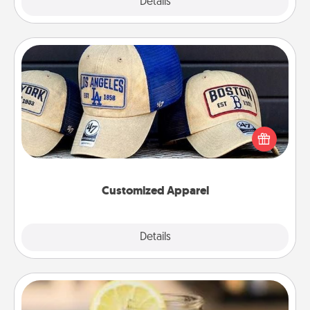
Explore
Details
Close
Customized Apparel
Does your loved one love a particular sports team?
Pick up a hat or a jersey you think they would look
great in, or get yourself a matching one and cheer
them on together!
Customized Apparel
Explore
Details
Close
Alabama Sweet Tea