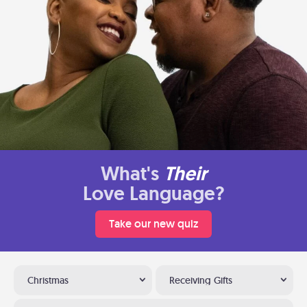
What's
Their
Love Language?
Take our new quiz
Christmas
Receiving Gifts