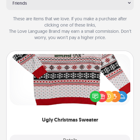
Friends
These are items that we love. If you make a purchase after
clicking one of these links,
The Love Language Brand may earn a small commission. Don’t
worry, you won’t pay a higher price.
Ugly Christmas Sweater
Flaunt your LOVE LANGUAGE® this Christmas with
these fun and bold LOVE LANGUAGE® themed
"Ugly Christmas Sweaters."
Ugly Christmas Sweater