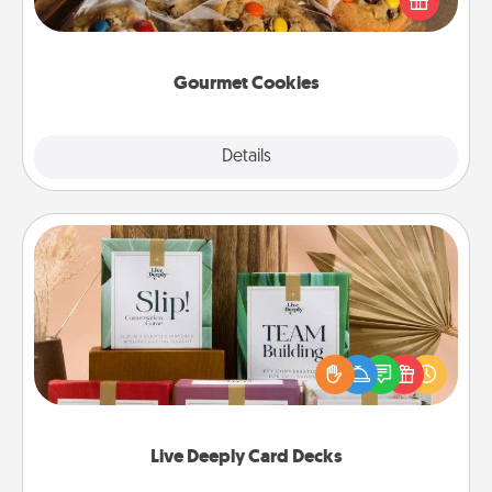
door of someone you love!
Gourmet Cookies
Explore
Details
Close
Live Deeply Card Decks
Create new memories with your loved ones using
the best-selling Live Deeply card decks! Need a
good laugh? Try Slip! Run out of stories to share?
Life Stories has got you covered. Explore topics
now!
Live Deeply Card Decks