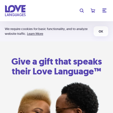
We require cookies for basic functionality, and to analyze
OK
website traffic.
Learn More
Give a gift that speaks
their Love Language™