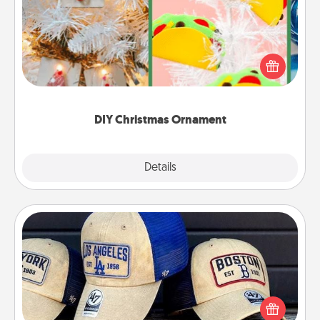
For the Christmas lovers in your life, receiving a
homemade tree ornament could mean the world.
Here's a list of 75 DIY Christmas ornaments to get
you started.
DIY Christmas Ornament
Explore
Details
Close
Customized Apparel
Does your loved one love a particular sports team?
Pick up a hat or a jersey you think they would look