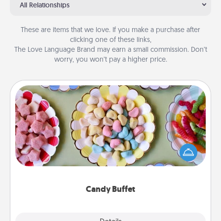
All Relationships
These are items that we love. If you make a purchase after
clicking one of these links,
The Love Language Brand may earn a small commission. Don’t
worry, you won’t pay a higher price.
Candy Buffet
Set up a small candy buffet for your kids, spouse, or
friends the next time you host a get-together. Dress
up as a classy server (white gloves and all), and
serve them at a special time during the evening.
Candy Buffet