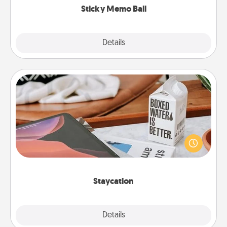
Sticky Memo Ball
Explore
Details
Close
Staycation
Search Groupon for a fun staycation wherever you
live! Order room service and enjoy some Quality
Time together away from the stresses of everyday
life.
Staycation
Explore
Details
Close