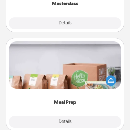
Masterclass
Explore
Details
Close
Meal Prep
For the busy person in your life, gift a month or two
of a meal preparation service like HelloFresh. If you
want to go the extra mile, offer to assemble and
cook the meals, too!
Meal Prep
Explore
Details
Close