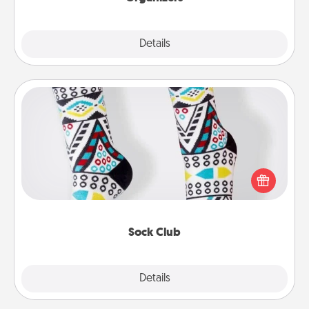
Explore
Details
Close
Sock Club
Socks aren't only fashionable, they're also cozy and
a fun way to express oneself. Consider signing up
your loved one for the Sock Club—they'll get new
socks every month!
Sock Club
Explore
Details
Close