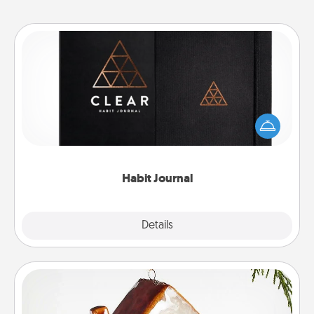
Habit Journal
Help for creating healthy habits is a wonderful gift in
and of itself. Here's a fun journal that will help your
friends and loved ones do just that.
Habit Journal
Explore
Details
Close
Cabin Ornament