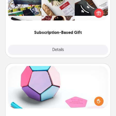
A subscription-based gift, even if it's small, can show
love for months on end. Here are some fun ones to
consider.
Subscription-Based Gift
Explore
Details
Close
Sticky Memo Ball
Take turns writing your favorite expressions of
touches on each sticky note of the memo ball. Then
play a game—rolling the memo ball and doing
whatever suggestion lands on top! Play until your
love tanks are full.