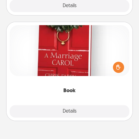
Explore
Details
Close
Book
Does your spouse work from home? Grab a book
and sit next to one another during his or her work
time. This shows that you’re choosing to be with
them, even in the mundane.
Book
Explore
Details
Close