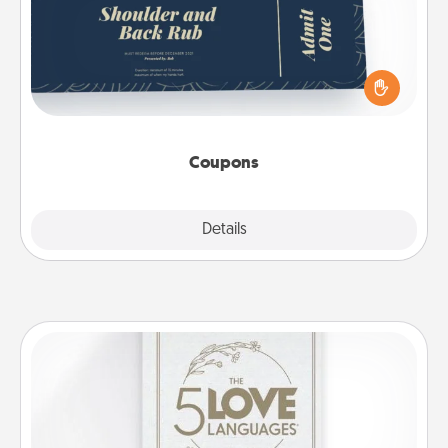
Create a few appropriate “Physical Touch” coupons
for your loved one. Be creative and remember that
not everyone likes to be touched the same way.
Canva has a tickets template to help you get
started.
Coupons
Explore
Details
Close