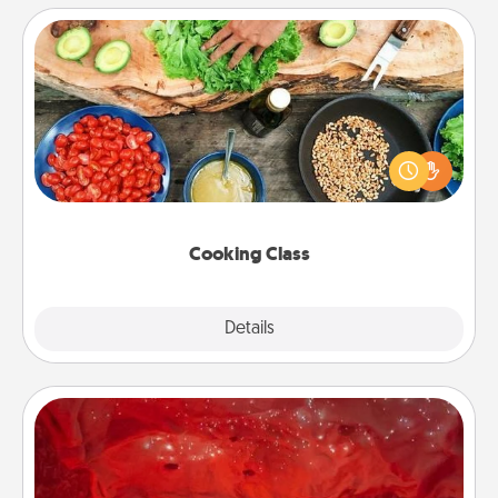
Cooking Class
Take a cooking class with your partner! Side by side,
you are sure to give and receive many touches.
Make it a point to be close and have fun. Check out
this site for classes near you. Bon appétit!
Cooking Class
Explore
Details
Close
Salt Caves