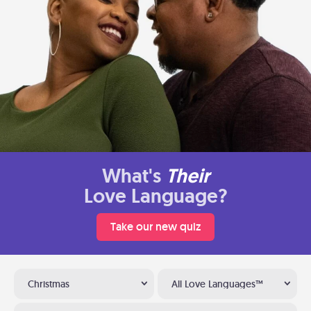
What's
Their
Love Language?
Take our new quiz
Christmas
All Love Languages™