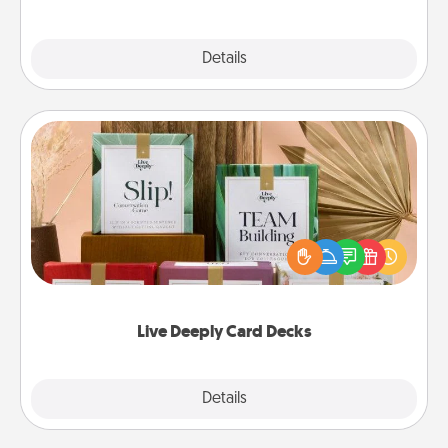
Explore
Details
Close
Live Deeply Card Decks
Create new memories with your loved ones using
the best-selling Live Deeply card decks! Need a
good laugh? Try Slip! Run out of stories to share?
Life Stories has got you covered. Explore topics
now!
Live Deeply Card Decks
Explore
Details
Close