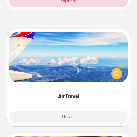
Explore
Air Travel
Keep an eye on your preferred airline’s specials
throughout the year (this page from Southwest, for
example) and surprise your loved one with a trip to
somewhere new!
Air Travel
Explore
Details
Close