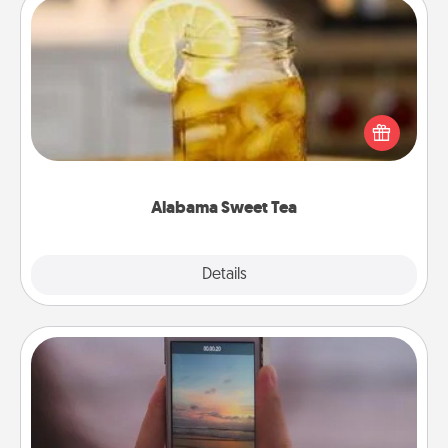
Alabama Sweet Tea
Does your loved one relish sweetened southern
iced tea? Check out the Alabama Sweet Tea
Company for gifts they'll appreciate on any
occasion!
Alabama Sweet Tea
Explore
Details
Close
Make a Movie
Record your own short adventure or funny skit with