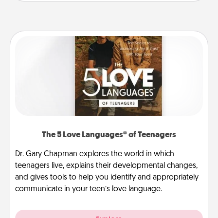
The 5 Love Languages® of Teenagers
Dr. Gary Chapman explores the world in which
teenagers live, explains their developmental changes,
and gives tools to help you identify and appropriately
communicate in your teen’s love language.