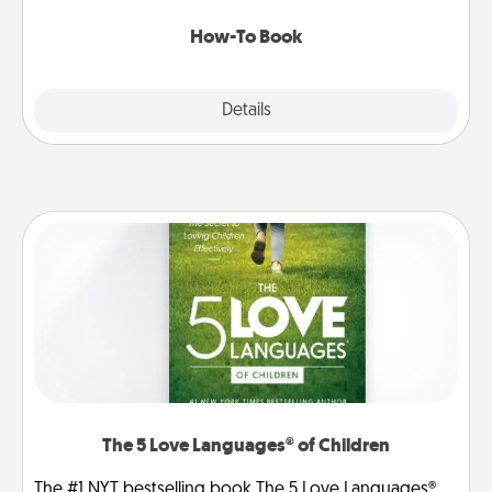
new skill!
How-To Book
Explore
Details
Close
The 5 Love Languages® of Children
The #1 NYT bestselling book The 5 Love Languages®