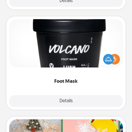
Explore
Details
Close
Foot Mask
Pamper your partner with the gift a foot mask and
commit to apply it whenever the time is right.
Foot Mask
Explore
Details
Close
DIY Christmas Ornament