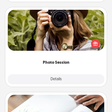
Photo Session
Most people treasure photos and love to share
them. A photo session with a local photographer
makes a great gift that will be cherished for years to
come.
Photo Session
Explore
Details
Close
Calligraphy Love Letter