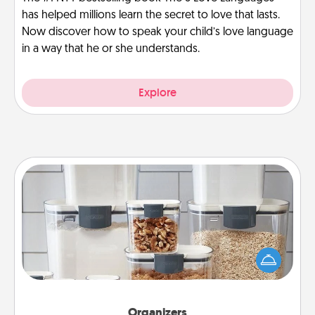
has helped millions learn the secret to love that lasts.
Now discover how to speak your child’s love language
in a way that he or she understands.
Explore
Organizers
When things are organized, it makes people feel
good. Gift some things that make organizing easier
for your friends, spouse, or family.
Organizers