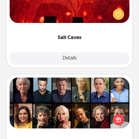
Invite your friends to a therapeutic day at the salt
caves! Not only will you all enjoy quality time, but it
could also improve your health. Check your local
Groupon for discounts and group rates!
Salt Caves
Explore
Details
Close
Masterclass
Gift your loved one an online course to learn
something new! Explore schools like Masterclass,
Creative Live, or Udemy to find them the perfect
class.