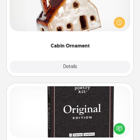
A getaway to a secluded cabin could be a nice
break. Make plans and present your special
someone with a cabin-related Christmas ornament.
Cabin Ornament
Explore
Details
Close
Word Magnets
Buy a pack of word magnets and leave little notes
for your family on your fridge! This can be a fun way
to create moments of affirmation throughout each