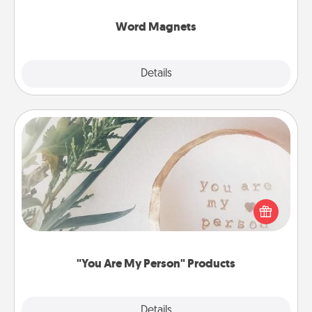
other's busy days.
Word Magnets
Explore
Details
Close
"You Are My Person" Products
Practical and sentimental! Gift a "You Are My Person"
product for a close friend or spouse.
"You Are My Person" Products
Explore
Details
Close