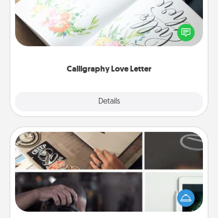
Hire a calligrapher to turn a love letter or your
wedding vows into a beautifully written keepsake
that you can frame.
Calligraphy Love Letter
Explore
Details
Close
How-To Book
Help someone get a step closer to realizing a
dream (e.g., gift a "How-To" book, sign them up for
a course, etc.). Here is a list of 101 ways to learn a