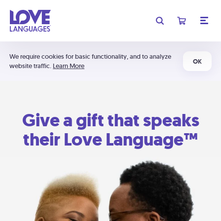
We require cookies for basic functionality, and to analyze
OK
website traffic.
Learn More
Give a gift that speaks
their Love Language™