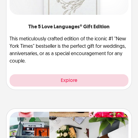
The 5 Love Languages® Gift Edition
This meticulously crafted edition of the iconic #1 "New
York Times" bestseller is the perfect gift for weddings,
anniversaries, or as a special encouragement for any
couple.
Explore
Subscription-Based Gift