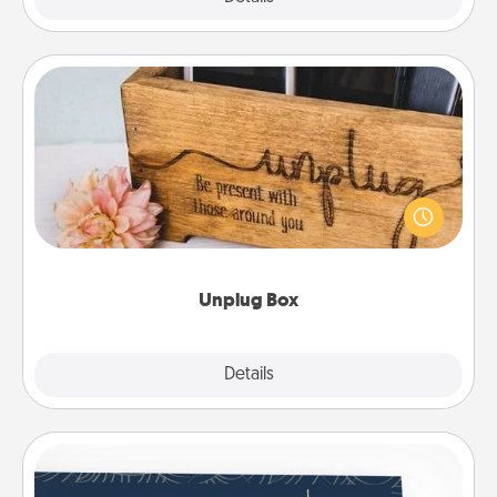
Unplug Box
This Unplug Box makes a great gift for those who
love Quality Time with others.
Unplug Box
Explore
Details
Close
Coupons