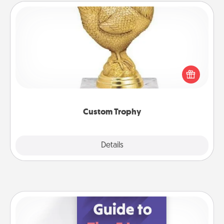
Custom Trophy
Find a local or online trophy shop and create a
customized trophy for a friend or relative. Be
creative and fun, but most of all, make it personal!
Custom Trophy
Explore
Details
Close