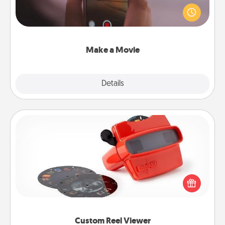
your family or special someone. Start small or go
big—but either way, Canva makes it easy to put it all
together with plenty of Quality Time..
Make a Movie
Explore
Details
Close
Custom Reel Viewer
Here's a gift that is sure to delight! Order a custom
Reel Viewer and watch the magic happen. Your
special someone will “reel" in the love as these
momentous moments are relived over and over
again.
Custom Reel Viewer