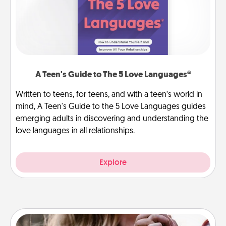
A Teen's Guide to The 5 Love Languages®
Written to teens, for teens, and with a teen’s world in
mind, A Teen's Guide to the 5 Love Languages guides
emerging adults in discovering and understanding the
love languages in all relationships.
Explore