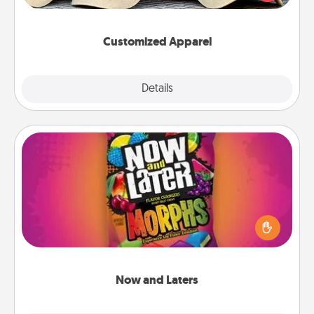
great in, or get yourself a matching one and cheer
them on together!
Customized Apparel
Explore
Details
Close
Now and Laters
Hide Now and Laters® around the house for your
spouse to discover. Every time one is found, he or
she wins a 60-second hug or kiss NOW, plus 60
seconds toward a massage or another activity
LATER!
Now and Laters