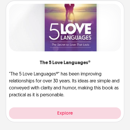
The 5 Love Languages®
"The 5 Love Languages®" has been improving
relationships for over 30 years. Its ideas are simple and
conveyed with clarity and humor, making this book as
practical as it is personable.
Explore