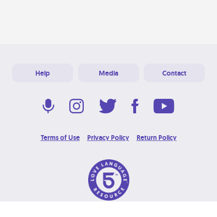
Help
Media
Contact
Terms of Use
Privacy Policy
Return Policy