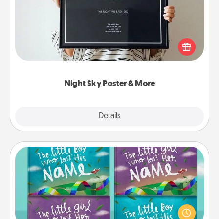
Honor a special memory by ordering a framed
poster of the night sky from wherever you were on
that very date! It’s a beautiful and romantic way to
remind your loved one how much they mean to
you.
Night Sky Poster & More
Explore
Details
Close
Custom Books
Children love stories—especially when they are read
aloud together. Imagine how surprised they will be