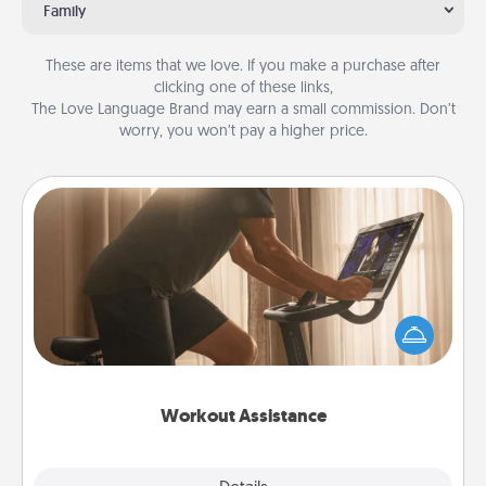
Family
These are items that we love. If you make a purchase after
clicking one of these links,
The Love Language Brand may earn a small commission. Don’t
worry, you won’t pay a higher price.
Workout Assistance
How can you make your loved one's at-home
workout easier? By gifting the right equipment!
Whether it is a Peloton or a resistance band,
anything that makes exercise easier is a win.
Workout Assistance