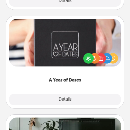
Explore
Details
Close
A Year of Dates
A box of dates is the perfect romantic Christmas
gift, wedding anniversary present, or just because
you want to show them how much you want to
spend time with them.
A Year of Dates
Explore
Details
Close
Streaming Subscription