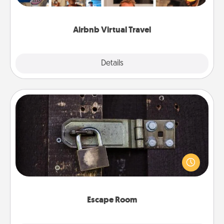
visit a temple in Japan, all from the comfort of your
couch.
Airbnb Virtual Travel
Explore
Details
Close
Escape Room
Spend an hour or more working together cleverly
finding clues to solve a mystery and escape a room!
Challenge your brains and build team spirit while
having unique some Quality Time.
Escape Room