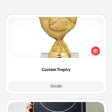
Custom Trophy
Find a local or online trophy shop and create a
customized trophy for a friend or relative. Be
creative and fun, but most of all, make it personal!
Custom Trophy
Explore
Details
Close
Night Sky Poster & More