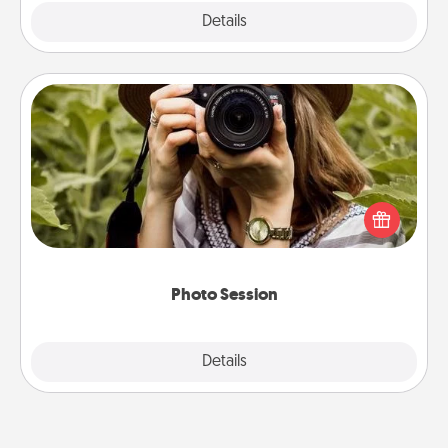
Explore
Details
Close
Photo Session
Most people treasure photos and love to share
them. A photo session with a local photographer
makes a great gift that will be cherished for years to
come.
Photo Session
Explore
Details
Close