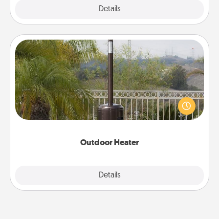
Explore
Details
Close
Outdoor Heater
An outdoor heater will allow you to spend time
outside together as the weather gets colder.
Outdoor Heater
Explore
Details
Close