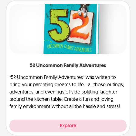
52 Uncommon Family Adventures
“52 Uncommon Family Adventures” was written to
bring your parenting dreams to life—all those outings,
adventures, and evenings of side-splitting laughter
around the kitchen table. Create a fun and loving
family environment without all the hassle and stress!
Explore