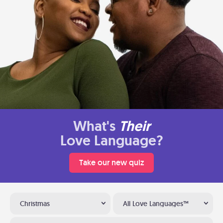
What's
Their
Love Language?
Take our new quiz
Christmas
All Love Languages™