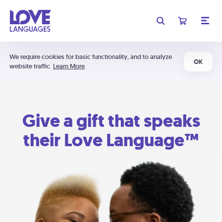
We require cookies for basic functionality, and to analyze
OK
website traffic.
Learn More
Give a gift that speaks
their Love Language™