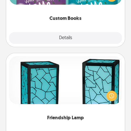
when the next storybook you read together is all
about them!
Custom Books
Explore
Details
Close
Friendship Lamp
Your loved ones don't have to feel so far away
when you give this unique lamp set. Let them know
you are thinking about them with just one touch.
Friendship Lamp