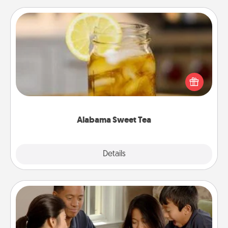
Alabama Sweet Tea
Does your loved one relish sweetened southern
iced tea? Check out the Alabama Sweet Tea
Company for gifts they'll appreciate on any
occasion!
Alabama Sweet Tea
Explore
Details
Close
Board Game Dress Up