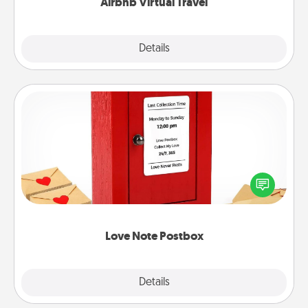
Airbnb Virtual Travel
Explore
Details
Close
Love Note Postbox
Creating your love notes is as easy as writing on the
blank note, folding it into the envelope, and sealing
it with a heart sticker. Slip it into the postbox and
watch as your partner lights up.
Love Note Postbox
Explore
Details
Close