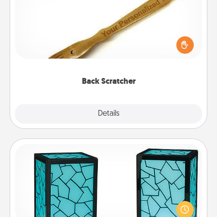
For the person who feels loved through Physical
Touch, consider giving a back scratcher or
massager that you can use to administer some
relaxation sessions.
Back Scratcher
Explore
Details
Close
Friendship Lamp
Your loved ones don't have to feel so far away
when you give this unique lamp set. Let them know