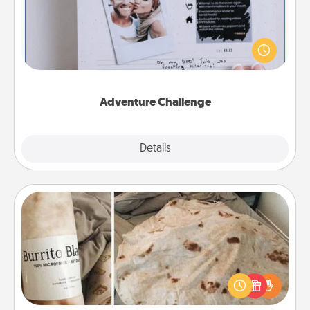
Looking for a fun adventure that work even when
"stay at home" orders are in effect? Here's one
tailor-made for you and your loved one.
Adventure Challenge
Explore
Details
Close
Burrito Blanket
A Burrito Blanket makes the perfect gift for the
foodie who loves to cozy up.