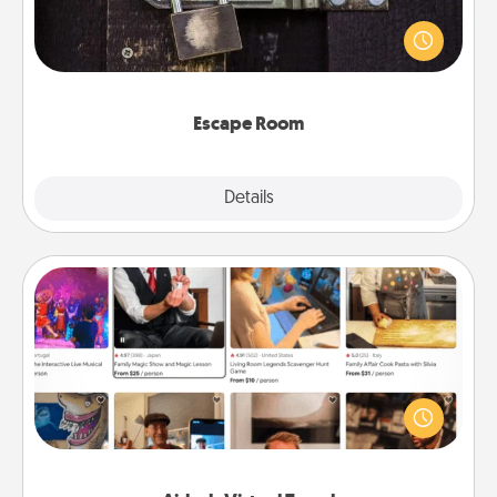
Spend an hour or more working together cleverly
finding clues to solve a mystery and escape a room!
Challenge your brains and build team spirit while
having unique some Quality Time.
Escape Room
Explore
Details
Close
Airbnb Virtual Travel
Airbnb offers virtual experiences from across the
world! Book a trip to see sheep in New Zealand or
visit a temple in Japan, all from the comfort of your
couch.