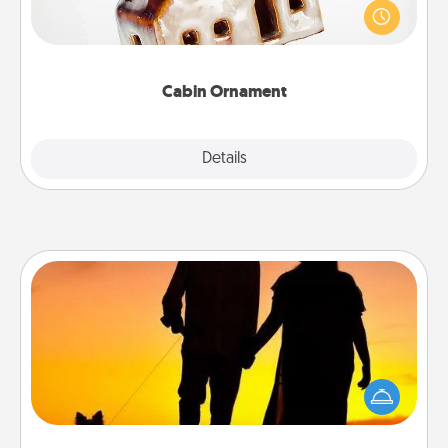
break. Make plans and present your special
someone with a cabin-related Christmas ornament.
Cabin Ornament
Explore
Details
Close
Dog Walker
Hire a part time dog walker for the pet lover in your
life. This will not only help out, but it's also a kind
way of giving back precious time.