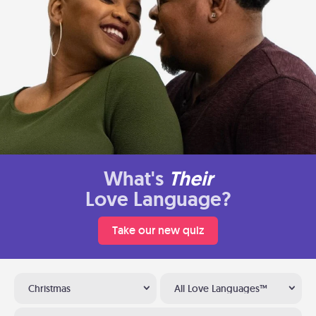
What's
Their
Love Language?
Take our new quiz
Christmas
All Love Languages™