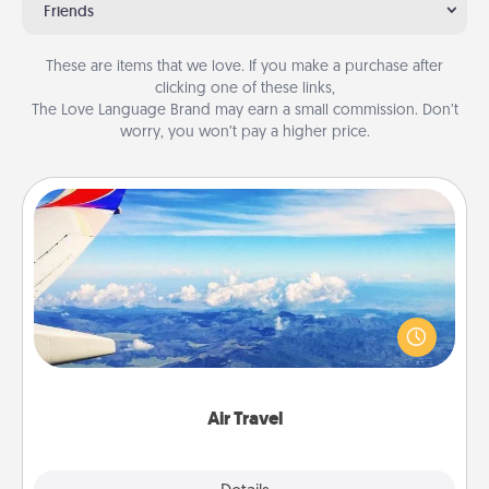
Friends
These are items that we love. If you make a purchase after
clicking one of these links,
The Love Language Brand may earn a small commission. Don’t
worry, you won’t pay a higher price.
Air Travel
Keep an eye on your preferred airline’s specials
throughout the year (this page from Southwest, for
example) and surprise your loved one with a trip to
somewhere new!
Air Travel