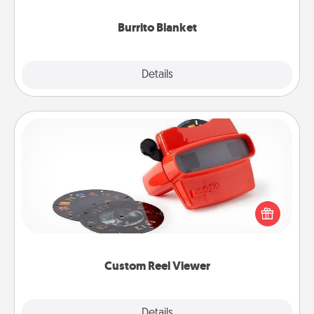
Burrito Blanket
Explore
Details
Close
Custom Reel Viewer
Here's a gift that is sure to delight! Order a custom
Reel Viewer and watch the magic happen. Your
special someone will “reel" in the love as these
momentous moments are relived over and over
again.
Custom Reel Viewer
Explore
Details
Close