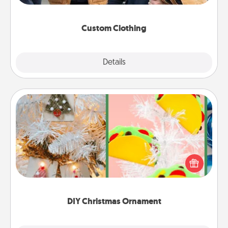
incorporating something that is significant to them.
Custom Clothing
Explore
Details
Close
DIY Christmas Ornament
For the Christmas lovers in your life, receiving a
homemade tree ornament could mean the world.
Here's a list of 75 DIY Christmas ornaments to get
you started.
DIY Christmas Ornament