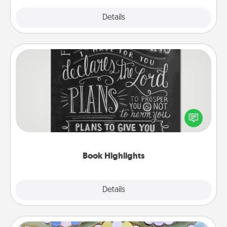
Explore
Details
Close
Book Highlights
Are you crafty or creative? Sometimes people
highlight words or phrases in books that speak
meaningfully to them. To give a fun gift, find some
highlights and have them made up into chalk art.
Book Highlights
Explore
Details
Close