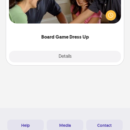
Board games are a favorite pastime for many
families. Break away from the norm and try
something different. For example, the next time you
have a game night of CLUE®, have each person
dress up as their character.
Board Game Dress Up
Explore
Details
Close
Help
Media
Contact