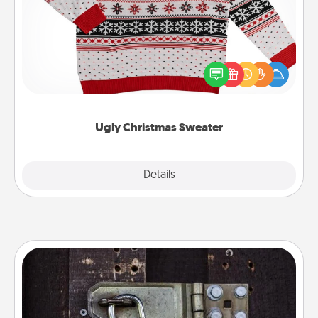
Flaunt your LOVE LANGUAGE® this Christmas with
these fun and bold LOVE LANGUAGE® themed
"Ugly Christmas Sweaters."
Ugly Christmas Sweater
Explore
Details
Close
Escape Room