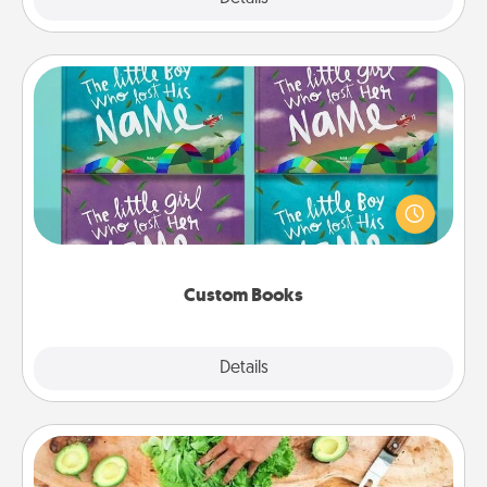
Custom Books
Children love stories—especially when they are read
aloud together. Imagine how surprised they will be
when the next storybook you read together is all
about them!
Custom Books
Explore
Details
Close
Cooking Class