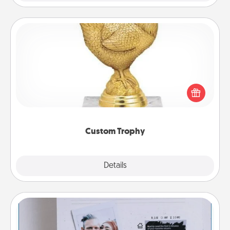
Custom Trophy
Find a local or online trophy shop and create a
customized trophy for a friend or relative. Be
creative and fun, but most of all, make it personal!
Custom Trophy
Explore
Details
Close
Adventure Challenge