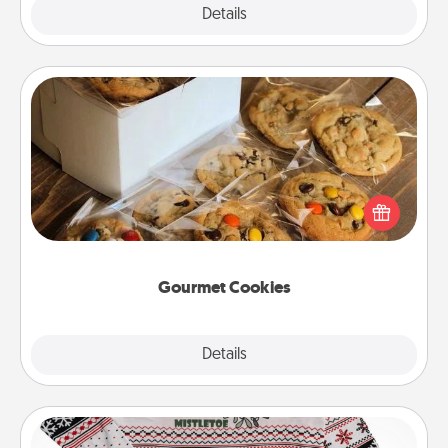
Explore
Details
Close
Gourmet Cookies
Send delicious, gourmet cookies right to the front
door of someone you love!
Gourmet Cookies
Explore
Details
Close
Ugly Christmas Sweater