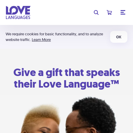
We require cookies for basic functionality, and to analyze
OK
website traffic.
Learn More
Give a gift that speaks
their Love Language™