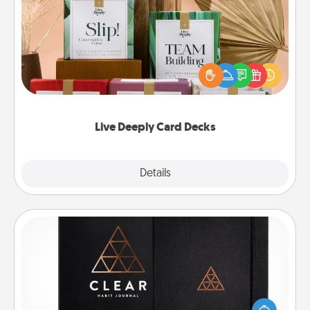
Live Deeply Card Decks
Create new memories with your loved ones using
the best-selling Live Deeply card decks! Need a
good laugh? Try Slip! Run out of stories to share?
Life Stories has got you covered. Explore topics
now!
Live Deeply Card Decks
Explore
Details
Close
Habit Journal
Help for creating healthy habits is a wonderful gift in