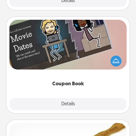
Explore
Details
Close
Coupon Book
What better gift for the Acts of Service person in
your life than a coupon book filled with coupons
you've created just for them?!
Coupon Book
Explore
Details
Close
Back Scratcher