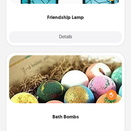
you are thinking about them with just one touch.
Friendship Lamp
Explore
Details
Close
Bath Bombs
Bath bombs can be a sensory explosion for the
person who loves relaxing in a bath. Add
moisturizer that leaves the skin feeling soft and
you've got the perfect gift!
Bath Bombs