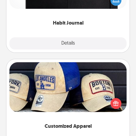
and of itself. Here's a fun journal that will help your
friends and loved ones do just that.
Habit Journal
Explore
Details
Close
Customized Apparel
Does your loved one love a particular sports team?
Pick up a hat or a jersey you think they would look
great in, or get yourself a matching one and cheer
them on together!
Customized Apparel