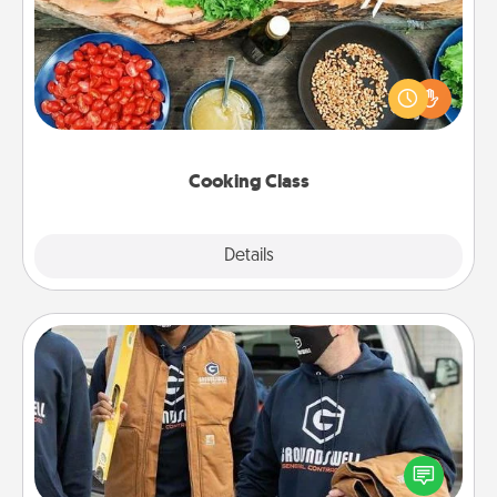
Take a cooking class with your partner! Side by side,
you are sure to give and receive many touches.
Make it a point to be close and have fun. Check out
this site for classes near you. Bon appétit!
Cooking Class
Explore
Details
Close
Custom Clothing
Create and give a personalized article of clothing to
someone you love. Make it meaningful by