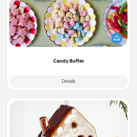
Candy Buffet
Set up a small candy buffet for your kids, spouse, or
friends the next time you host a get-together. Dress
up as a classy server (white gloves and all), and
serve them at a special time during the evening.
Candy Buffet
Explore
Details
Close
Cabin Ornament
A getaway to a secluded cabin could be a nice