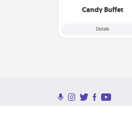
and serve them at a special
during the eve
Candy Buffet
Explore
Details
Close
Terms of Use
Privacy Policy
Return P