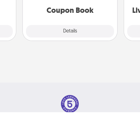
 time
you've created just for them?!
st
ning.
Coupon Book
Li
Explore
Details
Close
olicy
© 2026 Love Language Brand. All Rights Reserved.