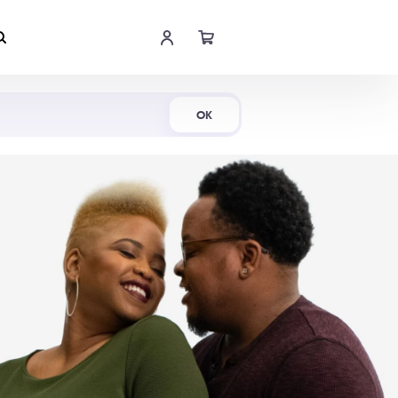
Shop Now
OK