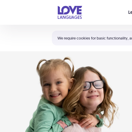
Your cart is empty
L
Shortcuts:
The 5 Love Languages®
We require cookies for basic functionality, a