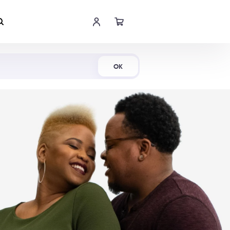
Shop Now
OK