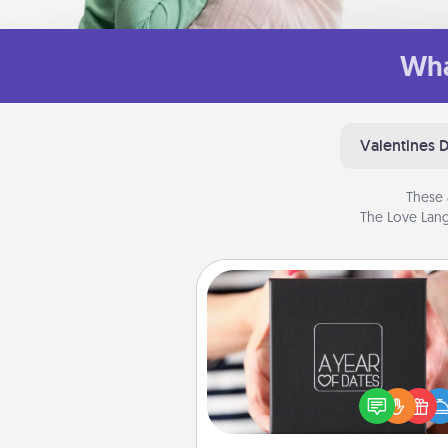
Wha
Valentines 
These 
The Love Lang
A Year of Dates
A box of dates is the pe
romantic Christmas gift, we
anniversary present, or just be
you want to show them how 