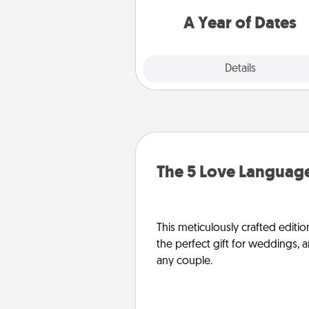
you want to spend time with 
A Year of Dates
Explore
Details
Close
The 5 Love Language
This meticulously crafted editio
the perfect gift for weddings, 
any couple.