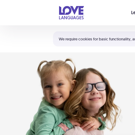
Your cart is empty
L
Shortcuts:
The 5 Love Languages®
We require cookies for basic functionality, a