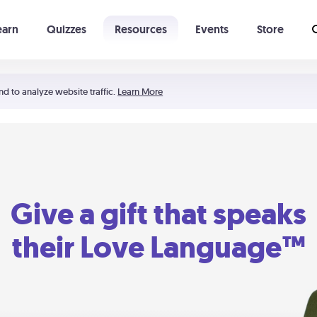
earn
Quizzes
Resources
Events
Store
Learning The 5 Love Languages®
52 Uncommon Dates
nd to analyze website traffic.
Learn More
Give a gift that speaks
their Love Language™