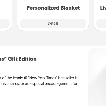
st
them.
Personalized Blanket
Li
Explore
Details
Close
s® Gift Edition
n of the iconic #1 "New York Times" bestseller is
anniversaries, or as a special encouragement for