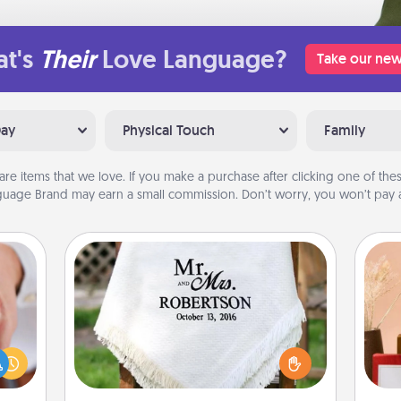
t's
Their
Love Language?
Take our new
Day
Physical Touch
Family
are items that we love. If you make a purchase after clicking one of these
uage Brand may earn a small commission. Don’t worry, you won’t pay a
Personalized Blanket
rfect
dding
Who wouldn't want a personalized
cause
throw blanket for snuggling on the
much
couch together?