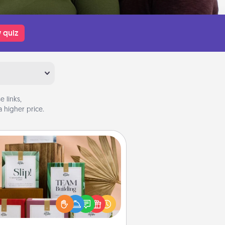
 quiz
 links,
 higher price.
Live Deeply Card Decks
Create new memories with your
loved ones using the best-selling
Live Deeply card decks! Need a
good laugh? Try Slip! Run out of