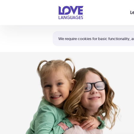
Your cart is empty
L
Shortcuts:
The 5 Love Languages®
We require cookies for basic functionality, a