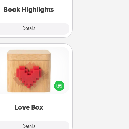
ift, find some highlights and have
them made up into chalk art.
Book Highlights
Explore
Details
Close
Love Box
re's a fun way to stay connected
and send your love in a long-
distance relationship.
Love Box
Explore
Details
Close