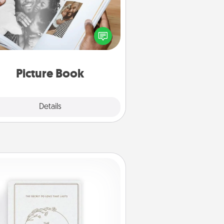
ther your favorite photos of you
nd your loved one and create an
m! It's a fun way to recapture the
oments and relive the memories.
Picture Book
Explore
Details
Close