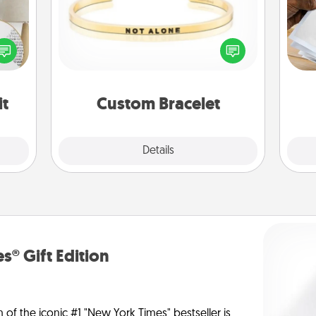
Ga
loved
In a season where many feel
a
nto a
isolated, you can remind your loved
albu
rait!
one they are not alone.
m
it
Custom Bracelet
Explore
Details
Close
s® Gift Edition
n of the iconic #1 "New York Times" bestseller is