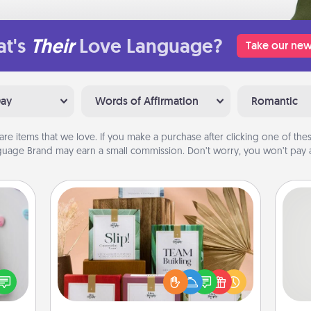
t's
Their
Love Language?
Take our new
Day
Words of Affirmation
Romantic
are items that we love. If you make a purchase after clicking one of these
uage Brand may earn a small commission. Don’t worry, you won’t pay a
Live Deeply Card Decks
w for
Create new memories with your
! Use
loved ones using the best-selling
So
 each
Live Deeply card decks! Need a
onate
good laugh? Try Slip! Run out of
me