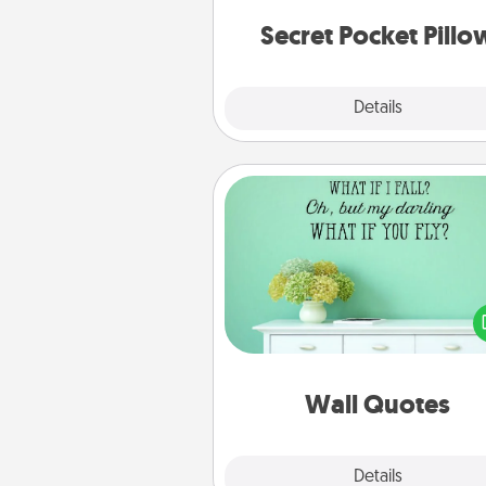
notes, poetry, uplifting quote
notices of apprecia
Secret Pocket Pillo
Explore
Details
Close
Wall Quotes
Give the gift of encouraging w
verses, motivations, and affirma
—literally. These fun wall decors
serve to energize the perso
love as they surround thems
with posit
Wall Quotes
Explore
Details
Close