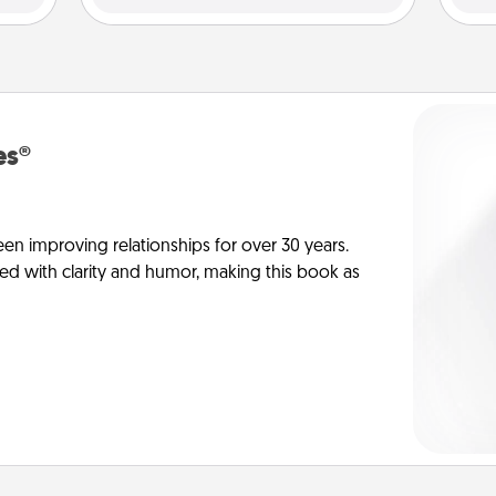
es®
en improving relationships for over 30 years.
ed with clarity and humor, making this book as