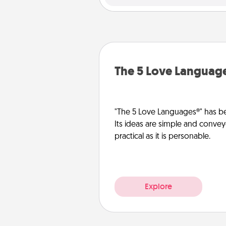
The 5 Love Languag
"The 5 Love Languages®" has be
Its ideas are simple and convey
practical as it is personable.
Explore