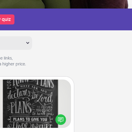
 quiz
 links,
 higher price.
Book Highlights
Are you crafty or creative?
metimes people highlight words
or phrases in books that speak
aningfully to them. To give a fun