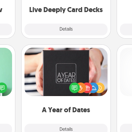
s, or
stories to share? Life Stories has got
g
tion.
you covered. Explore topics now!
w
Live Deeply Card Decks
Explore
Details
Close
A Year of Dates
ords,
A box of dates is the perfect
tions
romantic Christmas gift, wedding
He
 will
anniversary present, or just because
n you
you want to show them how much
elves
you want to spend time with them.
ivity.
A Year of Dates
Explore
Details
Close