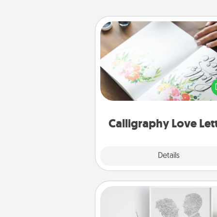
Calligraphy Love Letter
Hire a calligrapher to turn a love l
or your wedding vows i
beautifully written keepsake tha
can f
Calligraphy Love Let
Explore
Details
Close
Photo-Word Portrait