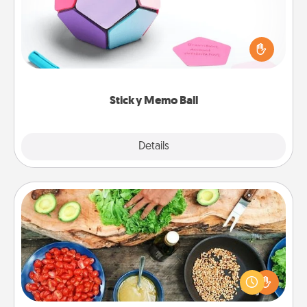
Take turns writing your favorite expressions of
touches on each sticky note of the memo ball. Then
play a game—rolling the memo ball and doing
whatever suggestion lands on top! Play until your
love tanks are full.
Sticky Memo Ball
Explore
Details
Close
Cooking Class
Take a cooking class with your partner! Side by side,
you are sure to give and receive many touches.
Make it a point to be close and have fun. Check out