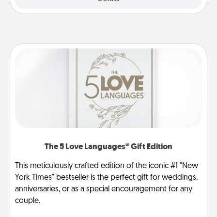
The 5 Love Languages® Gift Edition
This meticulously crafted edition of the iconic #1 "New
York Times" bestseller is the perfect gift for weddings,
anniversaries, or as a special encouragement for any
couple.