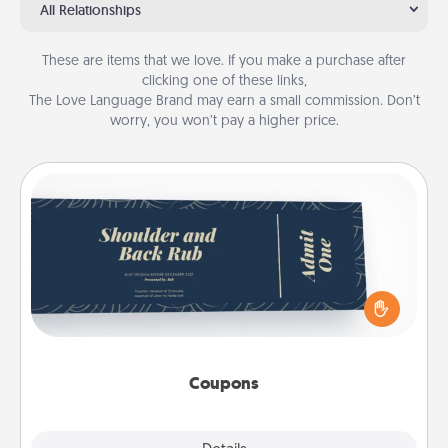
All Relationships
These are items that we love. If you make a purchase after
clicking one of these links,
The Love Language Brand may earn a small commission. Don’t
worry, you won’t pay a higher price.
Coupons
Create a few appropriate “Physical Touch” coupons
for your loved one. Be creative and remember that
not everyone likes to be touched the same way.
Canva has a tickets template to help you get
started.
Coupons