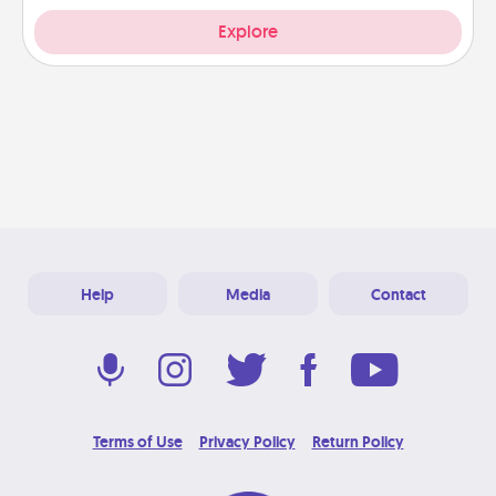
Explore
Help
Media
Contact
Terms of Use
Privacy Policy
Return Policy