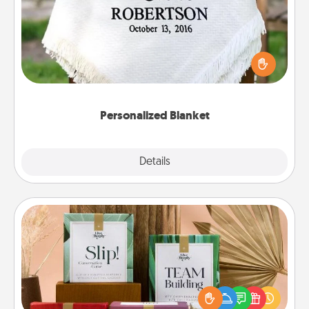
Who wouldn't want a personalized throw blanket
for snuggling on the couch together?
Personalized Blanket
Explore
Details
Close
Live Deeply Card Decks
Create new memories with your loved ones using
the best-selling Live Deeply card decks! Need a
good laugh? Try Slip! Run out of stories to share?