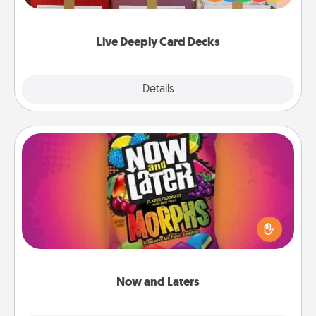
Life Stories has got you covered. Explore topics
now!
Live Deeply Card Decks
Explore
Details
Close
Now and Laters
Hide Now and Laters® around the house for your
spouse to discover. Every time one is found, he or
she wins a 60-second hug or kiss NOW, plus 60
seconds toward a massage or another activity
LATER!
Now and Laters