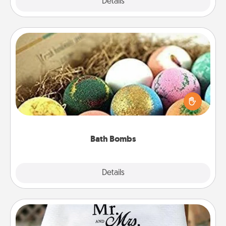
Explore
Details
Close
Bath Bombs
Bath bombs can be a sensory explosion for the
person who loves relaxing in a bath. Add
moisturizer that leaves the skin feeling soft and
you've got the perfect gift!
Bath Bombs
Explore
Details
Close
Personalized Blanket