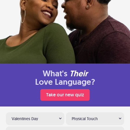
What's
Their
Love Language?
Take our new quiz
Valentines Day
Physical Touch