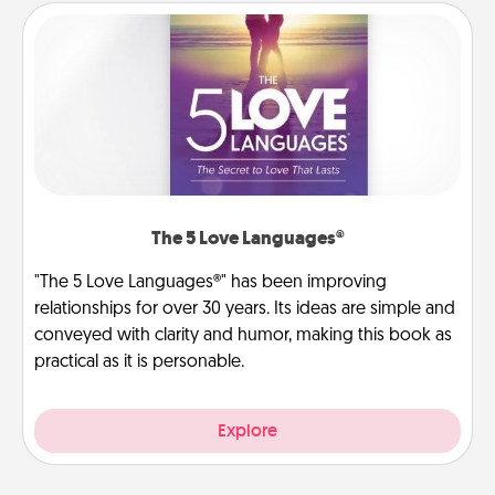
The 5 Love Languages®
"The 5 Love Languages®" has been improving
relationships for over 30 years. Its ideas are simple and
conveyed with clarity and humor, making this book as
practical as it is personable.
Explore