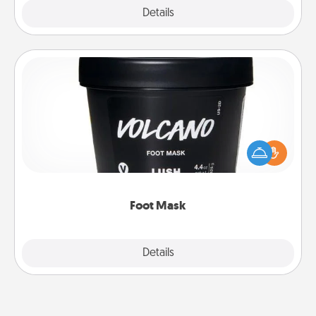
Explore
Details
Close
Foot Mask
Pamper your partner with the gift a foot mask and
commit to apply it whenever the time is right.
Foot Mask
Explore
Details
Close