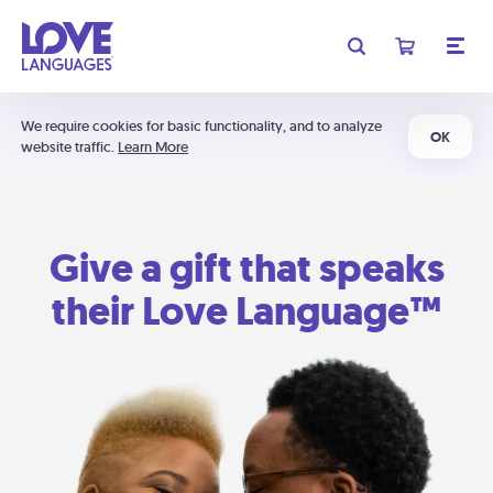
We require cookies for basic functionality, and to analyze
OK
website traffic.
Learn More
Give a gift that speaks
their Love Language™