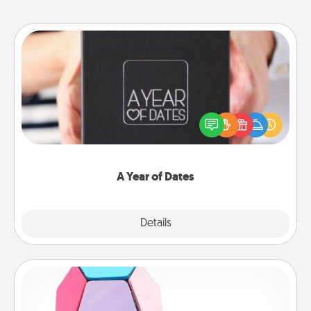
A Year of Dates
A box of dates is the perfect romantic Christmas
gift, wedding anniversary present, or just because
you want to show them how much you want to
spend time with them.
A Year of Dates
Explore
Details
Close
Sticky Memo Ball