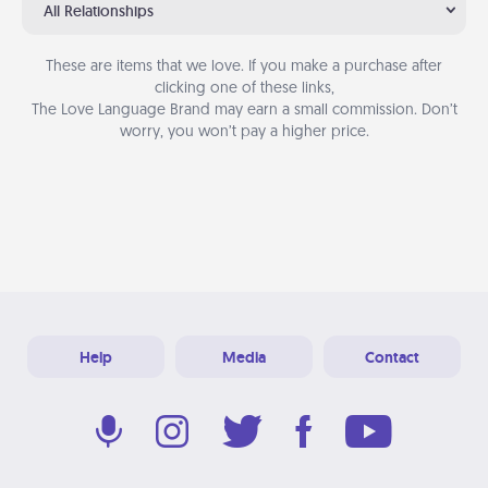
All Relationships
These are items that we love. If you make a purchase after
clicking one of these links,
The Love Language Brand may earn a small commission. Don’t
worry, you won’t pay a higher price.
Help
Media
Contact