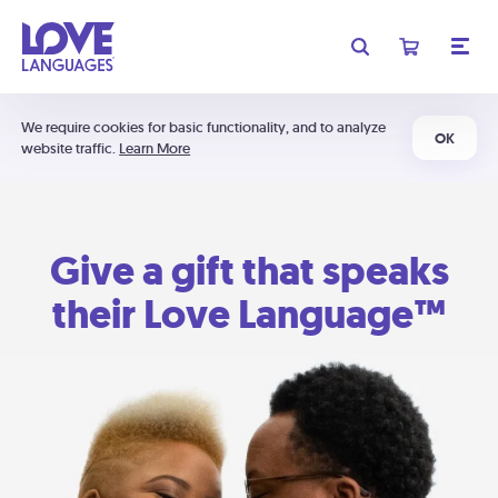
We require cookies for basic functionality, and to analyze
OK
website traffic.
Learn More
Give a gift that speaks
their Love Language™