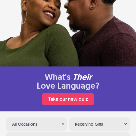
What's
Their
Love Language?
Take our new quiz
All Occasions
Receiving Gifts