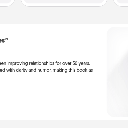
es®
en improving relationships for over 30 years.
ed with clarity and humor, making this book as