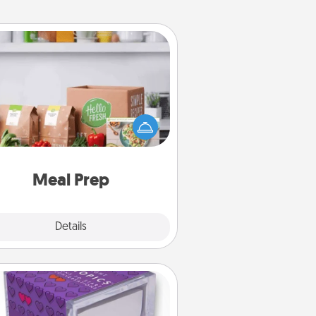
Meal Prep
the busy person in your life, gift a
nth or two of a meal preparation
ice like HelloFresh. If you want to
 the extra mile, offer to assemble
and cook the meals, too!
Meal Prep
Explore
Details
Close
TableTopic