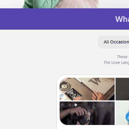
Wha
All Occasio
These 
The Love Lang
How-To Book
Help someone get a step clos
realizing a dream (e.g., gift a 
To" book, sign them up for a co
etc.). Here is a list of 101 ways to