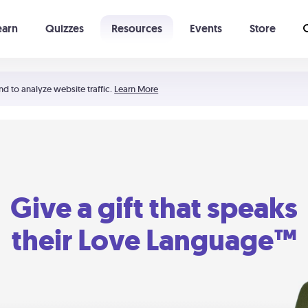
earn
Quizzes
Resources
Events
Store
Learning The 5 Love Languages®
52 Uncommon Dates
nd to analyze website traffic.
Learn More
Give a gift that speaks
their Love Language™