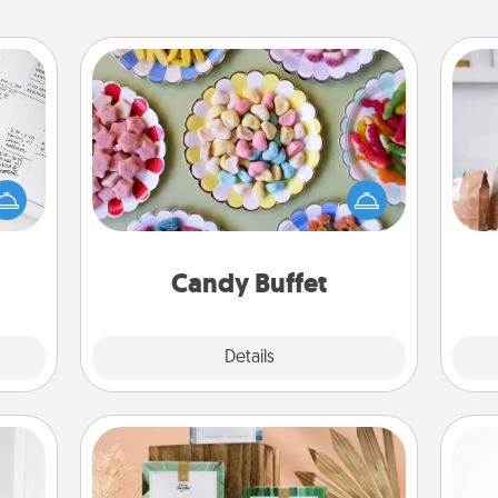
Candy Buffet
evant
Set up a small candy buffet for your
For 
 then
kids, spouse, or friends the next time
mo
e one
you host a get-together. Dress up as
serv
ge is
a classy server (white gloves and all),
go
a few
and serve them at a special time
onth.
during the evening.
Candy Buffet
Explore
Details
Close
Live Deeply Card Decks