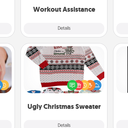
anything that makes exercise easier
kill!
is a win.
Workout Assistance
Explore
Details
Close
Ugly Christmas Sweater
rfect
Flaunt your LOVE LANGUAGE® this
He
dding
Christmas with these fun and bold
won
cause
LOVE LANGUAGE® themed "Ugly
much
Christmas Sweaters."
fr
them.
Ugly Christmas Sweater
Explore
Details
Close