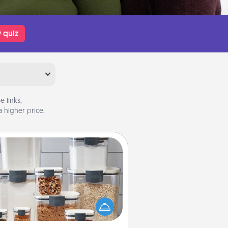
 quiz
 links,
 higher price.
Organizers
n things are organized, it makes
ople feel good. Gift some things
t make organizing easier for your