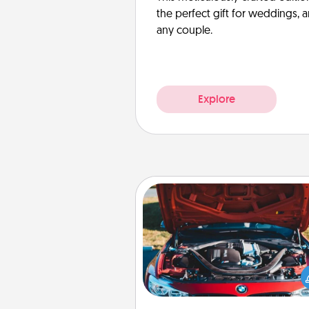
the perfect gift for weddings, 
any couple.
Explore
Oil Change
Take care of their next oil c
with a Jiffy Lube gift card—or b
yet, take the car in your