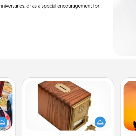
anniversaries, or as a special encouragement for
Honey-Do Bank
Acts of Service got you stumped?
Designate a "Honey-Do" Bank in your
H
hange
home and ask your spouse to add
pet 
etter
suggestions. Every so often, choose
h
self!
a task from the bank and do it for