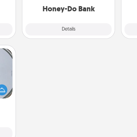
him or her!
Honey-Do Bank
Explore
Details
Close
e so
 with
st of
botic
2021.