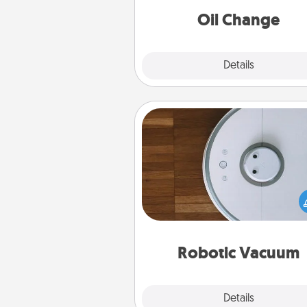
Oil Change
Explore
Details
Close
Robotic Vacuum
Robotic vacuums make the chor
much easier and they overflow
Acts of Service love. Here's a li
Consumer Report's best ro
vacuums of 
Robotic Vacuum
Explore
Details
Close