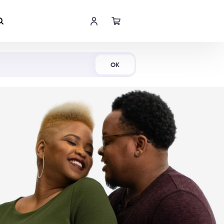
Shop Now
OK