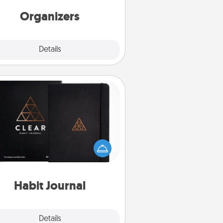
friends, spouse, or family.
Organizers
Explore
Details
Close
Habit Journal
lp for creating healthy habits is a
derful gift in and of itself. Here's
a fun journal that will help your
iends and loved ones do just that.
Habit Journal
Explore
Details
Close