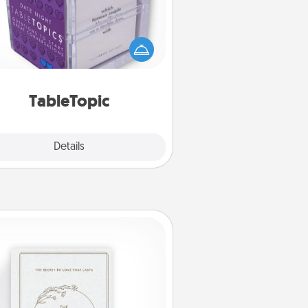
Sometimes after a long day, even
simple conversation can be
allenging. Make it simple and get
everyone talking with whichever
TableTopic cards fit your fancy.
TableTopic
Explore
Details
Close