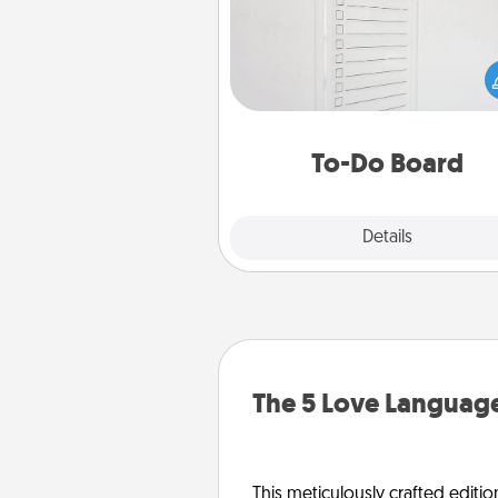
Nothing speaks to an Acts of Se
person more than a "To-Do" 
here's one you can gift! Enco
your loved one to write down 
heart's desires, and then comm
do all you can to make
To-Do Board
hap
Explore
Details
Close
The 5 Love Language
This meticulously crafted editio