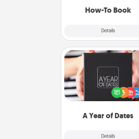
a new s
How-To Book
Explore
Details
Close
A Year of Dates
A box of dates is the pe
romantic Christmas gift, we
anniversary present, or just be
you want to show them how 
you want to spend time with 
A Year of Dates
Explore
Details
Close