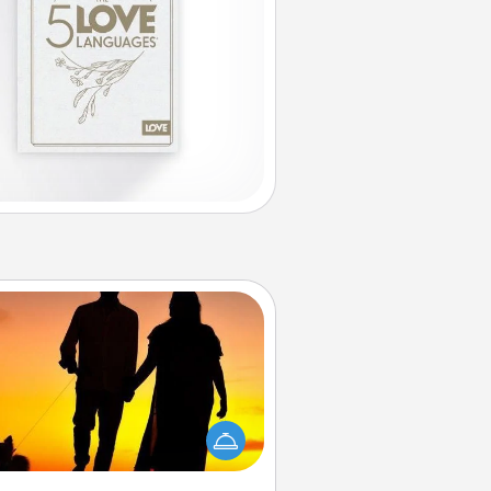
Dog Walker
ire a part time dog walker for the
lover in your life. This will not only
elp out, but it's also a kind way of
giving back precious time.