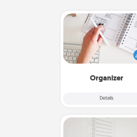
Organizer
Fill out an organizer with rel
birthdays and special days and
give it to your loved one! For th
whose secondary love langua
Words of Affirmation, include 
loving entries every m
Organizer
Explore
Details
Close
To-Do Board