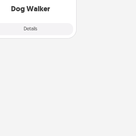
Dog Walker
Details
Close