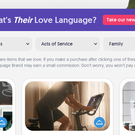
t's
Their
Love Language?
Take our new
ns
Acts of Service
Family
are items that we love. If you make a purchase after clicking one of these
uage Brand may earn a small commission. Don’t worry, you won’t pay a
Workout Assistance
How can you make your loved one's
er to
at-home workout easier? By gifting
Whe
"How-
the right equipment! Whether it is a
pe
urse,
Peloton or a resistance band,
tha
 learn