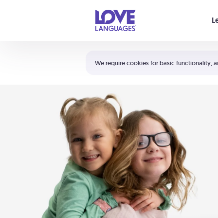
Your cart is empty
L
Shortcuts:
The 5 Love Languages®
We require cookies for basic functionality, a