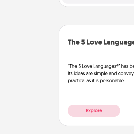
The 5 Love Languag
"The 5 Love Languages®" has be
Its ideas are simple and convey
practical as it is personable.
Explore