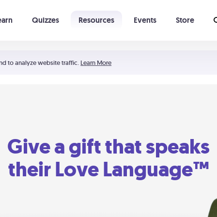
earn
Quizzes
Resources
Events
Store
Learning The 5 Love Languages®
52 Uncommon Dates
nd to analyze website traffic.
Learn More
Give a gift that speaks
their Love Language™