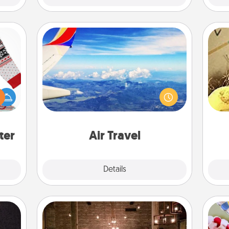
Air Travel
Keep an eye on your preferred
 this
airline’s specials throughout the year
ex
 bold
(this page from Southwest, for
Ugly
example) and surprise your loved
th
ers."
one with a trip to somewhere new!
ter
Air Travel
Explore
Details
Close
AIRE Bath