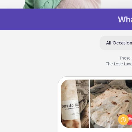
Wha
All Occasio
These 
The Love Lang
Burrito Blanket
A Burrito Blanket makes the pe
gift for the foodie who loves to