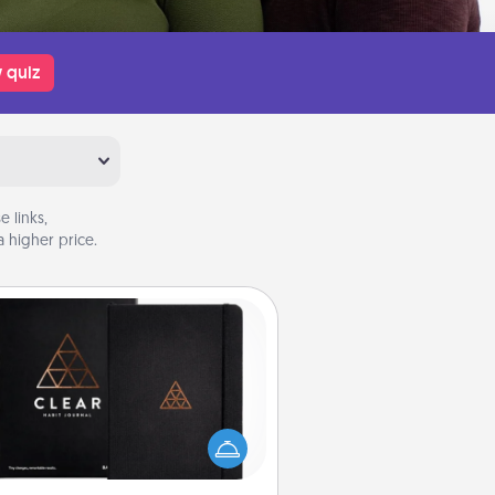
 quiz
 links,
 higher price.
Habit Journal
lp for creating healthy habits is a
derful gift in and of itself. Here's
a fun journal that will help your