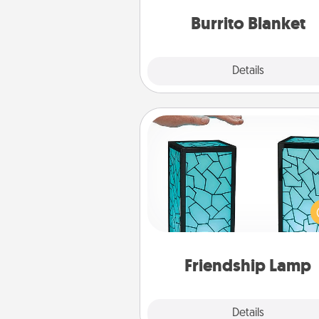
Burrito Blanket
Explore
Details
Close
Friendship Lamp
Your loved ones don't have to
so far away when you give
unique lamp set. Let them kno
are thinking about them with
one t
Friendship Lamp
Explore
Details
Close