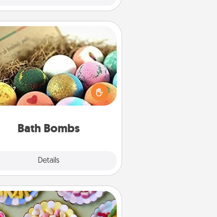
Bath Bombs
Bath bombs can be a sensory
plosion for the person who loves
relaxing in a bath. Add moisturizer
at leaves the skin feeling soft and
you've got the perfect gift!
Bath Bombs
Explore
Details
Close
Candy Buffet