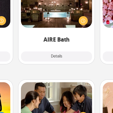
king
Se
Get some quality time together by
es to
kid
taking your friend or spouse to AIRE
room!
you
baths—a very cool and relaxing spa
build
a c
and/or massage experience you can
 some
have together!
Time.
AIRE Bath
Explore
Details
Close
Board Game Dress Up
Board games are a favorite pastime
for many families. Break away from
r the
the norm and try something