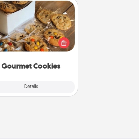
Gourmet Cookies
Send delicious, gourmet cookies
ght to the front door of someone
you love!
Gourmet Cookies
Explore
Details
Close