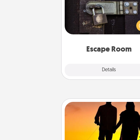
Spend an hour or more wor
together cleverly finding clu
solve a mystery and escape a 
Challenge your brains and 
team spirit while having unique
Quality 
Escape Room
Explore
Details
Close
Dog Walker
Hire a part time dog walker fo