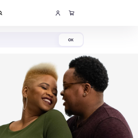
Shop Now
OK