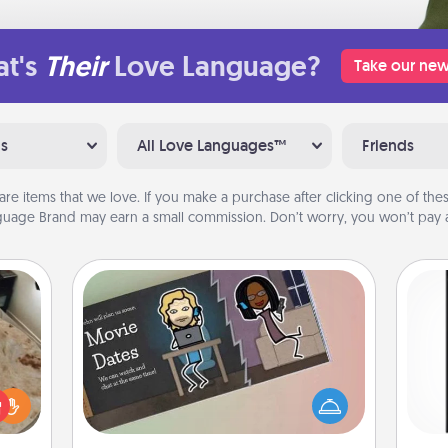
t's
Their
Love Language?
Take our new
ns
All Love Languages™
Friends
are items that we love. If you make a purchase after clicking one of these
uage Brand may earn a small commission. Don’t worry, you won’t pay a
Coupon Book
What better gift for the Acts of
He
rfect
Service person in your life than a
won
 cozy
coupon book filled with coupons
up.