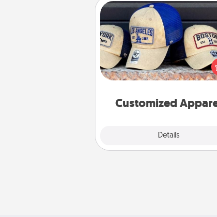
Customized Apparel
Does your loved one love a parti
sports team? Pick up a hat or a j
you think they would look grea
or get yourself a matching on
cheer them on toge
Customized Appare
Explore
Details
Close