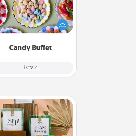
t up a small candy buffet for your
s, spouse, or friends the next time
 host a get-together. Dress up as
lassy server (white gloves and all),
and serve them at a special time
during the evening.
Candy Buffet
Explore
Details
Close
Live Deeply Card Decks
Create new memories with your
loved ones using the best-selling