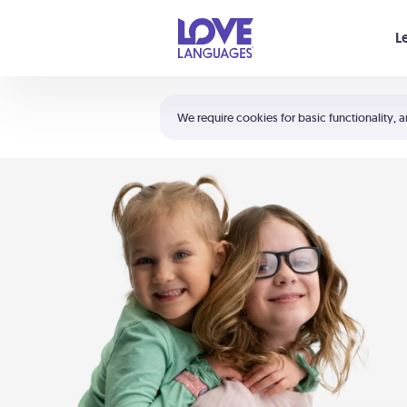
Your cart is empty
L
Shortcuts:
The 5 Love Languages®
We require cookies for basic functionality, a