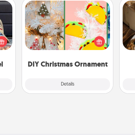
DIY Christmas Ornament
cular
For the Christmas lovers in your life,
ersey
receiving a homemade tree
t in,
ornament could mean the world.
ri
e and
Here's a list of 75 DIY Christmas
ther!
ornaments to get you started.
l
DIY Christmas Ornament
Explore
Details
Close