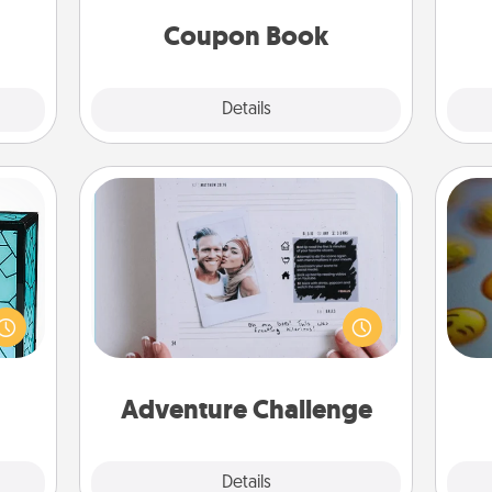
you've created just for them?!
fr
Coupon Book
Explore
Details
Close
Adventure Challenge
 feel
Looking for a fun adventure that
 this
work even when "stay at home"
wh
w you
orders are in effect? Here's one
text
 just
tailor-made for you and your loved
ouch.
one.
Adventure Challenge
Explore
Details
Close