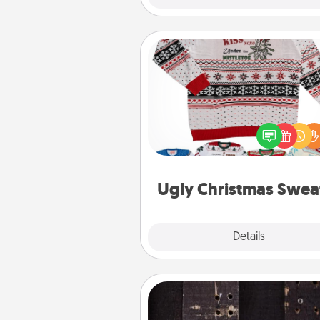
Ugly Christmas Sweater
Flaunt your LOVE LANGUAGE®
Christmas with these fun and
LOVE LANGUAGE® themed "
Christmas Sweat
Ugly Christmas Swea
Explore
Details
Close
Escape Room