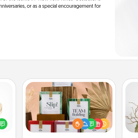
anniversaries, or as a special encouragement for
Live Deeply Card Decks
Create new memories with your
loved ones using the best-selling
 feel
Wr
Live Deeply card decks! Need a
loved
good laugh? Try Slip! Run out of
lone.
stories to share? Life Stories has got