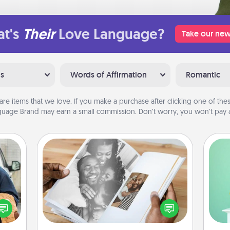
t's
Their
Love Language?
Take our new
ns
Words of Affirmation
Romantic
are items that we love. If you make a purchase after clicking one of these
uage Brand may earn a small commission. Don’t worry, you won’t pay a
Picture Book
Gi
lized
Gather your favorite photos of you
ver
e you
and your loved one and create an
—l
ul by
album! It's a fun way to recapture the
at is