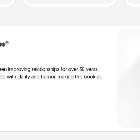
es®
en improving relationships for over 30 years.
ed with clarity and humor, making this book as