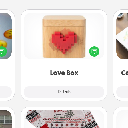
Love Box
, and
Hire
Here's a fun way to stay connected
htful
and send your love in a long-
y day
beau
distance relationship.
week.
Love Box
Ca
Explore
Details
Close
Ugly Christmas Sweater