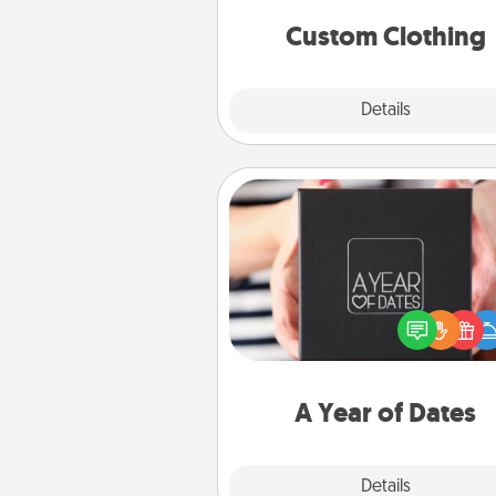
significant to 
Custom Clothing
Explore
Details
Close
A Year of Dates
A box of dates is the pe
romantic Christmas gift, we
anniversary present, or just be
you want to show them how 
you want to spend time with 
A Year of Dates
Explore
Details
Close