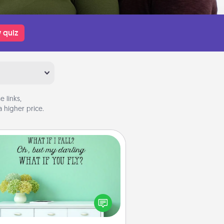
 quiz
 links,
 higher price.
Wall Quotes
ve the gift of encouraging words,
ses, motivations, and affirmations
iterally. These fun wall decors will
serve to energize the person you