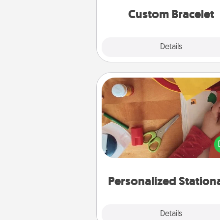
Custom Bracelet
Explore
Details
Close
Personalized Stationary
Create some personalized stati
for the people you love. Every
they see it, they will think of
Personalized Station
Explore
Details
Close