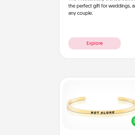
the perfect gift for weddings, 
any couple.
Explore
Custom Bracelet
In a season where many
isolated, you can remind your 
one they are not a