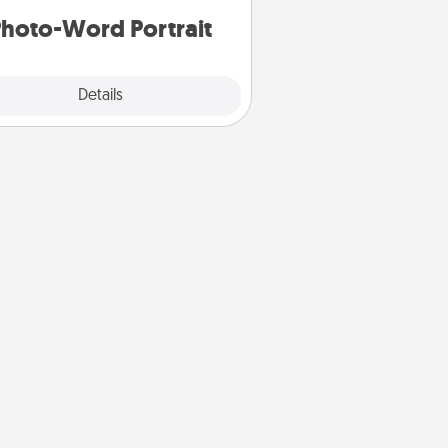
hoto-Word Portrait
Explore
Details
Close