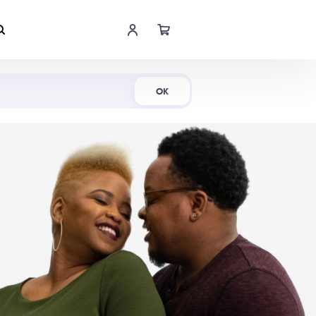
Shop Now
OK