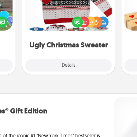
Crea
Flaunt your LOVE LANGUAGE® this
ns by
wr
Christmas with these fun and bold
n the
int
LOVE LANGUAGE® themed "Ugly
yard!
a he
Christmas Sweaters."
an
Ugly Christmas Sweater
Explore
Details
Close
s® Gift Edition
n of the iconic #1 "New York Times" bestseller is