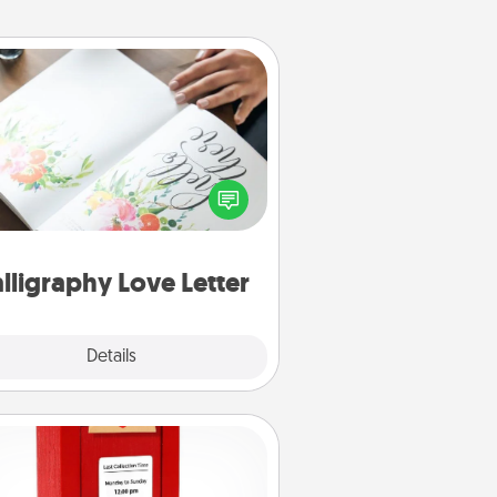
Calligraphy Love Letter
 a calligrapher to turn a love letter
or your wedding vows into a
tifully written keepsake that you
can frame.
lligraphy Love Letter
Explore
Details
Close
Love Note Postbox