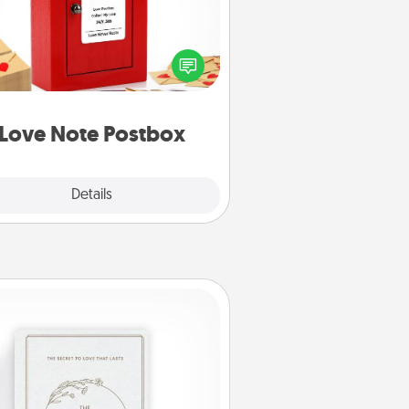
ting your love notes is as easy as
iting on the blank note, folding it
o the envelope, and sealing it with
art sticker. Slip it into the postbox
d watch as your partner lights up.
Love Note Postbox
Explore
Details
Close