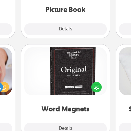
moments and relive the memories.
them.
Picture Book
Explore
Details
Close
Word Magnets
rfect
Buy a pack of word magnets and
so
dding
leave little notes for your family on
cause
your fridge! This can be a fun way to
o
much
create moments of affirmation
them.
throughout each other's busy days.
Word Magnets
Explore
Details
Close