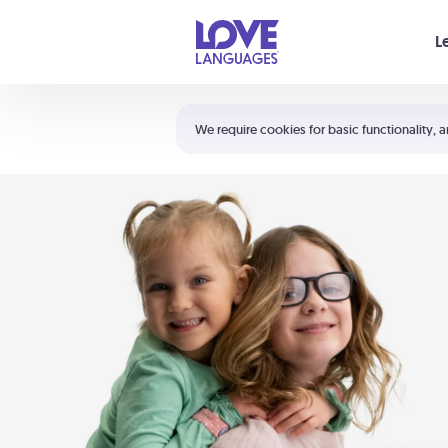
Your cart is empty
L
Shortcuts:
The 5 Love Languages®
We require cookies for basic functionality, a