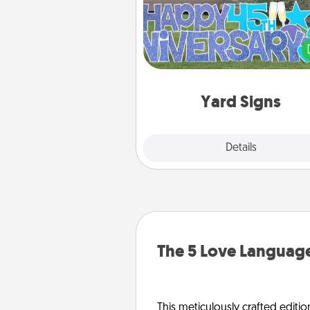
Celebrate special occasio
putting a special message right i
front 
Yard Signs
Explore
Details
Close
The 5 Love Language
This meticulously crafted editio