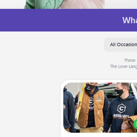
Wha
All Occasio
These 
The Love Lang
Custom Clothing
Create and give a persona
article of clothing to someon
love. Make it meaningf
incorporating something th