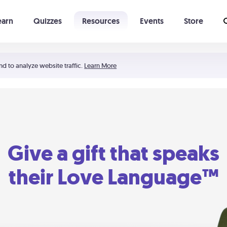
earn
Quizzes
Resources
Events
Store
Learning The 5 Love Languages®
52 Uncommon Dates
nd to analyze website traffic.
Learn More
Give a gift that speaks
their Love Language™