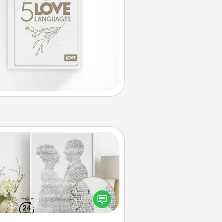
Photo-Word Portrait
ite a heartfelt letter to your loved
one. Then, have it made into a
photo-word portrait!