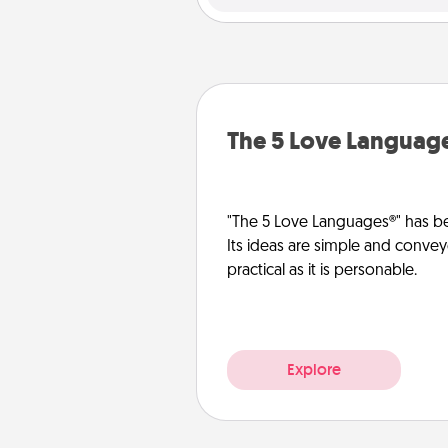
The 5 Love Languag
"The 5 Love Languages®" has be
Its ideas are simple and convey
practical as it is personable.
Explore