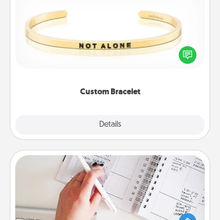
Custom Bracelet
In a season where many feel isolated, you can
remind your loved one they are not alone.
Custom Bracelet
Explore
Details
Close
Organizer
Fill out an organizer with relevant birthdays and
special days and then give it to your loved one! For