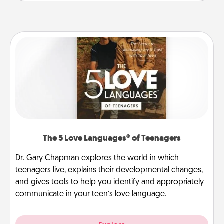
The 5 Love Languages® of Teenagers
Dr. Gary Chapman explores the world in which
teenagers live, explains their developmental changes,
and gives tools to help you identify and appropriately
communicate in your teen’s love language.