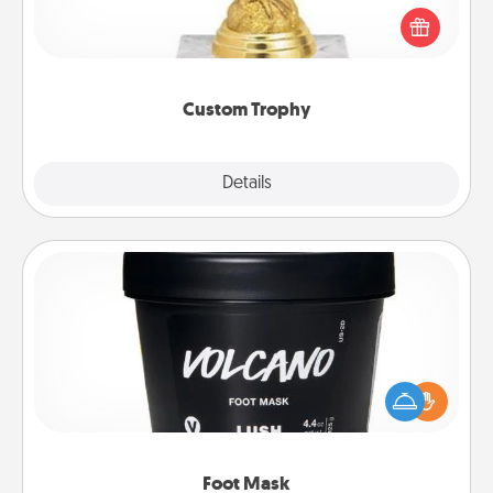
Find a local or online trophy shop and create a
customized trophy for a friend or relative. Be
creative and fun, but most of all, make it personal!
Custom Trophy
Explore
Details
Close
Foot Mask
Pamper your partner with the gift a foot mask and
commit to apply it whenever the time is right.
Foot Mask