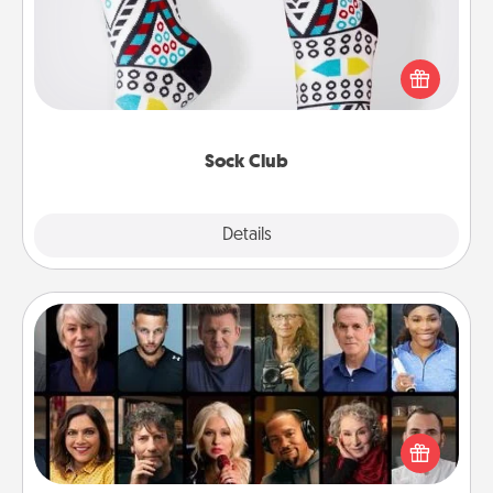
Socks aren't only fashionable, they're also cozy and
a fun way to express oneself. Consider signing up
your loved one for the Sock Club—they'll get new
socks every month!
Sock Club
Explore
Details
Close
Masterclass
Gift your loved one an online course to learn
something new! Explore schools like Masterclass,
Creative Live, or Udemy to find them the perfect