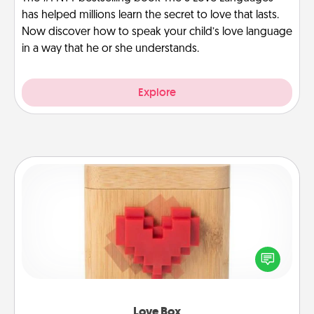
has helped millions learn the secret to love that lasts.
Now discover how to speak your child’s love language
in a way that he or she understands.
Explore
Love Box
Here's a fun way to stay connected and send your
love in a long-distance relationship.
Love Box