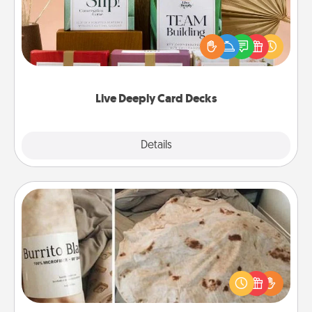
Create new memories with your loved ones using
the best-selling Live Deeply card decks! Need a
good laugh? Try Slip! Run out of stories to share?
Life Stories has got you covered. Explore topics
now!
Live Deeply Card Decks
Explore
Details
Close
Burrito Blanket
A Burrito Blanket makes the perfect gift for the
foodie who loves to cozy up.