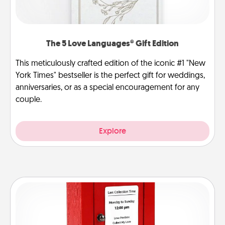
The 5 Love Languages® Gift Edition
This meticulously crafted edition of the iconic #1 "New
York Times" bestseller is the perfect gift for weddings,
anniversaries, or as a special encouragement for any
couple.
Explore
Love Note Postbox