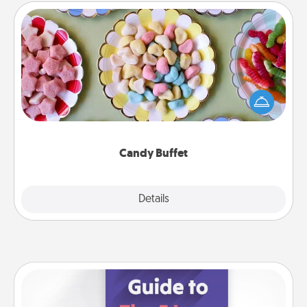
Candy Buffet
Set up a small candy buffet for your kids, spouse, or
friends the next time you host a get-together. Dress
up as a classy server (white gloves and all), and
serve them at a special time during the evening.
Candy Buffet
Explore
Details
Close