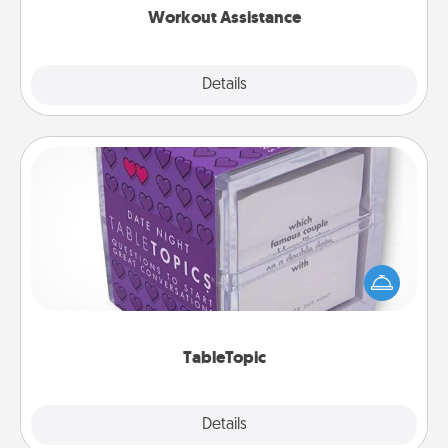
Workout Assistance
Explore
Details
Close
TableTopic
Sometimes after a long day, even simple
conversation can be challenging. Make it simple
and get everyone talking with whichever
TableTopic cards fit your fancy.
TableTopic
Explore
Details
Close