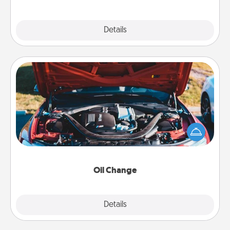
Explore
Details
Close
Oil Change
Take care of their next oil change with a Jiffy Lube
gift card—or better yet, take the car in yourself!
Oil Change
Explore
Details
Close