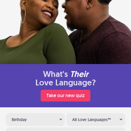
What's
Their
Love Language?
Take our new quiz
Birthday
All Love Languages™