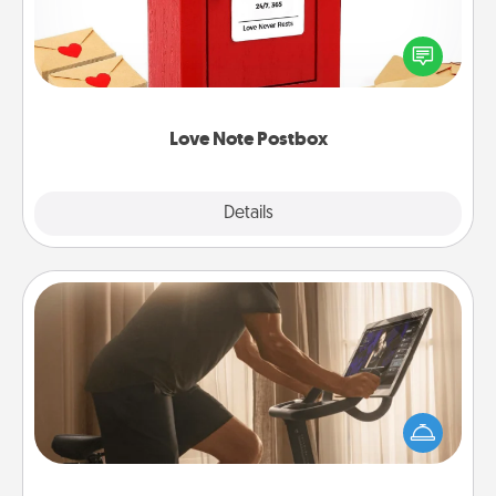
Creating your love notes is as easy as writing on the
blank note, folding it into the envelope, and sealing
it with a heart sticker. Slip it into the postbox and
watch as your partner lights up.
Love Note Postbox
Explore
Details
Close
Workout Assistance
How can you make your loved one's at-home
workout easier? By gifting the right equipment!
Whether it is a Peloton or a resistance band,
anything that makes exercise easier is a win.