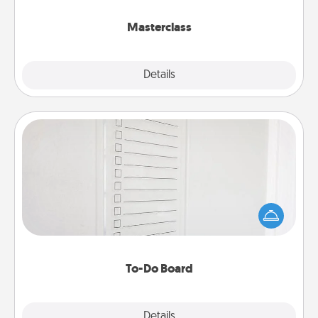
class.
Masterclass
Explore
Details
Close
To-Do Board
Nothing speaks to an Acts of Service person more
than a "To-Do" list—here's one you can gift!
Encourage your loved one to write down their
heart's desires, and then commit to do all you can
to make them happen.
To-Do Board
Explore
Details
Close