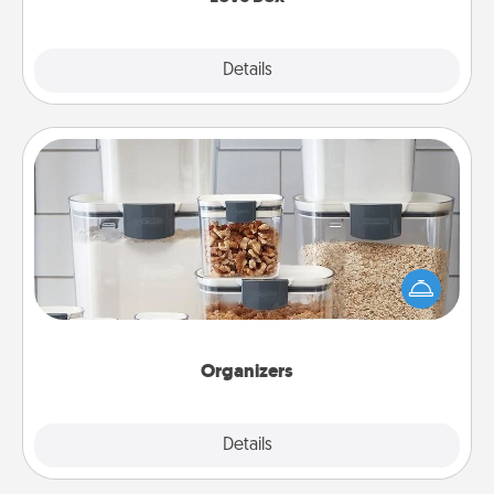
Explore
Details
Close
Organizers
When things are organized, it makes people feel
good. Gift some things that make organizing easier
for your friends, spouse, or family.
Organizers
Explore
Details
Close