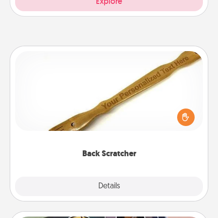
Explore
Back Scratcher
For the person who feels loved through Physical
Touch, consider giving a back scratcher or
massager that you can use to administer some
relaxation sessions.
Back Scratcher
Explore
Details
Close