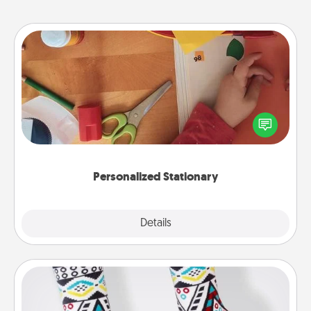
Personalized Stationary
Create some personalized stationary for the people
you love. Every time they see it, they will think of
you!
Personalized Stationary
Explore
Details
Close
Sock Club