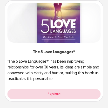
The 5 Love Languages®
"The 5 Love Languages®" has been improving
relationships for over 30 years. Its ideas are simple and
conveyed with clarity and humor, making this book as
practical as it is personable.
Explore