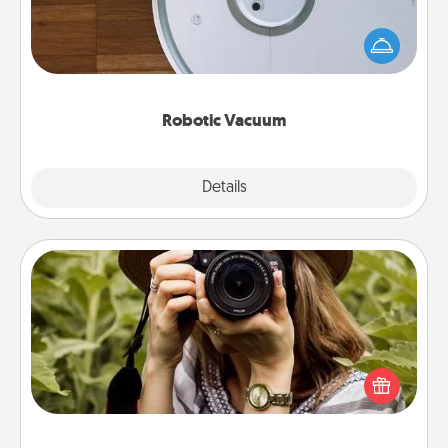
Robotic vacuums make the chore so much easier
and they overflow with Acts of Service love. Here's
a list of Consumer Report's best robotic vacuums of
2021.
Robotic Vacuum
Explore
Details
Close
Photo Session
Most people treasure photos and love to share
them. A photo session with a local photographer
makes a great gift that will be cherished for years to
come.