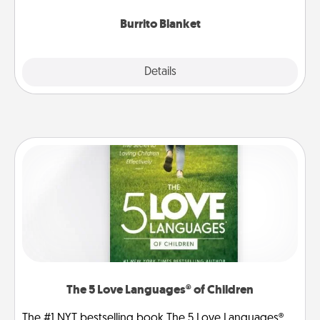
Burrito Blanket
Explore
Details
Close
The 5 Love Languages® of Children
The #1 NYT bestselling book The 5 Love Languages®