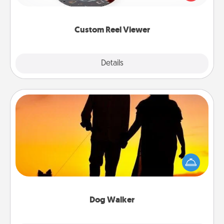
momentous moments are relived over and over
again.
Custom Reel Viewer
Explore
Details
Close
Dog Walker
Hire a part time dog walker for the pet lover in your
life. This will not only help out, but it's also a kind
way of giving back precious time.
Dog Walker