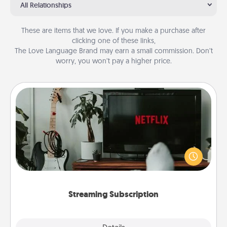
All Relationships
These are items that we love. If you make a purchase after
clicking one of these links,
The Love Language Brand may earn a small commission. Don’t
worry, you won’t pay a higher price.
Streaming Subscription
Sometimes Quality Time looks like an evening
enjoying your favorite movie or show together!
Give the gift of a streaming service for the person
who likes to relax with you . . . and don't forget the
snacks.
Streaming Subscription