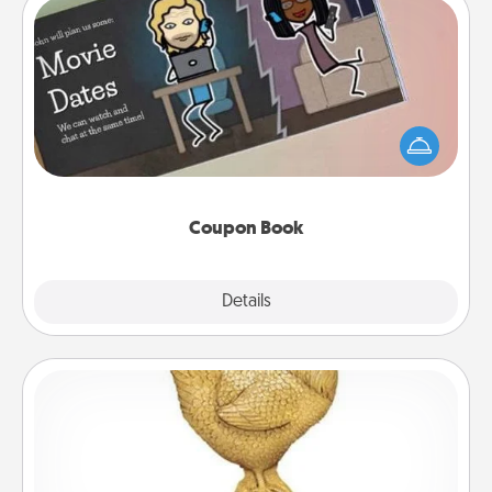
Coupon Book
What better gift for the Acts of Service person in
your life than a coupon book filled with coupons
you've created just for them?!
Coupon Book
Explore
Details
Close
Custom Trophy