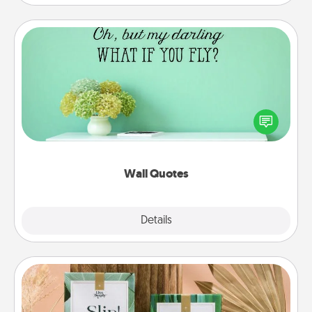
Wall Quotes
Give the gift of encouraging words, verses,
motivations, and affirmations—literally. These fun
wall decors will serve to energize the person you
love as they surround themselves with positivity.
Wall Quotes
Explore
Details
Close
Live Deeply Card Decks