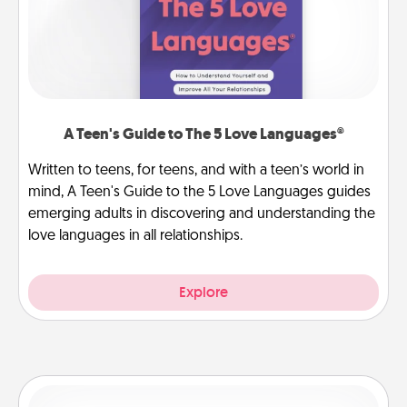
A Teen's Guide to The 5 Love Languages®
Written to teens, for teens, and with a teen’s world in
mind, A Teen's Guide to the 5 Love Languages guides
emerging adults in discovering and understanding the
love languages in all relationships.
Explore