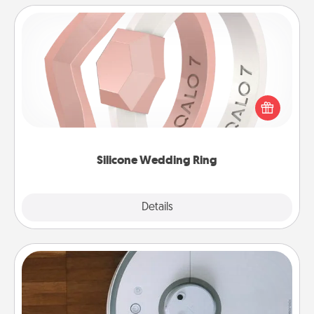
Silicone Wedding Ring
If your spouse's work or hobbies require removing
their wedding ring, a silicone ring could be the
perfect gift! Usually made of medical-grade silicone,
they also come in fun custom styles and colors.
Silicone Wedding Ring
Explore
Details
Close
Robotic Vacuum