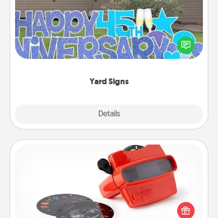
Celebrate special occasions by putting a special
message right in the front yard!
Yard Signs
Explore
Details
Close
Custom Reel Viewer
Here's a gift that is sure to delight! Order a custom
Reel Viewer and watch the magic happen. Your
special someone will “reel" in the love as these