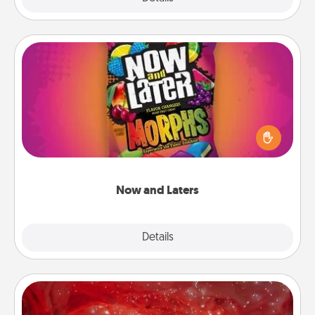
Now and Laters
Hide Now and Laters® around the house for your
spouse to discover. Every time one is found, he or
she wins a 60-second hug or kiss NOW, plus 60
seconds toward a massage or another activity
LATER!
Now and Laters
Explore
Details
Close
Salt Caves