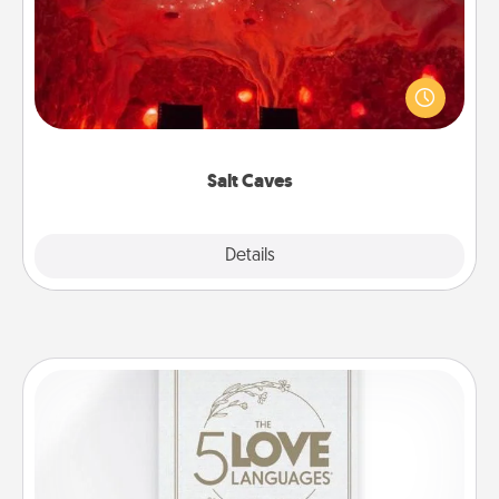
Invite your friends to a therapeutic day at the salt
caves! Not only will you all enjoy quality time, but it
could also improve your health. Check your local
Groupon for discounts and group rates!
Salt Caves
Explore
Details
Close