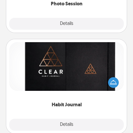
Photo Session
Explore
Details
Close
Habit Journal
Help for creating healthy habits is a wonderful gift in
and of itself. Here's a fun journal that will help your
friends and loved ones do just that.
Habit Journal
Explore
Details
Close