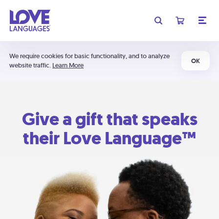
We require cookies for basic functionality, and to analyze
OK
website traffic.
Learn More
Give a gift that speaks
their Love Language™