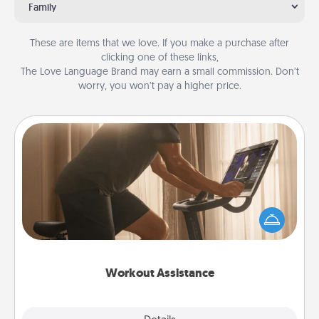
Family
These are items that we love. If you make a purchase after
clicking one of these links,
The Love Language Brand may earn a small commission. Don’t
worry, you won’t pay a higher price.
Workout Assistance
How can you make your loved one's at-home
workout easier? By gifting the right equipment!
Whether it is a Peloton or a resistance band,
anything that makes exercise easier is a win.
Workout Assistance