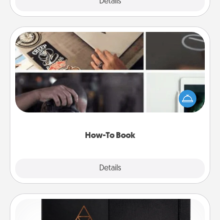
Explore
Details
Close
How-To Book
Help someone get a step closer to realizing a
dream (e.g., gift a "How-To" book, sign them up for
a course, etc.). Here is a list of 101 ways to learn a
new skill!
How-To Book
Explore
Details
Close
Habit Journal