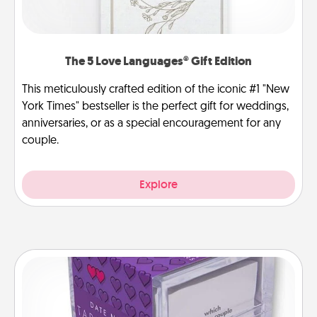
The 5 Love Languages® Gift Edition
This meticulously crafted edition of the iconic #1 "New
York Times" bestseller is the perfect gift for weddings,
anniversaries, or as a special encouragement for any
couple.
Explore
TableTopic