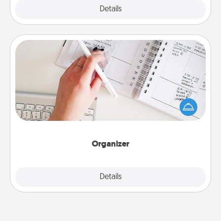
Explore
Details
Close
Organizer
Fill out an organizer with relevant birthdays and
special days and then give it to your loved one! For
the one whose secondary love language is Words
of Affirmation, include a few loving entries every
month.
Organizer
Explore
Details
Close