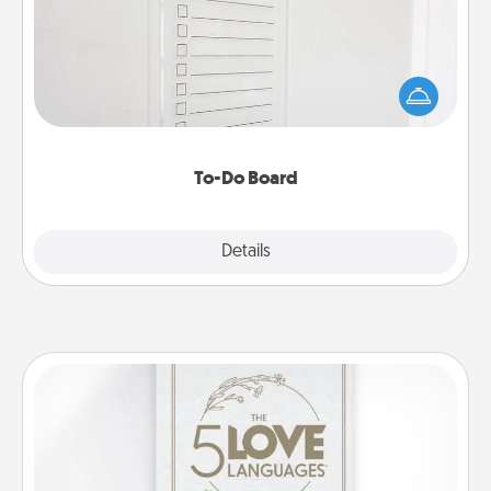
Nothing speaks to an Acts of Service person more
than a "To-Do" list—here's one you can gift!
Encourage your loved one to write down their
heart's desires, and then commit to do all you can
to make them happen.
To-Do Board
Explore
Details
Close