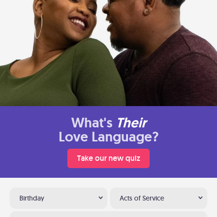
What's
Their
Love Language?
Take our new quiz
Birthday
Acts of Service