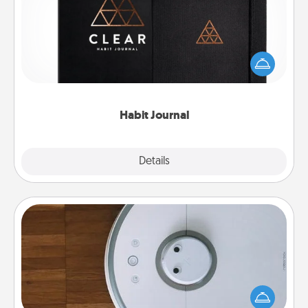
Help for creating healthy habits is a wonderful gift in
and of itself. Here's a fun journal that will help your
friends and loved ones do just that.
Habit Journal
Explore
Details
Close
Robotic Vacuum
Robotic vacuums make the chore so much easier
and they overflow with Acts of Service love. Here's