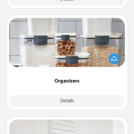
Organizers
When things are organized, it makes people feel
good. Gift some things that make organizing easier
for your friends, spouse, or family.
Organizers
Explore
Details
Close
To-Do Board