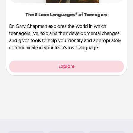
The 5 Love Languages® of Teenagers
Dr. Gary Chapman explores the world in which
teenagers live, explains their developmental changes,
and gives tools to help you identify and appropriately
communicate in your teen’s love language.
Explore