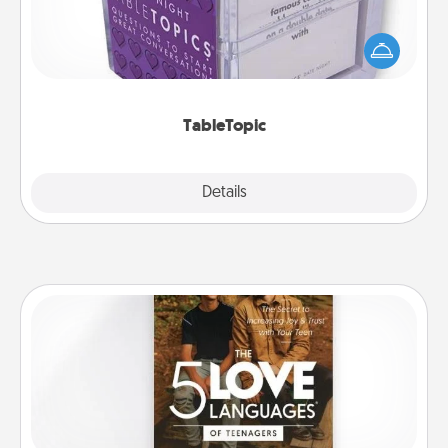
Sometimes after a long day, even simple
conversation can be challenging. Make it simple
and get everyone talking with whichever
TableTopic cards fit your fancy.
TableTopic
Explore
Details
Close