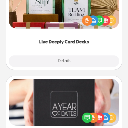
Create new memories with your loved ones using
the best-selling Live Deeply card decks! Need a
good laugh? Try Slip! Run out of stories to share?
Life Stories has got you covered. Explore topics
now!
Live Deeply Card Decks
Explore
Details
Close
A Year of Dates
A box of dates is the perfect romantic Christmas
gift, wedding anniversary present, or just because
you want to show them how much you want to