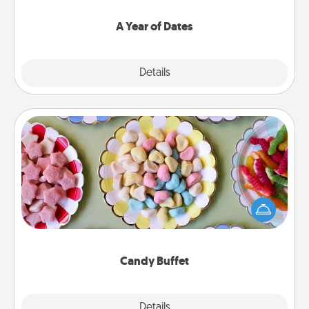
spend time with them.
A Year of Dates
Explore
Details
Close
Candy Buffet
Set up a small candy buffet for your kids, spouse, or
friends the next time you host a get-together. Dress
up as a classy server (white gloves and all), and
serve them at a special time during the evening.
Candy Buffet
Explore
Details
Close