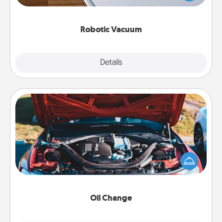
a list of Consumer Report's best robotic vacuums of
2021.
Robotic Vacuum
Explore
Details
Close
Oil Change
Take care of their next oil change with a Jiffy Lube
gift card—or better yet, take the car in yourself!
Oil Change