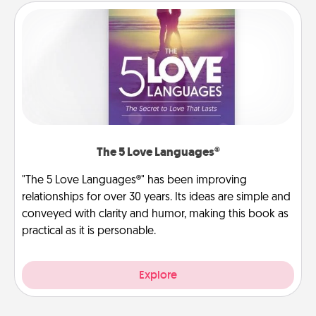
The 5 Love Languages®
"The 5 Love Languages®" has been improving
relationships for over 30 years. Its ideas are simple and
conveyed with clarity and humor, making this book as
practical as it is personable.
Explore