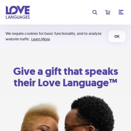
We require cookies for basic functionality, and to analyze
OK
website traffic.
Learn More
Give a gift that speaks
their Love Language™