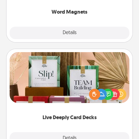
other's busy days.
Word Magnets
Explore
Details
Close
Live Deeply Card Decks
Create new memories with your loved ones using
the best-selling Live Deeply card decks! Need a
good laugh? Try Slip! Run out of stories to share?
Life Stories has got you covered. Explore topics
now!
Live Deeply Card Decks
Explore
Details
Close