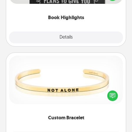
meaningfully to them. To give a fun gift, find some
highlights and have them made up into chalk art.
Book Highlights
Explore
Details
Close
Custom Bracelet
In a season where many feel isolated, you can
remind your loved one they are not alone.
Custom Bracelet