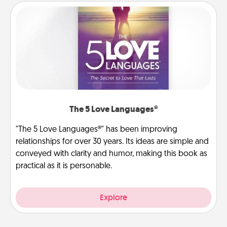
The 5 Love Languages®
"The 5 Love Languages®" has been improving
relationships for over 30 years. Its ideas are simple and
conveyed with clarity and humor, making this book as
practical as it is personable.
Explore