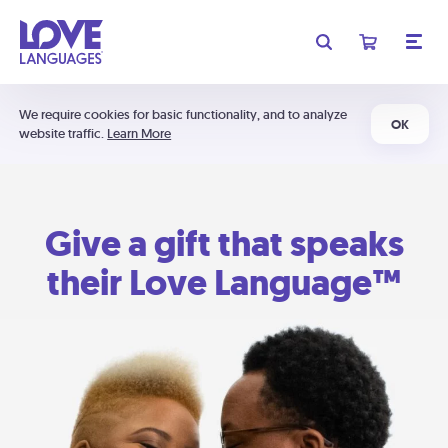
We require cookies for basic functionality, and to analyze
OK
website traffic.
Learn More
Give a gift that speaks
their Love Language™