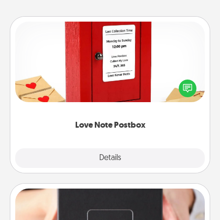
Love Note Postbox
Creating your love notes is as easy as writing on the
blank note, folding it into the envelope, and sealing
it with a heart sticker. Slip it into the postbox and
watch as your partner lights up.
Love Note Postbox
Explore
Details
Close
A Year of Dates