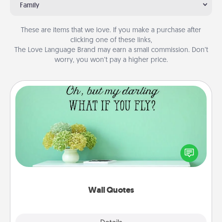
Family
These are items that we love. If you make a purchase after
clicking one of these links,
The Love Language Brand may earn a small commission. Don’t
worry, you won’t pay a higher price.
Wall Quotes
Give the gift of encouraging words, verses,
motivations, and affirmations—literally. These fun
wall decors will serve to energize the person you
love as they surround themselves with positivity.
Wall Quotes