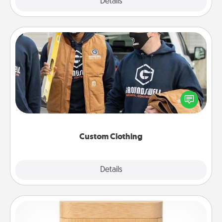
Explore
Details
Close
Custom Clothing
Create and give a personalized article of clothing to
someone you love. Make it meaningful by
incorporating something that is significant to them.
Custom Clothing
Explore
Details
Close
Love Box