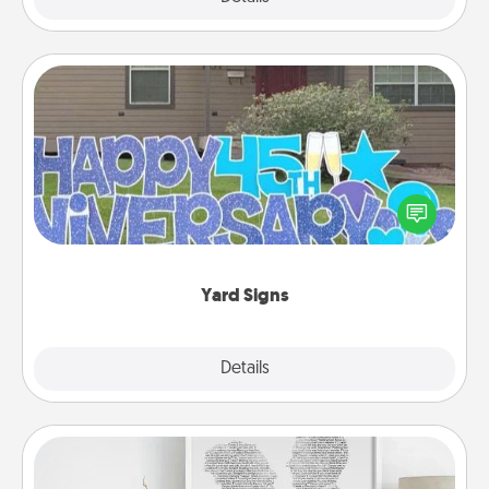
Yard Signs
Celebrate special occasions by putting a special
message right in the front yard!
Yard Signs
Explore
Details
Close
Photo-Word Portrait