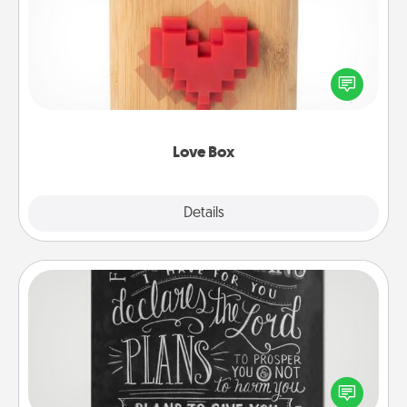
Here's a fun way to stay connected and send your
love in a long-distance relationship.
Love Box
Explore
Details
Close
Book Highlights
Are you crafty or creative? Sometimes people
highlight words or phrases in books that speak