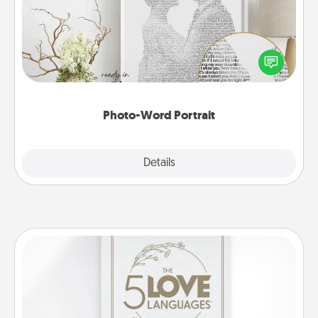
Write a heartfelt letter to your loved one. Then, have
it made into a photo-word portrait!
Photo-Word Portrait
Explore
Details
Close