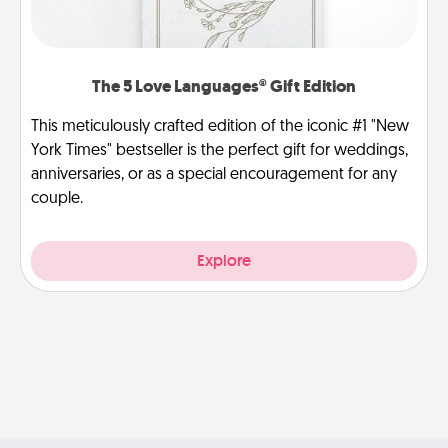
The 5 Love Languages® Gift Edition
This meticulously crafted edition of the iconic #1 "New
York Times" bestseller is the perfect gift for weddings,
anniversaries, or as a special encouragement for any
couple.
Explore