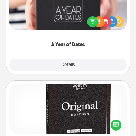
A box of dates is the perfect romantic Christmas
gift, wedding anniversary present, or just because
you want to show them how much you want to
spend time with them.
A Year of Dates
Explore
Details
Close
Word Magnets
Buy a pack of word magnets and leave little notes
for your family on your fridge! This can be a fun way
to create moments of affirmation throughout each