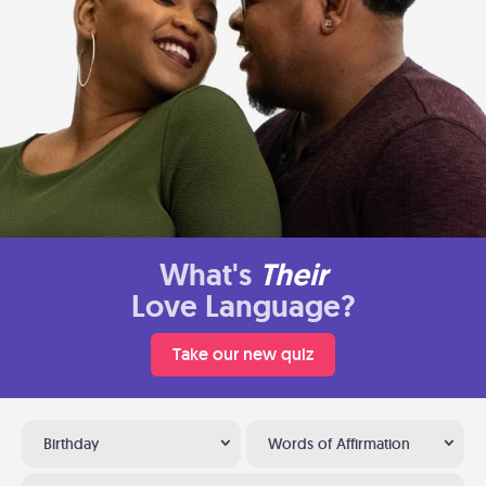
What's
Their
Love Language?
Take our new quiz
Birthday
Words of Affirmation