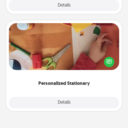
Explore
Details
Close
Personalized Stationary
Create some personalized stationary for the people
you love. Every time they see it, they will think of
you!
Personalized Stationary
Explore
Details
Close