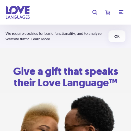
We require cookies for basic functionality, and to analyze
OK
website traffic.
Learn More
Give a gift that speaks
their Love Language™