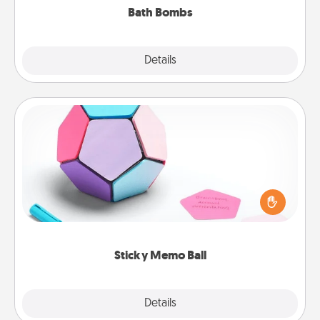
Bath Bombs
Explore
Details
Close
Sticky Memo Ball
Take turns writing your favorite expressions of
touches on each sticky note of the memo ball. Then
play a game—rolling the memo ball and doing
whatever suggestion lands on top! Play until your
love tanks are full.
Sticky Memo Ball
Explore
Details
Close