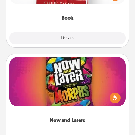
time. This shows that you’re choosing to be with
them, even in the mundane.
Book
Explore
Details
Close
Now and Laters
Hide Now and Laters® around the house for your
spouse to discover. Every time one is found, he or
she wins a 60-second hug or kiss NOW, plus 60
seconds toward a massage or another activity
LATER!
Now and Laters