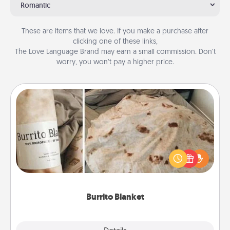
Romantic
These are items that we love. If you make a purchase after
clicking one of these links,
The Love Language Brand may earn a small commission. Don’t
worry, you won’t pay a higher price.
Burrito Blanket
A Burrito Blanket makes the perfect gift for the
foodie who loves to cozy up.
Burrito Blanket