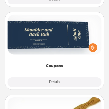
Coupons
Create a few appropriate “Physical Touch” coupons
for your loved one. Be creative and remember that
not everyone likes to be touched the same way.
Canva has a tickets template to help you get
started.
Coupons
Explore
Details
Close
Back Scratcher