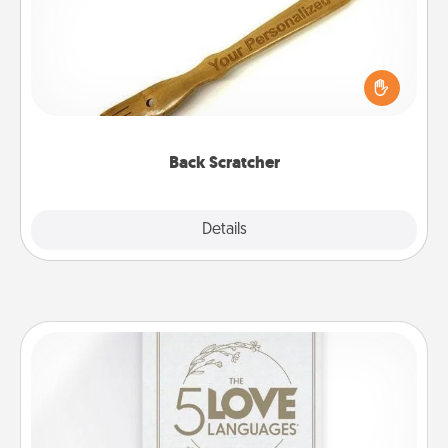
For the person who feels loved through Physical
Touch, consider giving a back scratcher or
massager that you can use to administer some
relaxation sessions.
Back Scratcher
Explore
Details
Close