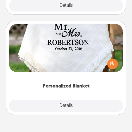
Explore
Details
Close
Personalized Blanket
Who wouldn't want a personalized throw blanket
for snuggling on the couch together?
Personalized Blanket
Explore
Details
Close