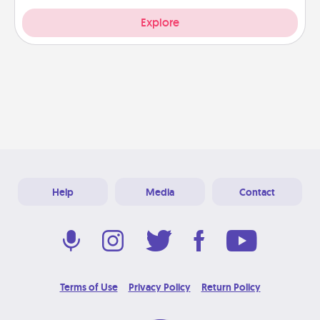
Explore
Help
Media
Contact
Terms of Use
Privacy Policy
Return Policy