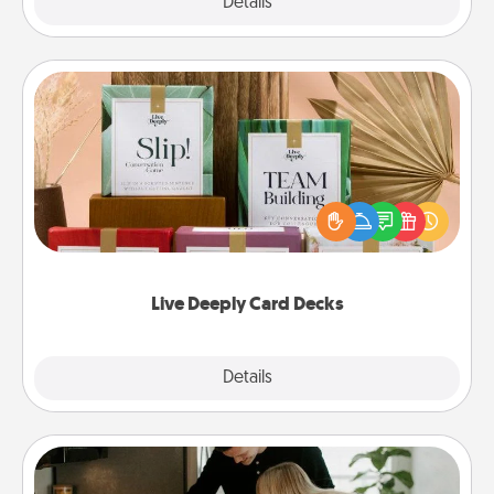
Explore
Details
Close
Live Deeply Card Decks
Create new memories with your loved ones using
the best-selling Live Deeply card decks! Need a
good laugh? Try Slip! Run out of stories to share?
Life Stories has got you covered. Explore topics
now!
Live Deeply Card Decks
Explore
Details
Close
Signature Recipe