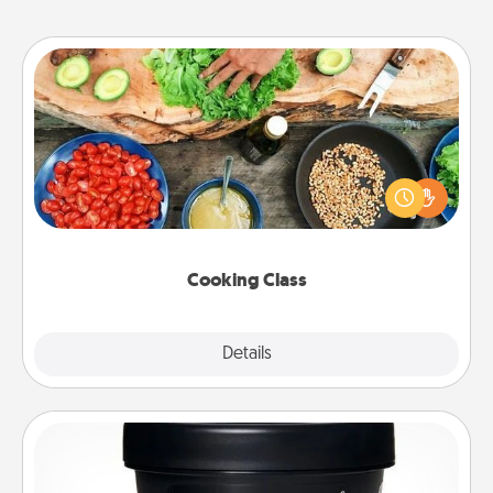
Cooking Class
Take a cooking class with your partner! Side by side,
you are sure to give and receive many touches.
Make it a point to be close and have fun. Check out
this site for classes near you. Bon appétit!
Cooking Class
Explore
Details
Close
Foot Mask