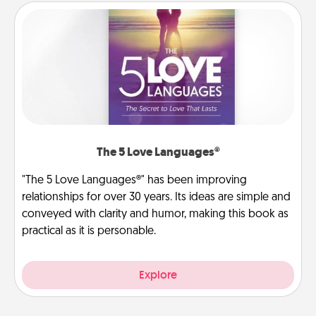
The 5 Love Languages®
"The 5 Love Languages®" has been improving
relationships for over 30 years. Its ideas are simple and
conveyed with clarity and humor, making this book as
practical as it is personable.
Explore