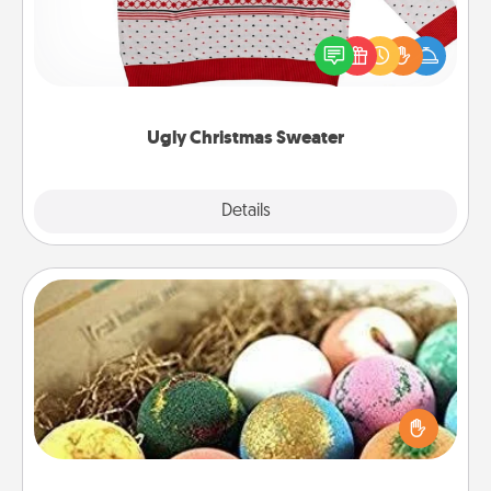
Flaunt your LOVE LANGUAGE® this Christmas with
these fun and bold LOVE LANGUAGE® themed
"Ugly Christmas Sweaters."
Ugly Christmas Sweater
Explore
Details
Close
Bath Bombs
Bath bombs can be a sensory explosion for the
person who loves relaxing in a bath. Add
moisturizer that leaves the skin feeling soft and
you've got the perfect gift!