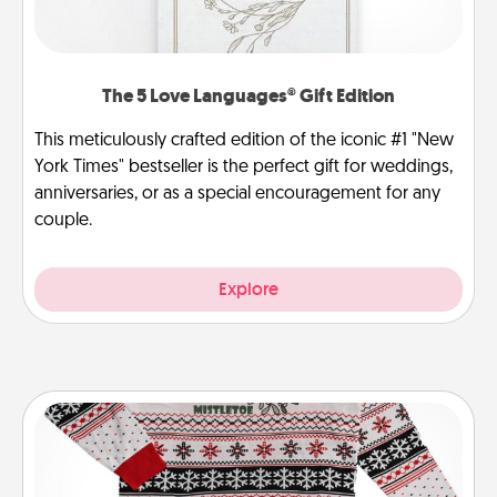
The 5 Love Languages® Gift Edition
This meticulously crafted edition of the iconic #1 "New
York Times" bestseller is the perfect gift for weddings,
anniversaries, or as a special encouragement for any
couple.
Explore
Ugly Christmas Sweater