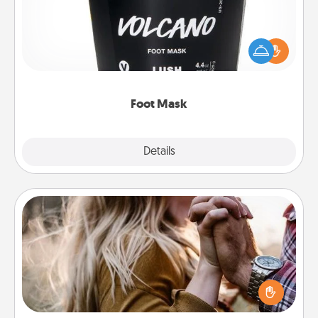
Pamper your partner with the gift a foot mask and
commit to apply it whenever the time is right.
Foot Mask
Explore
Details
Close
Dance Lessons
Dancing lessons can be a particularly meaningful gift
for a loved one with the love language of Physical
Touch. There are many styles to choose from—pick