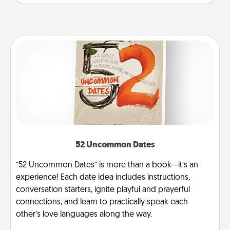
52 Uncommon Dates
“52 Uncommon Dates” is more than a book—it’s an
experience! Each date idea includes instructions,
conversation starters, ignite playful and prayerful
connections, and learn to practically speak each
other’s love languages along the way.