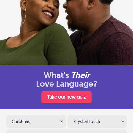
What's
Their
Love Language?
Take our new quiz
Christmas
Physical Touch