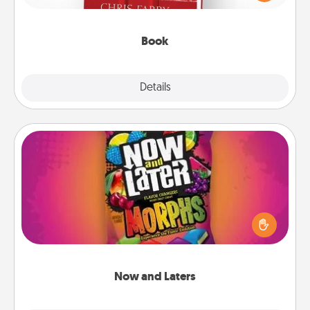
time. This shows that you’re choosing to be with
them, even in the mundane.
Book
Explore
Details
Close
Now and Laters
Hide Now and Laters® around the house for your
spouse to discover. Every time one is found, he or
she wins a 60-second hug or kiss NOW, plus 60
seconds toward a massage or another activity
LATER!
Now and Laters