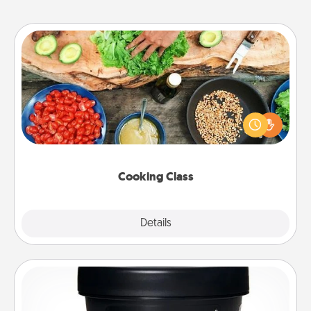
Cooking Class
Take a cooking class with your partner! Side by side,
you are sure to give and receive many touches.
Make it a point to be close and have fun. Check out
this site for classes near you. Bon appétit!
Cooking Class
Explore
Details
Close
Foot Mask