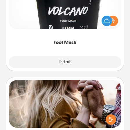
Pamper your partner with the gift a foot mask and
commit to apply it whenever the time is right.
Foot Mask
Explore
Details
Close
Dance Lessons
Dancing lessons can be a particularly meaningful gift
for a loved one with the love language of Physical
Touch. There are many styles to choose from—pick