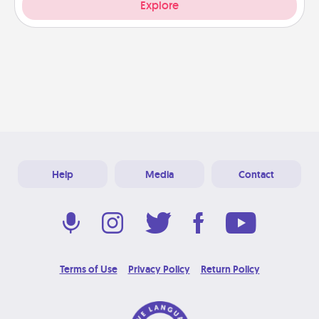
Explore
Help
Media
Contact
Terms of Use
Privacy Policy
Return Policy