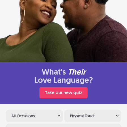
What's
Their
Love Language?
Take our new quiz
All Occasions
Physical Touch