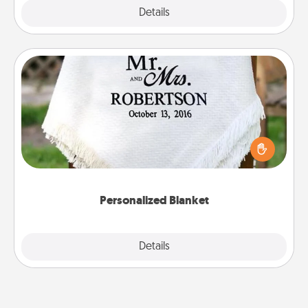
Explore
Details
Close
Personalized Blanket
Who wouldn't want a personalized throw blanket
for snuggling on the couch together?
Personalized Blanket
Explore
Details
Close