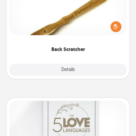
For the person who feels loved through Physical
Touch, consider giving a back scratcher or
massager that you can use to administer some
relaxation sessions.
Back Scratcher
Explore
Details
Close