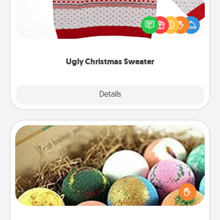
Flaunt your LOVE LANGUAGE® this Christmas with
these fun and bold LOVE LANGUAGE® themed
"Ugly Christmas Sweaters."
Ugly Christmas Sweater
Explore
Details
Close
Bath Bombs
Bath bombs can be a sensory explosion for the
person who loves relaxing in a bath. Add
moisturizer that leaves the skin feeling soft and
you've got the perfect gift!