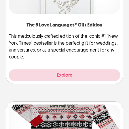
The 5 Love Languages® Gift Edition
This meticulously crafted edition of the iconic #1 "New
York Times" bestseller is the perfect gift for weddings,
anniversaries, or as a special encouragement for any
couple.
Explore
Ugly Christmas Sweater