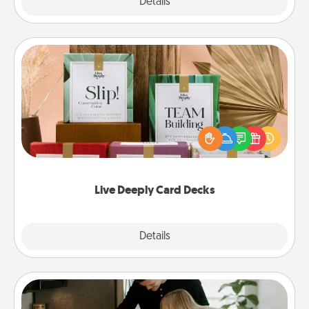
Explore
Details
Close
Live Deeply Card Decks
Create new memories with your loved ones using
the best-selling Live Deeply card decks! Need a
good laugh? Try Slip! Run out of stories to share?
Life Stories has got you covered. Explore topics
now!
Live Deeply Card Decks
Explore
Details
Close
Signature Recipe