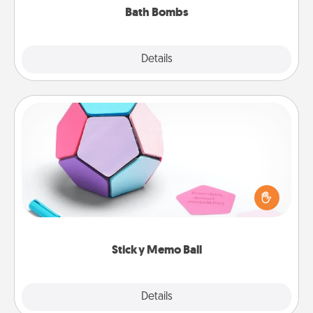
Bath Bombs
Explore
Details
Close
Sticky Memo Ball
Take turns writing your favorite expressions of
touches on each sticky note of the memo ball. Then
play a game—rolling the memo ball and doing
whatever suggestion lands on top! Play until your
love tanks are full.
Sticky Memo Ball
Explore
Details
Close