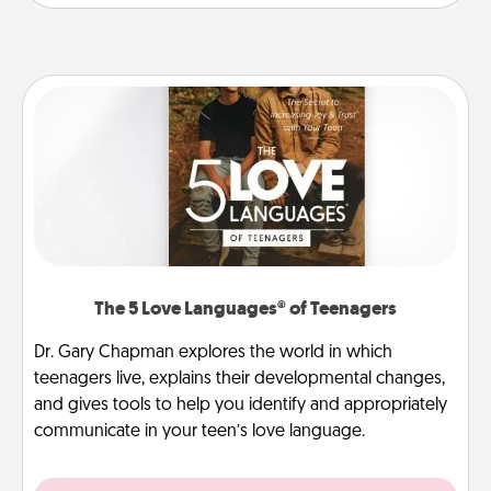
The 5 Love Languages® of Teenagers
Dr. Gary Chapman explores the world in which
teenagers live, explains their developmental changes,
and gives tools to help you identify and appropriately
communicate in your teen’s love language.