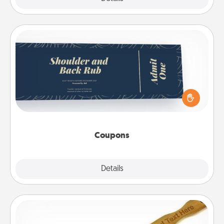
Coupons
Create a few appropriate “Physical Touch” coupons
for your loved one. Be creative and remember that
not everyone likes to be touched the same way.
Canva has a tickets template to help you get
started.
Coupons
Explore
Details
Close
Back Scratcher