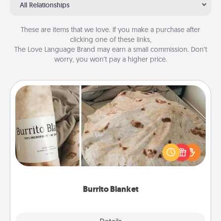
All Relationships
These are items that we love. If you make a purchase after
clicking one of these links,
The Love Language Brand may earn a small commission. Don’t
worry, you won’t pay a higher price.
Burrito Blanket
A Burrito Blanket makes the perfect gift for the
foodie who loves to cozy up.
Burrito Blanket