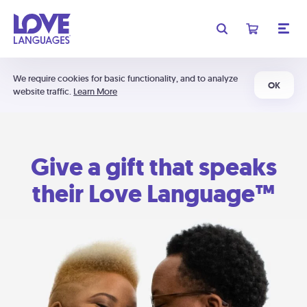
We require cookies for basic functionality, and to analyze
OK
website traffic.
Learn More
Give a gift that speaks
their Love Language™