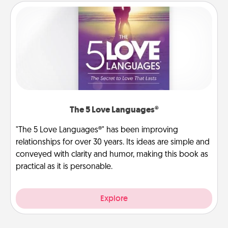
The 5 Love Languages®
"The 5 Love Languages®" has been improving
relationships for over 30 years. Its ideas are simple and
conveyed with clarity and humor, making this book as
practical as it is personable.
Explore