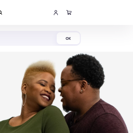
Shop Now
OK