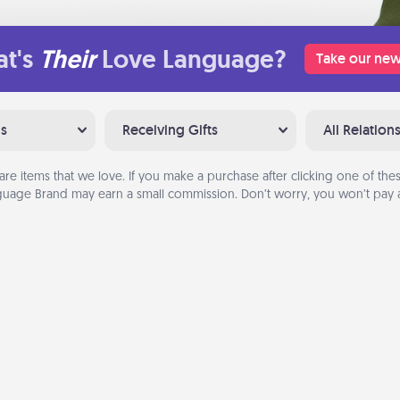
t's
Their
Love Language?
Take our new
ns
Receiving Gifts
All Relation
are items that we love. If you make a purchase after clicking one of these
uage Brand may earn a small commission. Don’t worry, you won’t pay a