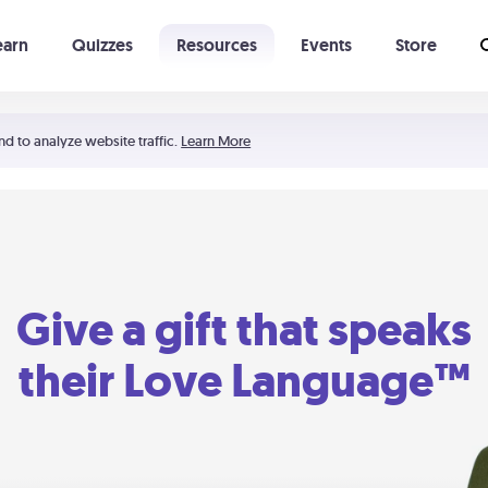
earn
Quizzes
Resources
Events
Store
Learning The 5 Love Languages®
52 Uncommon Dates
nd to analyze website traffic.
Learn More
Give a gift that speaks
their Love Language™