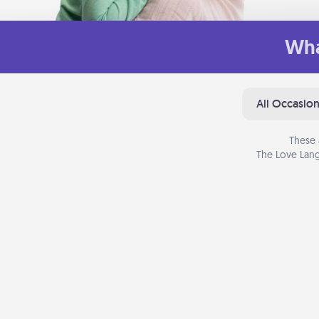
Wha
All Occasio
These 
The Love Lang