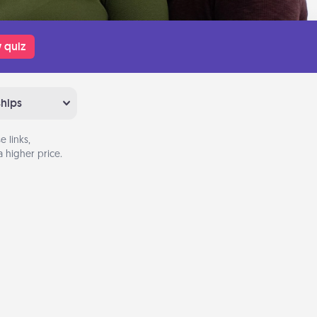
 quiz
ships
 links,
 higher price.