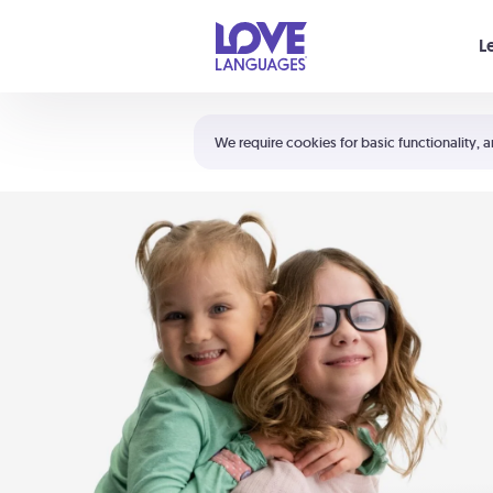
Your cart is empty
L
Shortcuts:
The 5 Love Languages®
We require cookies for basic functionality, a