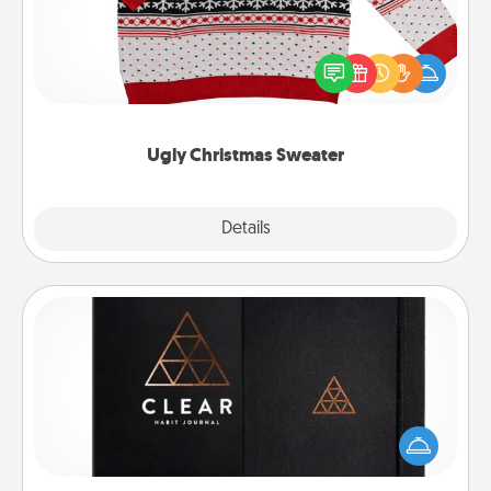
Flaunt your LOVE LANGUAGE® this Christmas with
these fun and bold LOVE LANGUAGE® themed
"Ugly Christmas Sweaters."
Ugly Christmas Sweater
Explore
Details
Close
Habit Journal
Help for creating healthy habits is a wonderful gift in
and of itself. Here's a fun journal that will help your
friends and loved ones do just that.