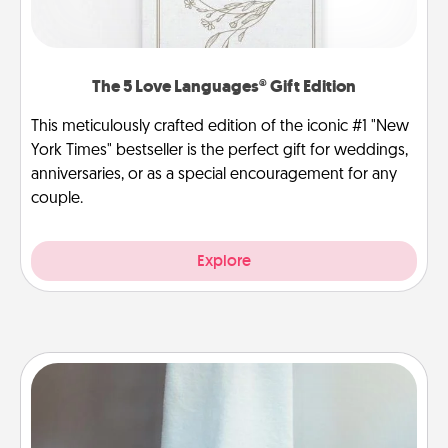
The 5 Love Languages® Gift Edition
This meticulously crafted edition of the iconic #1 "New
York Times" bestseller is the perfect gift for weddings,
anniversaries, or as a special encouragement for any
couple.
Explore
Towel Warmer