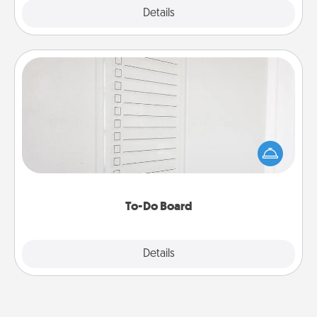
Explore
Details
Close
To-Do Board
Nothing speaks to an Acts of Service person more
than a "To-Do" list—here's one you can gift!
Encourage your loved one to write down their
heart's desires, and then commit to do all you can
to make them happen.
To-Do Board
Explore
Details
Close