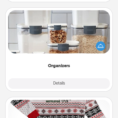
Organizers
When things are organized, it makes people feel
good. Gift some things that make organizing easier
for your friends, spouse, or family.
Organizers
Explore
Details
Close
Ugly Christmas Sweater