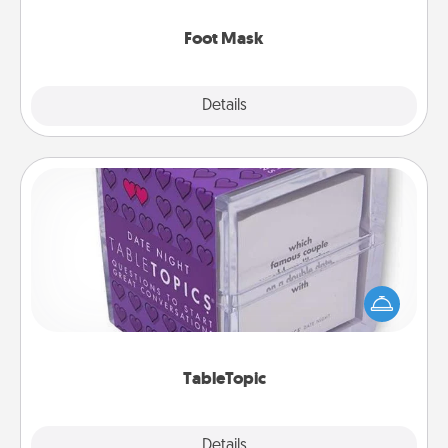
Foot Mask
Explore
Details
Close
TableTopic
Sometimes after a long day, even simple
conversation can be challenging. Make it simple
and get everyone talking with whichever
TableTopic cards fit your fancy.
TableTopic
Explore
Details
Close