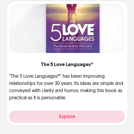
The 5 Love Languages®
"The 5 Love Languages®" has been improving
relationships for over 30 years. Its ideas are simple and
conveyed with clarity and humor, making this book as
practical as it is personable.
Explore