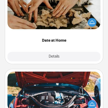
Arrange to have a friend or family member watch
the kids overnight and then plan all the details for
an exquisite evening. Click for dinner ideas along
with enjoyable and relaxing activities!
Date at Home
Explore
Details
Close
Oil Change
Take care of their next oil change with a Jiffy Lube