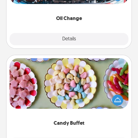
gift card—or better yet, take the car in yourself!
Oil Change
Explore
Details
Close
Candy Buffet
Set up a small candy buffet for your kids, spouse, or
friends the next time you host a get-together. Dress
up as a classy server (white gloves and all), and
serve them at a special time during the evening.
Candy Buffet