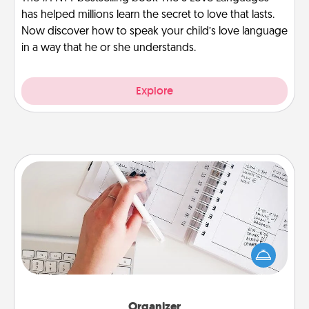
has helped millions learn the secret to love that lasts.
Now discover how to speak your child’s love language
in a way that he or she understands.
Explore
Organizer
Fill out an organizer with relevant birthdays and
special days and then give it to your loved one! For
the one whose secondary love language is Words
of Affirmation, include a few loving entries every
month.
Organizer