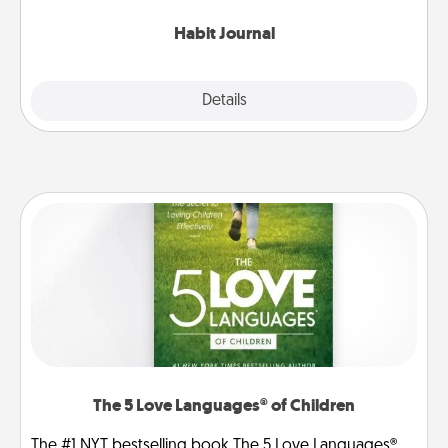
Habit Journal
Explore
Details
Close
The 5 Love Languages® of Children
The #1 NYT bestselling book The 5 Love Languages®