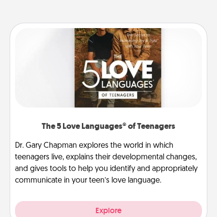
The 5 Love Languages® of Teenagers
Dr. Gary Chapman explores the world in which
teenagers live, explains their developmental changes,
and gives tools to help you identify and appropriately
communicate in your teen’s love language.
Explore