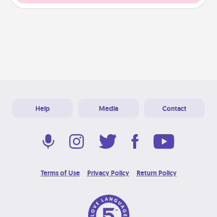
Help
Media
Contact
Terms of Use
Privacy Policy
Return Policy