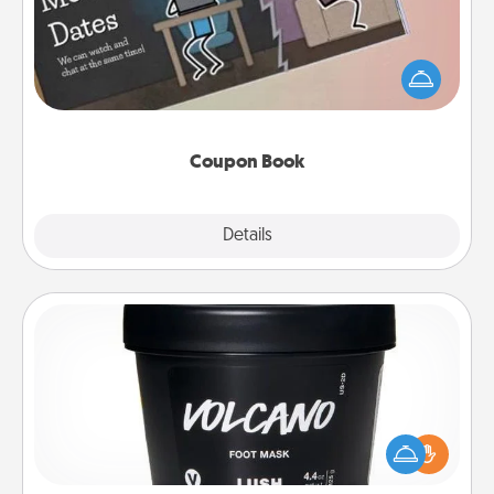
What better gift for the Acts of Service person in
your life than a coupon book filled with coupons
you've created just for them?!
Coupon Book
Explore
Details
Close
Foot Mask
Pamper your partner with the gift a foot mask and
commit to apply it whenever the time is right.