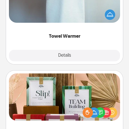
A warm towel after a shower can be incredibly
comforting. Let the towel warmer do all the work
while you get all the credit.
Towel Warmer
Explore
Details
Close
Live Deeply Card Decks
Create new memories with your loved ones using
the best-selling Live Deeply card decks! Need a
good laugh? Try Slip! Run out of stories to share?
Life Stories has got you covered. Explore topics
now!