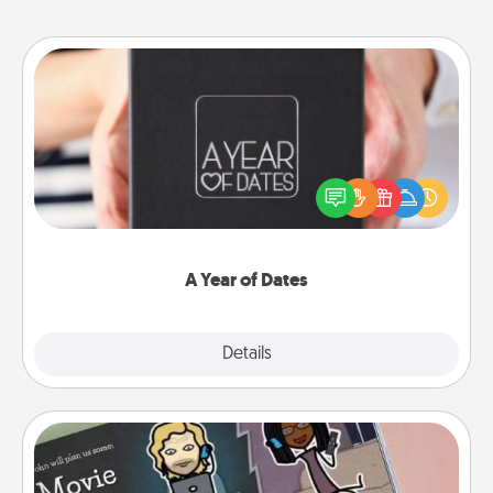
A Year of Dates
A box of dates is the perfect romantic Christmas
gift, wedding anniversary present, or just because
you want to show them how much you want to
spend time with them.
A Year of Dates
Explore
Details
Close
Coupon Book