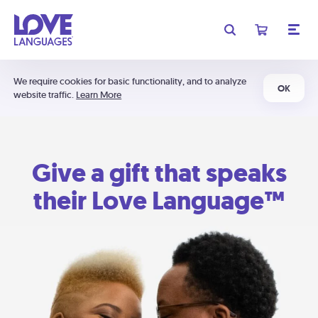
We require cookies for basic functionality, and to analyze
OK
website traffic.
Learn More
Give a gift that speaks
their Love Language™