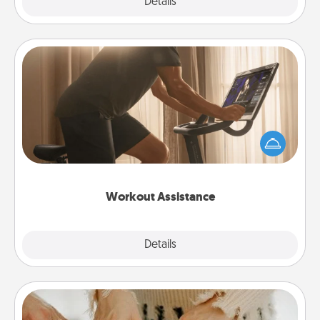
Explore
Details
Close
Workout Assistance
How can you make your loved one's at-home
workout easier? By gifting the right equipment!
Whether it is a Peloton or a resistance band,
anything that makes exercise easier is a win.
Workout Assistance
Explore
Details
Close
Date at Home