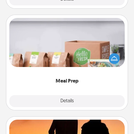
Meal Prep
For the busy person in your life, gift a month or two
of a meal preparation service like HelloFresh. If you
want to go the extra mile, offer to assemble and
cook the meals, too!
Meal Prep
Explore
Details
Close
Dog Walker