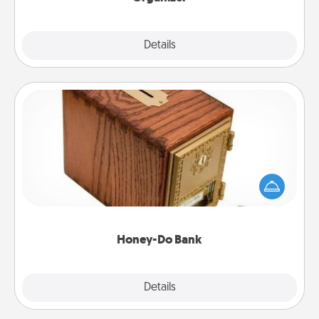
Explore
Details
Close
Honey-Do Bank
Acts of Service got you stumped? Designate a
"Honey-Do" Bank in your home and ask your
spouse to add suggestions. Every so often, choose
a task from the bank and do it for him or her!
Honey-Do Bank
Explore
Details
Close