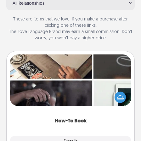
All Relationships
These are items that we love. If you make a purchase after
clicking one of these links,
The Love Language Brand may earn a small commission. Don’t
worry, you won’t pay a higher price.
How-To Book
Help someone get a step closer to realizing a
dream (e.g., gift a "How-To" book, sign them up for
a course, etc.). Here is a list of 101 ways to learn a
new skill!
How-To Book