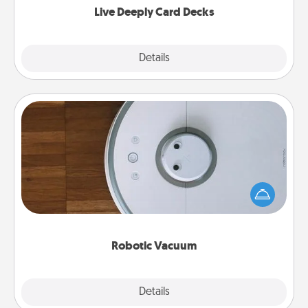
Live Deeply Card Decks
Explore
Details
Close
Robotic Vacuum
Robotic vacuums make the chore so much easier
and they overflow with Acts of Service love. Here's
a list of Consumer Report's best robotic vacuums of
2021.
Robotic Vacuum
Explore
Details
Close