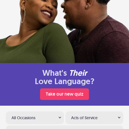
What's
Their
Love Language?
Take our new quiz
All Occasions
Acts of Service