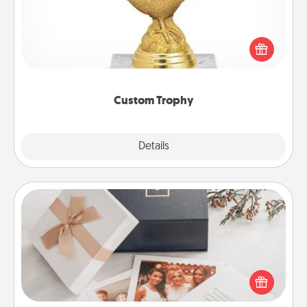
Find a local or online trophy shop and create a
customized trophy for a friend or relative. Be
creative and fun, but most of all, make it personal!
Custom Trophy
Explore
Details
Close
Note Cube
Here's a fun and memorable gift for those fluent in
several love languages.