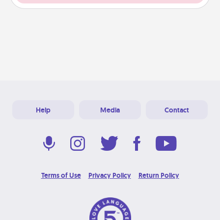
Help
Media
Contact
Terms of Use
Privacy Policy
Return Policy