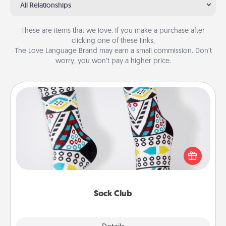
All Relationships
These are items that we love. If you make a purchase after
clicking one of these links,
The Love Language Brand may earn a small commission. Don’t
worry, you won’t pay a higher price.
Sock Club
Socks aren't only fashionable, they're also cozy and
a fun way to express oneself. Consider signing up
your loved one for the Sock Club—they'll get new
socks every month!
Sock Club