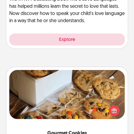
has helped millions learn the secret to love that lasts.
Now discover how to speak your child’s love language
in a way that he or she understands.
Explore
Gourmet Cookies
Send delicious, gourmet cookies right to the front
door of someone you love!
Gourmet Cookies