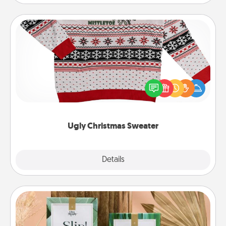
Ugly Christmas Sweater
Flaunt your LOVE LANGUAGE® this Christmas with
these fun and bold LOVE LANGUAGE® themed
"Ugly Christmas Sweaters."
Ugly Christmas Sweater
Explore
Details
Close
Live Deeply Card Decks