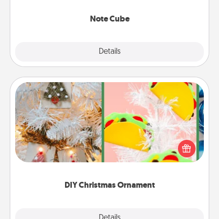
Note Cube
Explore
Details
Close
DIY Christmas Ornament
For the Christmas lovers in your life, receiving a
homemade tree ornament could mean the world.
Here's a list of 75 DIY Christmas ornaments to get
you started.
DIY Christmas Ornament
Explore
Details
Close