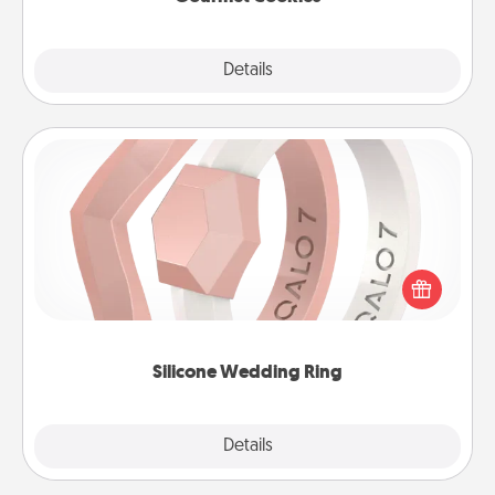
Explore
Details
Close
Silicone Wedding Ring
If your spouse's work or hobbies require removing
their wedding ring, a silicone ring could be the
perfect gift! Usually made of medical-grade silicone,
they also come in fun custom styles and colors.
Silicone Wedding Ring
Explore
Details
Close