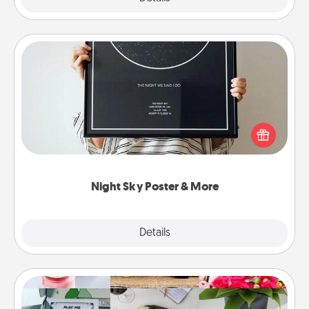
Night Sky Poster & More
Honor a special memory by ordering a framed
poster of the night sky from wherever you were on
that very date! It’s a beautiful and romantic way to
remind your loved one how much they mean to
you.
Night Sky Poster & More
Explore
Details
Close
Subscription-Based Gift