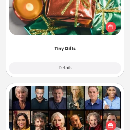
Instead of giving one big gift on one day, give lots
of small (even silly) gifts your special someone can
open over several days. It's a cute and fun way to
show extra love to a gift-loving person.
Tiny Gifts
Explore
Details
Close
Masterclass
Gift your loved one an online course to learn
something new! Explore schools like Masterclass,