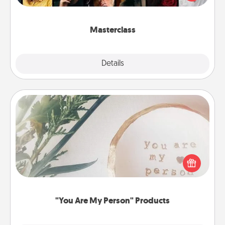
Creative Live, or Udemy to find them the perfect
class.
Masterclass
Explore
Details
Close
"You Are My Person" Products
Practical and sentimental! Gift a "You Are My Person"
product for a close friend or spouse.
"You Are My Person" Products