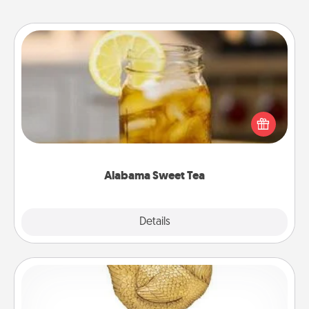
Alabama Sweet Tea
Does your loved one relish sweetened southern
iced tea? Check out the Alabama Sweet Tea
Company for gifts they'll appreciate on any
occasion!
Alabama Sweet Tea
Explore
Details
Close
Custom Trophy