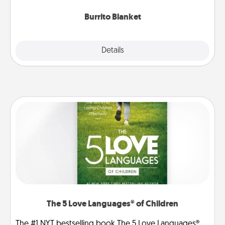
Burrito Blanket
Explore
Details
Close
The 5 Love Languages® of Children
The #1 NYT bestselling book The 5 Love Languages®