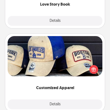
Love Story Book
Explore
Details
Close
Customized Apparel
Does your loved one love a particular sports team?
Pick up a hat or a jersey you think they would look
great in, or get yourself a matching one and cheer
them on together!
Customized Apparel
Explore
Details
Close