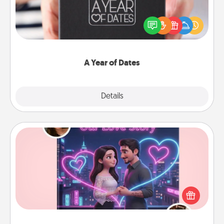
A box of dates is the perfect romantic Christmas
gift, wedding anniversary present, or just because
you want to show them how much you want to
spend time with them.
A Year of Dates
Explore
Details
Close
Love Story Book
Tell them exactly why you love them in a love story
book. Answer 10 questions, and we create the
whole book for you in just 15 minutes.