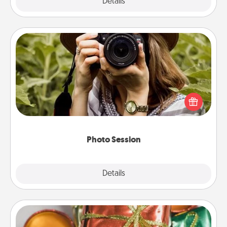
Explore
Details
Close
Photo Session
Most people treasure photos and love to share
them. A photo session with a local photographer
makes a great gift that will be cherished for years to
come.
Photo Session
Explore
Details
Close
Tiny Gifts