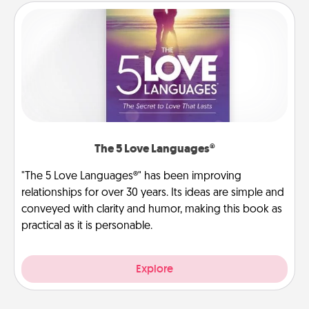
The 5 Love Languages®
"The 5 Love Languages®" has been improving
relationships for over 30 years. Its ideas are simple and
conveyed with clarity and humor, making this book as
practical as it is personable.
Explore