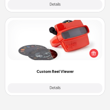
Explore
Details
Close
Custom Reel Viewer
Here's a gift that is sure to delight! Order a custom
Reel Viewer and watch the magic happen. Your
special someone will “reel" in the love as these
momentous moments are relived over and over
again.
Custom Reel Viewer
Explore
Details
Close