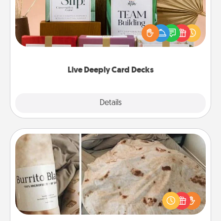
Create new memories with your loved ones using
the best-selling Live Deeply card decks! Need a
good laugh? Try Slip! Run out of stories to share?
Life Stories has got you covered. Explore topics
now!
Live Deeply Card Decks
Explore
Details
Close
Burrito Blanket
A Burrito Blanket makes the perfect gift for the
foodie who loves to cozy up.