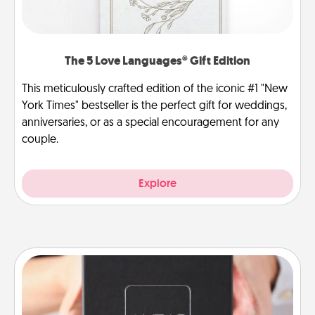
The 5 Love Languages® Gift Edition
This meticulously crafted edition of the iconic #1 "New
York Times" bestseller is the perfect gift for weddings,
anniversaries, or as a special encouragement for any
couple.
Explore
A Year of Dates