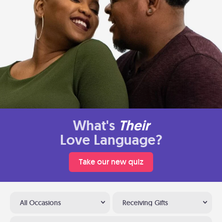
What's
Their
Love Language?
Take our new quiz
All Occasions
Receiving Gifts