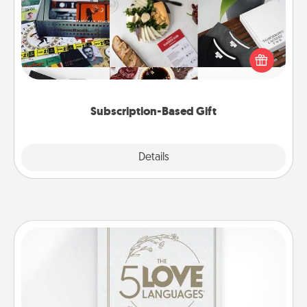
A subscription-based gift, even if it's small, can show
love for months on end. Here are some fun ones to
consider.
Subscription-Based Gift
Explore
Details
Close