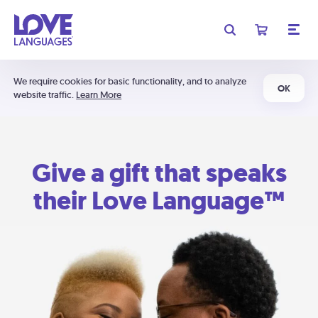
We require cookies for basic functionality, and to analyze
OK
website traffic.
Learn More
Give a gift that speaks
their Love Language™