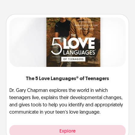
The 5 Love Languages® of Teenagers
Dr. Gary Chapman explores the world in which
teenagers live, explains their developmental changes,
and gives tools to help you identify and appropriately
communicate in your teen’s love language.
Explore