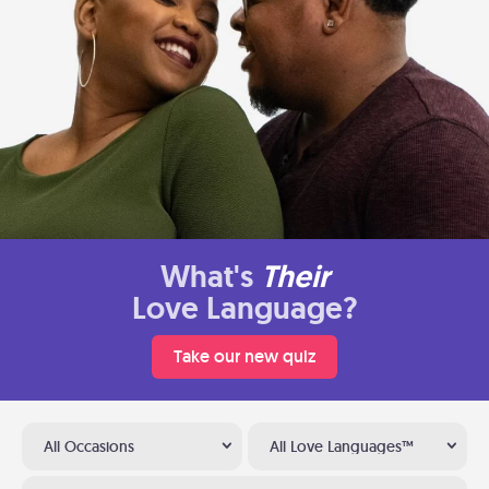
What's
Their
Love Language?
Take our new quiz
All Occasions
All Love Languages™