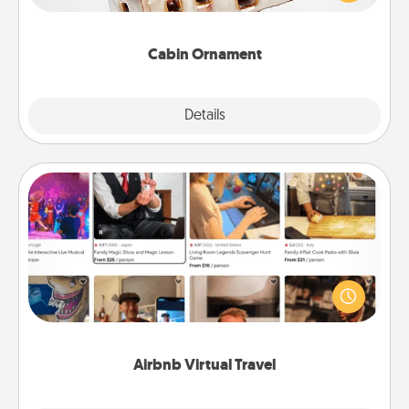
someone with a cabin-related Christmas ornament.
Cabin Ornament
Explore
Details
Close
Airbnb Virtual Travel
Airbnb offers virtual experiences from across the
world! Book a trip to see sheep in New Zealand or
visit a temple in Japan, all from the comfort of your
couch.
Airbnb Virtual Travel