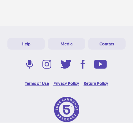
Help
Media
Contact
Terms of Use
Privacy Policy
Return Policy