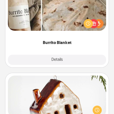
A Burrito Blanket makes the perfect gift for the
foodie who loves to cozy up.
Burrito Blanket
Explore
Details
Close
Cabin Ornament
A getaway to a secluded cabin could be a nice
break. Make plans and present your special