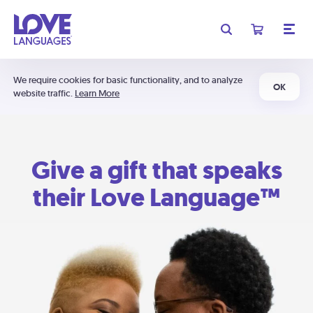
We require cookies for basic functionality, and to analyze
OK
website traffic.
Learn More
Give a gift that speaks
their Love Language™