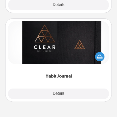
Explore
Details
Close
Habit Journal
Help for creating healthy habits is a wonderful gift in
and of itself. Here's a fun journal that will help your
friends and loved ones do just that.
Habit Journal
Explore
Details
Close