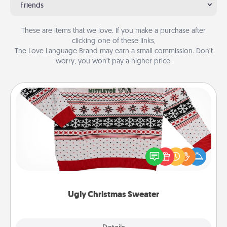
Friends
These are items that we love. If you make a purchase after
clicking one of these links,
The Love Language Brand may earn a small commission. Don’t
worry, you won’t pay a higher price.
Ugly Christmas Sweater
Flaunt your LOVE LANGUAGE® this Christmas with
these fun and bold LOVE LANGUAGE® themed
"Ugly Christmas Sweaters."
Ugly Christmas Sweater