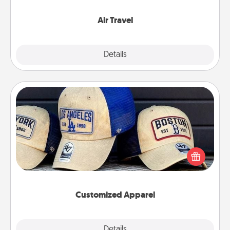
somewhere new!
Air Travel
Explore
Details
Close
Customized Apparel
Does your loved one love a particular sports team?
Pick up a hat or a jersey you think they would look
great in, or get yourself a matching one and cheer
them on together!
Customized Apparel
Explore
Details
Close