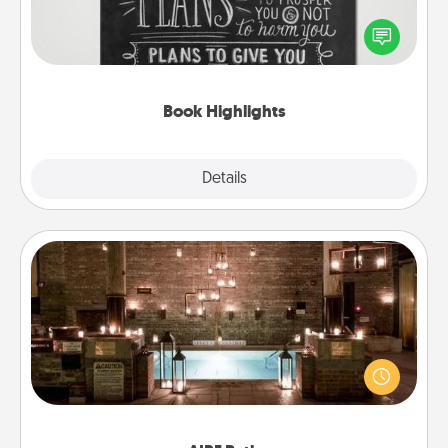
Are you crafty or creative? Sometimes people
highlight words or phrases in books that speak
meaningfully to them. To give a fun gift, find some
highlights and have them made up into chalk art.
Book Highlights
Explore
Details
Close
AIRE Bath
Get some quality time together by taking your
friend or spouse to AIRE baths—a very cool and
relaxing spa and/or massage experience you can
have together!