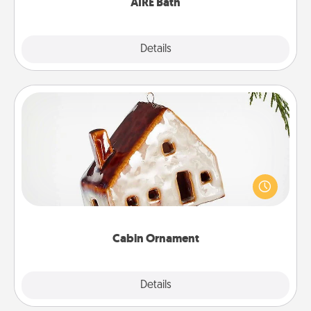
AIRE Bath
Explore
Details
Close
Cabin Ornament
A getaway to a secluded cabin could be a nice
break. Make plans and present your special
someone with a cabin-related Christmas ornament.
Cabin Ornament
Explore
Details
Close