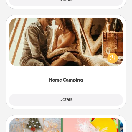
Home Camping
Go camping—in your living room! You're never too
old to transform your living room into a couple’s
camping experience once again—only now, you
can go the extra mile. Click for inspiration!
Home Camping
Explore
Details
Close
DIY Christmas Ornament