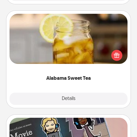
Alabama Sweet Tea
Does your loved one relish sweetened southern
iced tea? Check out the Alabama Sweet Tea
Company for gifts they'll appreciate on any
occasion!
Alabama Sweet Tea
Explore
Details
Close
Coupon Book