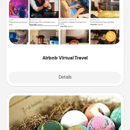
Airbnb Virtual Travel
Airbnb offers virtual experiences from across the
world! Book a trip to see sheep in New Zealand or
visit a temple in Japan, all from the comfort of your
couch.
Airbnb Virtual Travel
Explore
Details
Close
Bath Bombs
Bath bombs can be a sensory explosion for the