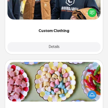
Create and give a personalized article of clothing to
someone you love. Make it meaningful by
incorporating something that is significant to them.
Custom Clothing
Explore
Details
Close
Candy Buffet
Set up a small candy buffet for your kids, spouse, or
friends the next time you host a get-together. Dress
up as a classy server (white gloves and all), and
serve them at a special time during the evening.