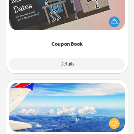
What better gift for the Acts of Service person in
your life than a coupon book filled with coupons
you've created just for them?!
Coupon Book
Explore
Details
Close
Air Travel
Keep an eye on your preferred airline’s specials
throughout the year (this page from Southwest, for
example) and surprise your loved one with a trip to