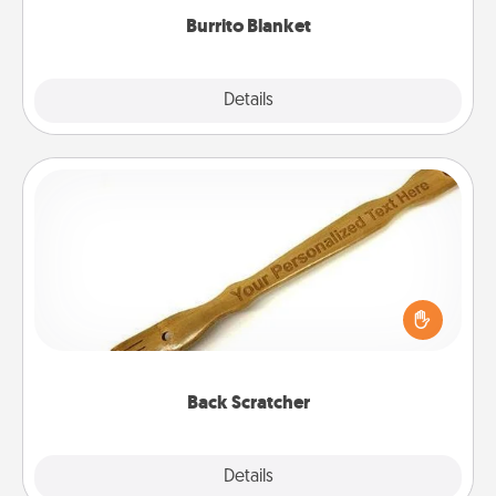
Burrito Blanket
Explore
Details
Close
Back Scratcher
For the person who feels loved through Physical
Touch, consider giving a back scratcher or
massager that you can use to administer some
relaxation sessions.
Back Scratcher
Explore
Details
Close