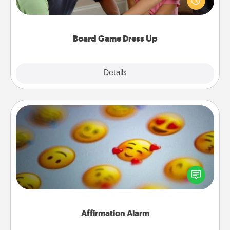
something different. For example, the next time you
have a game night of CLUE®, have each person
dress up as their character.
Board Game Dress Up
Explore
Details
Close
Affirmation Alarm
Set an alarm on your phone, and when it goes off,
send a thoughtful text or say something kind every
day for a week.
Affirmation Alarm