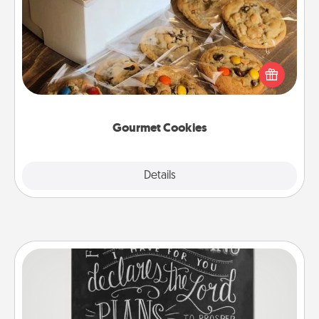
Send delicious, gourmet cookies right to the front
door of someone you love!
Gourmet Cookies
Explore
Details
Close
Book Highlights