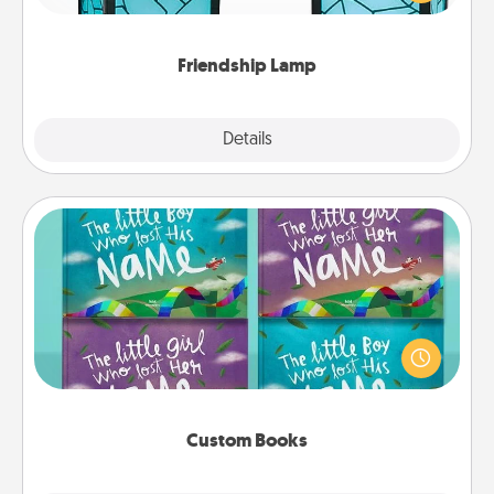
you are thinking about them with just one touch.
Friendship Lamp
Explore
Details
Close
Custom Books
Children love stories—especially when they are read
aloud together. Imagine how surprised they will be
when the next storybook you read together is all
about them!
Custom Books