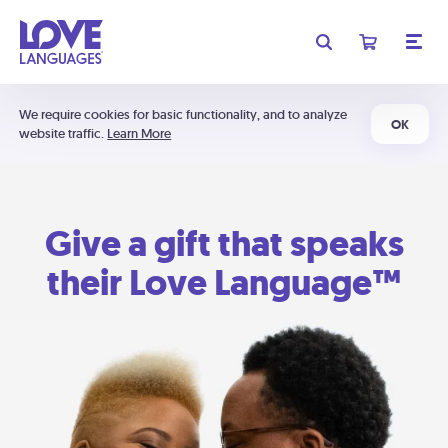
We require cookies for basic functionality, and to analyze
OK
website traffic.
Learn More
Give a gift that speaks
their Love Language™