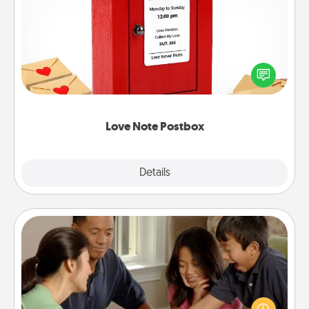
Love Note Postbox
Creating your love notes is as easy as writing on the
blank note, folding it into the envelope, and sealing
it with a heart sticker. Slip it into the postbox and
watch as your partner lights up.
Love Note Postbox
Explore
Details
Close
Board Game Dress Up
Board games are a favorite pastime for many
families. Break away from the norm and try