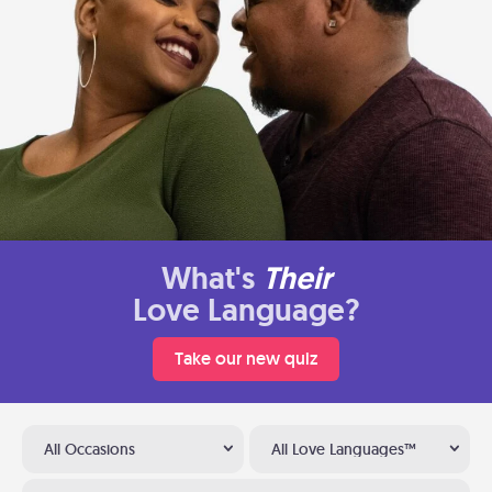
What's
Their
Love Language?
Take our new quiz
All Occasions
All Love Languages™