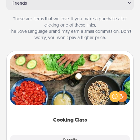
Friends
These are items that we love. If you make a purchase after
clicking one of these links,
The Love Language Brand may earn a small commission. Don’t
worry, you won’t pay a higher price.
Cooking Class
Take a cooking class with your partner! Side by side,
you are sure to give and receive many touches.
Make it a point to be close and have fun. Check out
this site for classes near you. Bon appétit!
Cooking Class