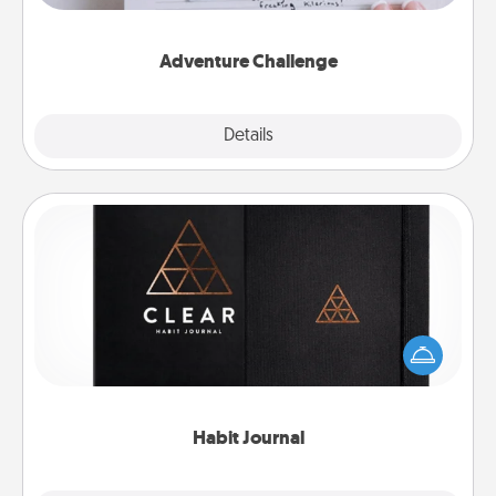
tailor-made for you and your loved one.
Adventure Challenge
Explore
Details
Close
Habit Journal
Help for creating healthy habits is a wonderful gift in
and of itself. Here's a fun journal that will help your
friends and loved ones do just that.
Habit Journal