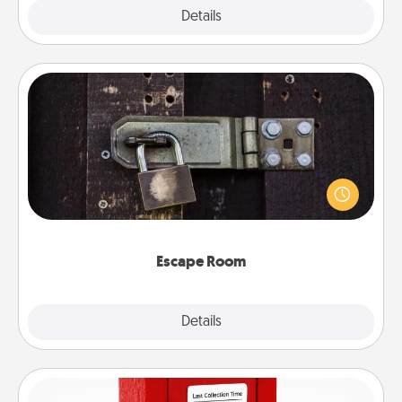
Explore
Details
Close
Escape Room
Spend an hour or more working together cleverly
finding clues to solve a mystery and escape a room!
Challenge your brains and build team spirit while
having unique some Quality Time.
Escape Room
Explore
Details
Close