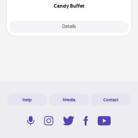
Candy Buffet
Explore
Details
Close
Help
Media
Contact