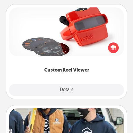
Custom Reel Viewer
Here's a gift that is sure to delight! Order a custom
Reel Viewer and watch the magic happen. Your
special someone will “reel" in the love as these
momentous moments are relived over and over
again.
Custom Reel Viewer
Explore
Details
Close
Custom Clothing