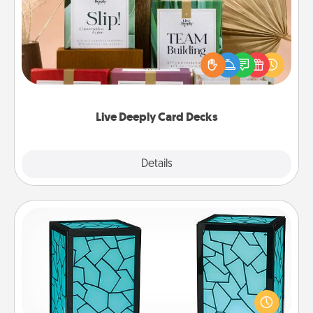
Create new memories with your loved ones using
the best-selling Live Deeply card decks! Need a
good laugh? Try Slip! Run out of stories to share?
Life Stories has got you covered. Explore topics
now!
Live Deeply Card Decks
Explore
Details
Close
Friendship Lamp
Your loved ones don't have to feel so far away
when you give this unique lamp set. Let them know