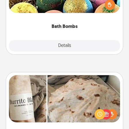
person who loves relaxing in a bath. Add
moisturizer that leaves the skin feeling soft and
you've got the perfect gift!
Bath Bombs
Explore
Details
Close
Burrito Blanket
A Burrito Blanket makes the perfect gift for the
foodie who loves to cozy up.