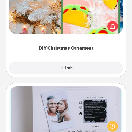
For the Christmas lovers in your life, receiving a
homemade tree ornament could mean the world.
Here's a list of 75 DIY Christmas ornaments to get
you started.
DIY Christmas Ornament
Explore
Details
Close
Adventure Challenge
Looking for a fun adventure that work even when
"stay at home" orders are in effect? Here's one