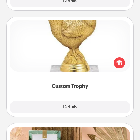
Explore
Details
Close
Custom Trophy
Find a local or online trophy shop and create a
customized trophy for a friend or relative. Be
creative and fun, but most of all, make it personal!
Custom Trophy
Explore
Details
Close
Live Deeply Card Decks