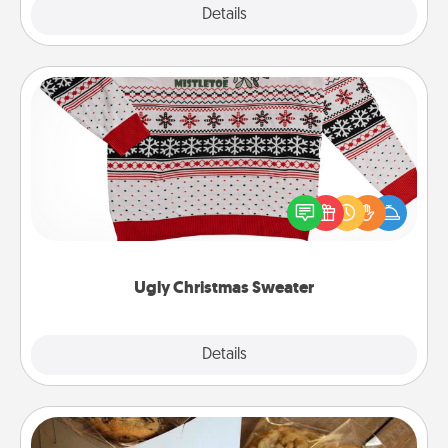
Explore
Details
Close
Ugly Christmas Sweater
Flaunt your LOVE LANGUAGE® this Christmas with
these fun and bold LOVE LANGUAGE® themed
"Ugly Christmas Sweaters."
Ugly Christmas Sweater
Explore
Details
Close
Gourmet Cookies