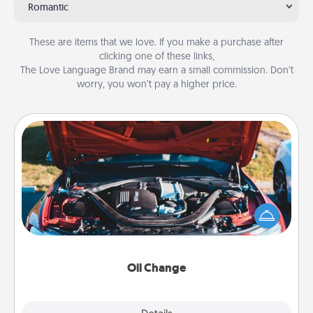
Romantic
These are items that we love. If you make a purchase after
clicking one of these links,
The Love Language Brand may earn a small commission. Don’t
worry, you won’t pay a higher price.
Oil Change
Take care of their next oil change with a Jiffy Lube
gift card—or better yet, take the car in yourself!
Oil Change