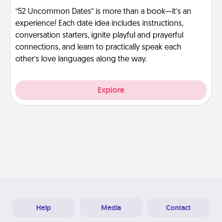
“52 Uncommon Dates” is more than a book—it’s an
experience! Each date idea includes instructions,
conversation starters, ignite playful and prayerful
connections, and learn to practically speak each
other’s love languages along the way.
Explore
Help
Media
Contact