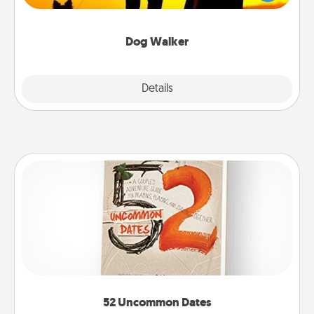
way of giving back precious time.
Dog Walker
Details
Close
52 Uncommon Dates