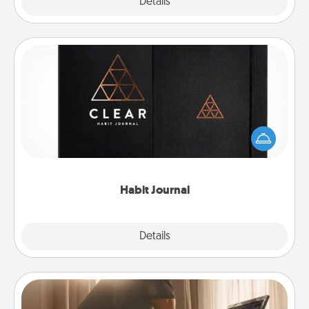
Explore
Details
Close
Habit Journal
Help for creating healthy habits is a wonderful gift in
and of itself. Here's a fun journal that will help your
friends and loved ones do just that.
Habit Journal
Explore
Details
Close
Workout Assistance