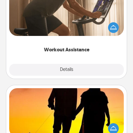
How can you make your loved one's at-home
workout easier? By gifting the right equipment!
Whether it is a Peloton or a resistance band,
anything that makes exercise easier is a win.
Workout Assistance
Explore
Details
Close
Dog Walker
Hire a part time dog walker for the pet lover in your
life. This will not only help out, but it's also a kind