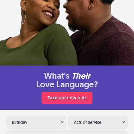
What's
Their
Love Language?
Take our new quiz
Birthday
Acts of Service