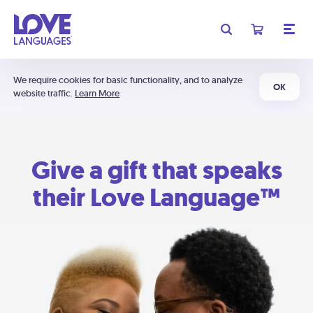
We require cookies for basic functionality, and to analyze
OK
website traffic.
Learn More
Give a gift that speaks
their Love Language™