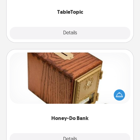
TableTopic cards fit your fancy.
TableTopic
Explore
Details
Close
Honey-Do Bank
Acts of Service got you stumped? Designate a
"Honey-Do" Bank in your home and ask your
spouse to add suggestions. Every so often, choose
a task from the bank and do it for him or her!
Honey-Do Bank
Explore
Details
Close