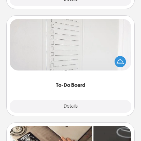
To-Do Board
Nothing speaks to an Acts of Service person more
than a "To-Do" list—here's one you can gift!
Encourage your loved one to write down their
heart's desires, and then commit to do all you can
to make them happen.
To-Do Board
Explore
Details
Close
How-To Book