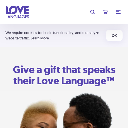
We require cookies for basic functionality, and to analyze
OK
website traffic.
Learn More
Give a gift that speaks
their Love Language™