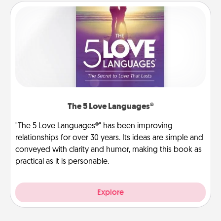
The 5 Love Languages®
"The 5 Love Languages®" has been improving
relationships for over 30 years. Its ideas are simple and
conveyed with clarity and humor, making this book as
practical as it is personable.
Explore