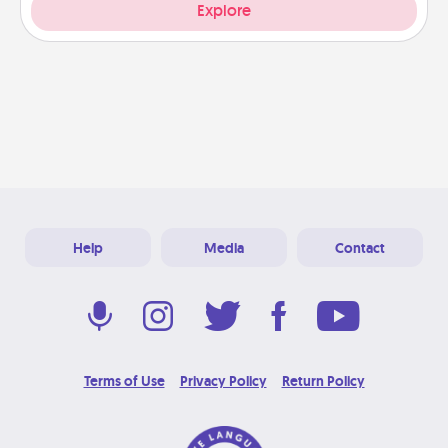
Explore
Help
Media
Contact
Terms of Use
Privacy Policy
Return Policy