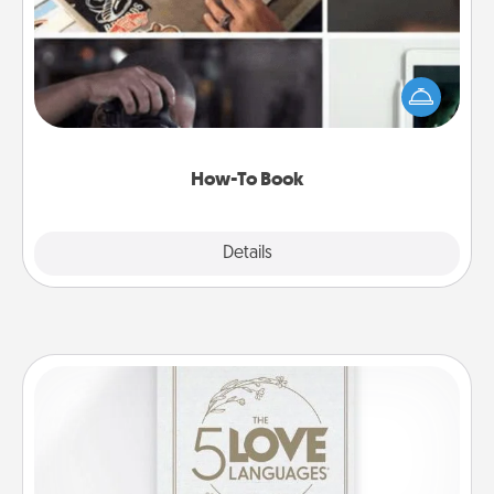
Help someone get a step closer to realizing a
dream (e.g., gift a "How-To" book, sign them up for
a course, etc.). Here is a list of 101 ways to learn a
new skill!
How-To Book
Explore
Details
Close