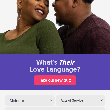
What's
Their
Love Language?
Take our new quiz
Christmas
Acts of Service