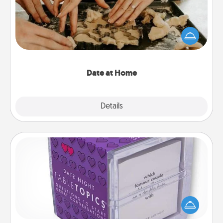
Arrange to have a friend or family member watch
the kids overnight and then plan all the details for
an exquisite evening. Click for dinner ideas along
with enjoyable and relaxing activities!
Date at Home
Explore
Details
Close
TableTopic
Sometimes after a long day, even simple
conversation can be challenging. Make it simple
and get everyone talking with whichever