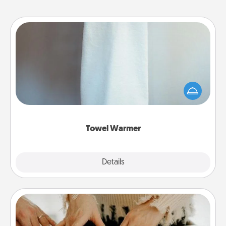
Towel Warmer
A warm towel after a shower can be incredibly
comforting. Let the towel warmer do all the work
while you get all the credit.
Towel Warmer
Explore
Details
Close
Date at Home