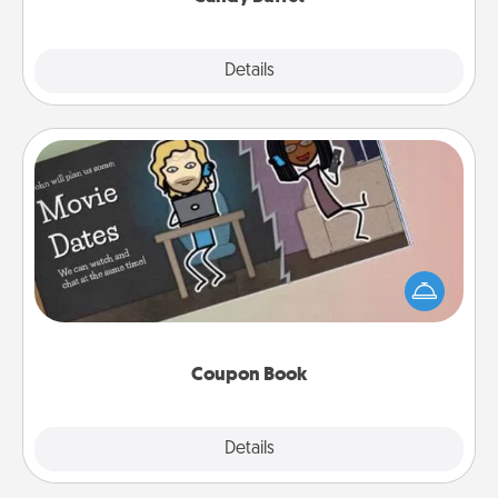
Explore
Details
Close
Coupon Book
What better gift for the Acts of Service person in
your life than a coupon book filled with coupons
you've created just for them?!
Coupon Book
Explore
Details
Close