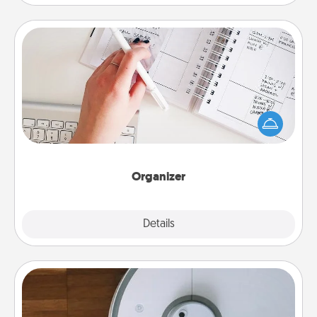
Organizer
Fill out an organizer with relevant birthdays and
special days and then give it to your loved one! For
the one whose secondary love language is Words
of Affirmation, include a few loving entries every
month.
Organizer
Explore
Details
Close
Robotic Vacuum