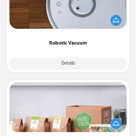
Robotic vacuums make the chore so much easier
and they overflow with Acts of Service love. Here's
a list of Consumer Report's best robotic vacuums of
2021.
Robotic Vacuum
Explore
Details
Close
Meal Prep
For the busy person in your life, gift a month or two
of a meal preparation service like HelloFresh. If you
want to go the extra mile, offer to assemble and