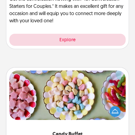
Starters for Couples.” It makes an excellent gift for any
occasion and will equip you to connect more deeply
with your loved one!
Explore
Candy Buffet
Set up a small candy buffet for your kids, spouse, or
friends the next time you host a get-together. Dress
up as a classy server (white gloves and all), and
serve them at a special time during the evening.
Candy Buffet