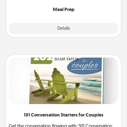
cook the meals, too!
Meal Prep
Explore
Details
Close
101 Conversation Starters for Couples
Get the conversation flowing with “101 Conversation