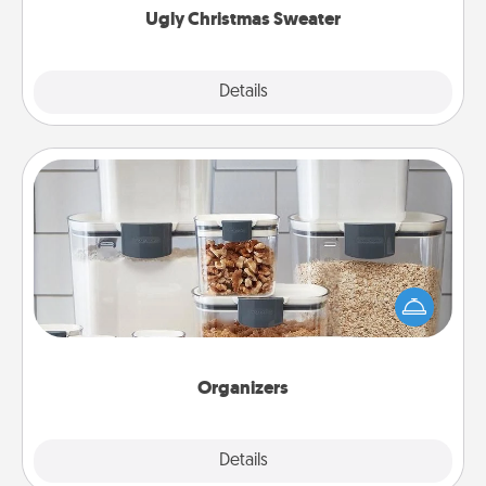
Ugly Christmas Sweater
Explore
Details
Close
Organizers
When things are organized, it makes people feel
good. Gift some things that make organizing easier
for your friends, spouse, or family.
Organizers
Explore
Details
Close