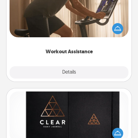
How can you make your loved one's at-home
workout easier? By gifting the right equipment!
Whether it is a Peloton or a resistance band,
anything that makes exercise easier is a win.
Workout Assistance
Explore
Details
Close
Habit Journal
Help for creating healthy habits is a wonderful gift in
and of itself. Here's a fun journal that will help your