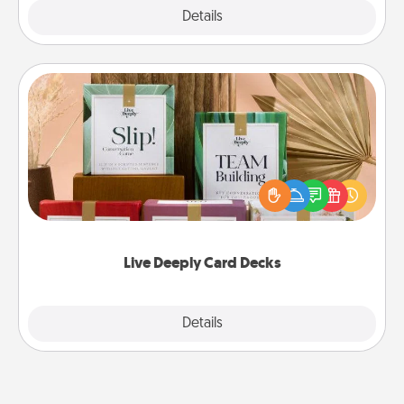
Explore
Details
Close
Live Deeply Card Decks
Create new memories with your loved ones using
the best-selling Live Deeply card decks! Need a
good laugh? Try Slip! Run out of stories to share?
Life Stories has got you covered. Explore topics
now!
Live Deeply Card Decks
Explore
Details
Close