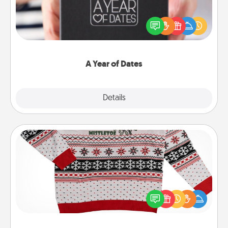
A box of dates is the perfect romantic Christmas
gift, wedding anniversary present, or just because
you want to show them how much you want to
spend time with them.
A Year of Dates
Explore
Details
Close
Ugly Christmas Sweater
Flaunt your LOVE LANGUAGE® this Christmas with
these fun and bold LOVE LANGUAGE® themed
"Ugly Christmas Sweaters."