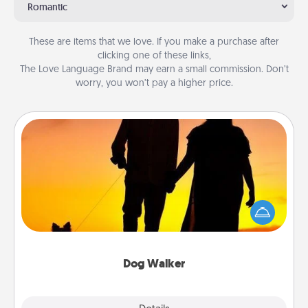
Romantic
These are items that we love. If you make a purchase after
clicking one of these links,
The Love Language Brand may earn a small commission. Don’t
worry, you won’t pay a higher price.
Dog Walker
Hire a part time dog walker for the pet lover in your
life. This will not only help out, but it's also a kind
way of giving back precious time.
Dog Walker