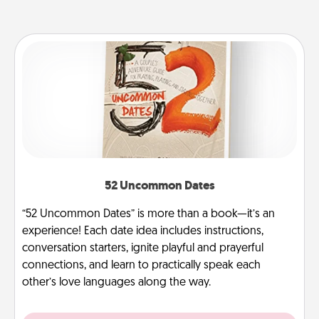
52 Uncommon Dates
“52 Uncommon Dates” is more than a book—it’s an
experience! Each date idea includes instructions,
conversation starters, ignite playful and prayerful
connections, and learn to practically speak each
other’s love languages along the way.