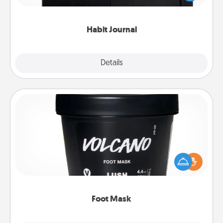
friends and loved ones do just that.
Habit Journal
Explore
Details
Close
Foot Mask
Pamper your partner with the gift a foot mask and
commit to apply it whenever the time is right.
Foot Mask