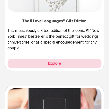
The 5 Love Languages® Gift Edition
This meticulously crafted edition of the iconic #1 "New
York Times" bestseller is the perfect gift for weddings,
anniversaries, or as a special encouragement for any
couple.
Explore
A Year of Dates