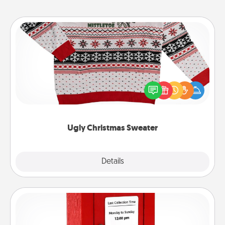
Ugly Christmas Sweater
Flaunt your LOVE LANGUAGE® this Christmas with
these fun and bold LOVE LANGUAGE® themed
"Ugly Christmas Sweaters."
Ugly Christmas Sweater
Explore
Details
Close
Love Note Postbox