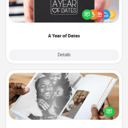
A box of dates is the perfect romantic Christmas
gift, wedding anniversary present, or just because
you want to show them how much you want to
spend time with them.
A Year of Dates
Explore
Details
Close
Picture Book
Gather your favorite photos of you and your loved
one and create an album! It's a fun way to recapture
the moments and relive the memories.