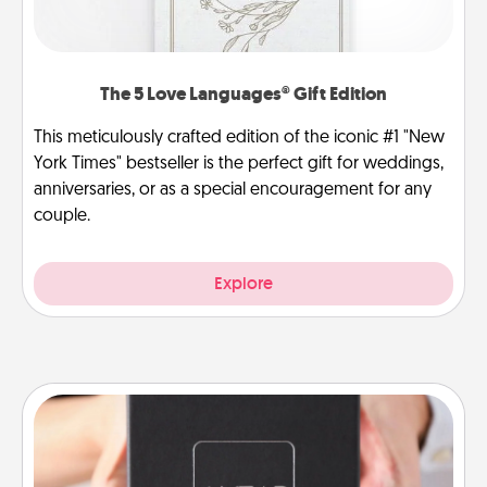
The 5 Love Languages® Gift Edition
This meticulously crafted edition of the iconic #1 "New
York Times" bestseller is the perfect gift for weddings,
anniversaries, or as a special encouragement for any
couple.
Explore
A Year of Dates