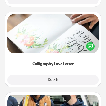
Calligraphy Love Letter
Hire a calligrapher to turn a love letter or your
wedding vows into a beautifully written keepsake
that you can frame.
Calligraphy Love Letter
Explore
Details
Close
Custom Clothing