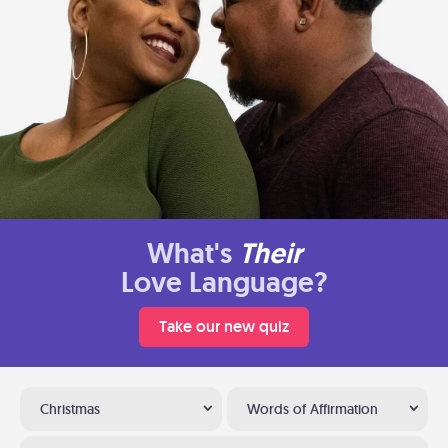
What's
Their
Love Language?
Take our new quiz
Christmas
Words of Affirmation