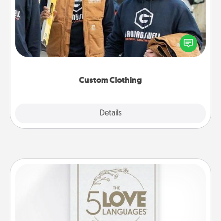
Create and give a personalized article of clothing to
someone you love. Make it meaningful by
incorporating something that is significant to them.
Custom Clothing
Explore
Details
Close