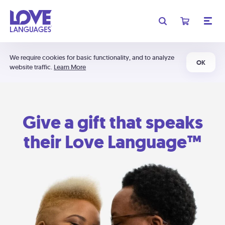
We require cookies for basic functionality, and to analyze
OK
website traffic.
Learn More
Give a gift that speaks
their Love Language™