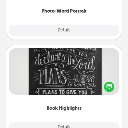
Photo-Word Portrait
Explore
Details
Close
Book Highlights
Are you crafty or creative? Sometimes people
highlight words or phrases in books that speak
meaningfully to them. To give a fun gift, find some
highlights and have them made up into chalk art.
Book Highlights
Explore
Details
Close