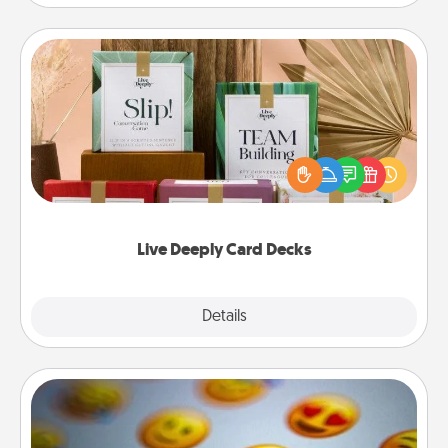
Live Deeply Card Decks
Create new memories with your loved ones using
the best-selling Live Deeply card decks! Need a
good laugh? Try Slip! Run out of stories to share?
Life Stories has got you covered. Explore topics
now!
Live Deeply Card Decks
Explore
Details
Close
Affirmation Alarm