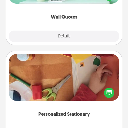
wall decors will serve to energize the person you
love as they surround themselves with positivity.
Wall Quotes
Explore
Details
Close
Personalized Stationary
Create some personalized stationary for the people
you love. Every time they see it, they will think of
you!
Personalized Stationary