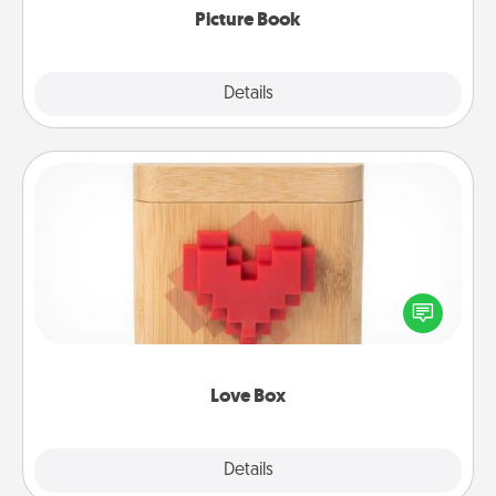
Picture Book
Explore
Details
Close
Love Box
Here's a fun way to stay connected and send your
love in a long-distance relationship.
Love Box
Explore
Details
Close