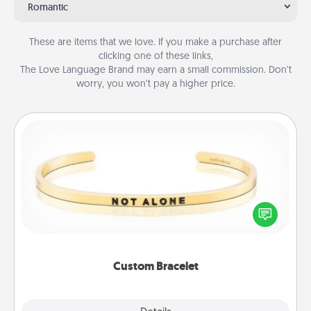
Romantic
These are items that we love. If you make a purchase after
clicking one of these links,
The Love Language Brand may earn a small commission. Don’t
worry, you won’t pay a higher price.
Custom Bracelet
In a season where many feel isolated, you can
remind your loved one they are not alone.
Custom Bracelet