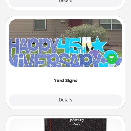
Explore
Details
Close
Yard Signs
Celebrate special occasions by putting a special
message right in the front yard!
Yard Signs
Explore
Details
Close
Word Magnets