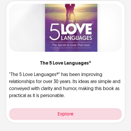
The 5 Love Languages®
"The 5 Love Languages®" has been improving
relationships for over 30 years. Its ideas are simple and
conveyed with clarity and humor, making this book as
practical as it is personable.
Explore