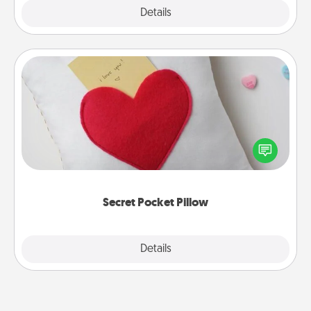
Explore
Details
Close
Secret Pocket Pillow
Make a secret pocket pillow for some Words of
Affirmation fun! Use the pocket pillow to leave each
other encouraging or affectionate notes, poetry,
uplifting quotes, or notices of appreciation.
Secret Pocket Pillow
Explore
Details
Close