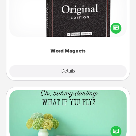
Buy a pack of word magnets and leave little notes
for your family on your fridge! This can be a fun way
to create moments of affirmation throughout each
other's busy days.
Word Magnets
Explore
Details
Close
Wall Quotes
Give the gift of encouraging words, verses,
motivations, and affirmations—literally. These fun