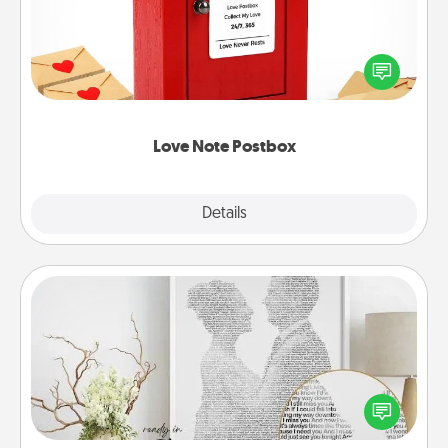
Creating your love notes is as easy as writing on the
blank note, folding it into the envelope, and sealing
it with a heart sticker. Slip it into the postbox and
watch as your partner lights up.
Love Note Postbox
Explore
Details
Close
Photo-Word Portrait
Write a heartfelt letter to your loved one. Then, have
it made into a photo-word portrait!