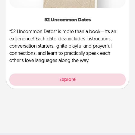
52 Uncommon Dates
“52 Uncommon Dates” is more than a book—it’s an
experience! Each date idea includes instructions,
conversation starters, ignite playful and prayerful
connections, and learn to practically speak each
other’s love languages along the way.
Explore