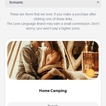
Romantic
These are items that we love. If you make a purchase after
clicking one of these links,
The Love Language Brand may earn a small commission. Don’t
worry, you won’t pay a higher price.
Home Camping
Go camping—in your living room! You're never too
old to transform your living room into a couple’s
camping experience once again—only now, you
can go the extra mile. Click for inspiration!
Home Camping