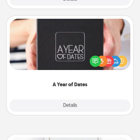
A Year of Dates
A box of dates is the perfect romantic Christmas
gift, wedding anniversary present, or just because
you want to show them how much you want to
spend time with them.
A Year of Dates
Explore
Details
Close