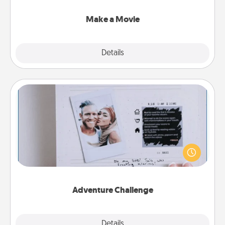
together with plenty of Quality Time..
Make a Movie
Explore
Details
Close
Adventure Challenge
Looking for a fun adventure that work even when
"stay at home" orders are in effect? Here's one
tailor-made for you and your loved one.
Adventure Challenge
Explore
Details
Close