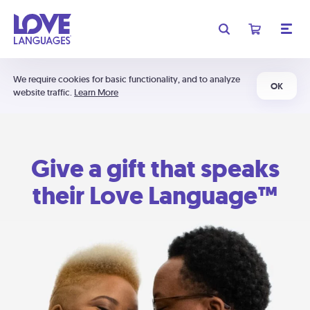
We require cookies for basic functionality, and to analyze
OK
website traffic.
Learn More
Give a gift that speaks
their Love Language™