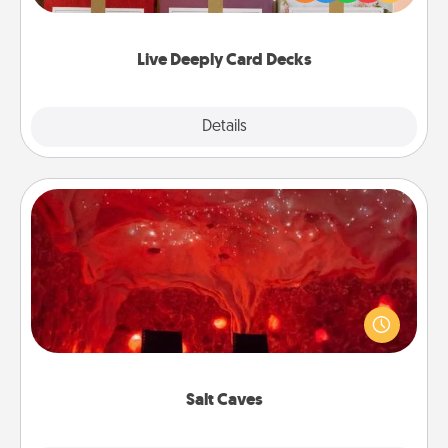
Life Stories has got you covered. Explore topics
now!
Live Deeply Card Decks
Explore
Details
Close
Salt Caves
Invite your friends to a therapeutic day at the salt
caves! Not only will you all enjoy quality time, but it
could also improve your health. Check your local
Groupon for discounts and group rates!
Salt Caves