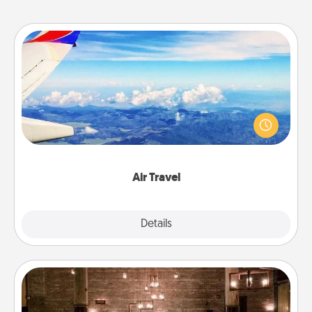
Air Travel
Keep an eye on your preferred airline’s specials
throughout the year (this page from Southwest, for
example) and surprise your loved one with a trip to
somewhere new!
Air Travel
Explore
Details
Close
AIRE Bath