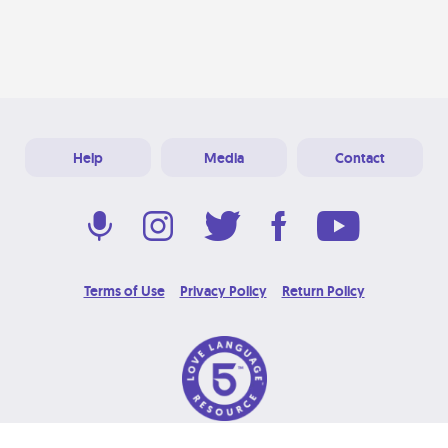
Help
Media
Contact
Terms of Use
Privacy Policy
Return Policy