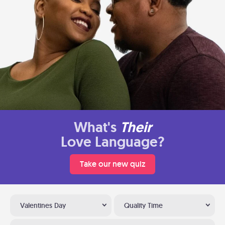
What's
Their
Love Language?
Take our new quiz
Valentines Day
Quality Time