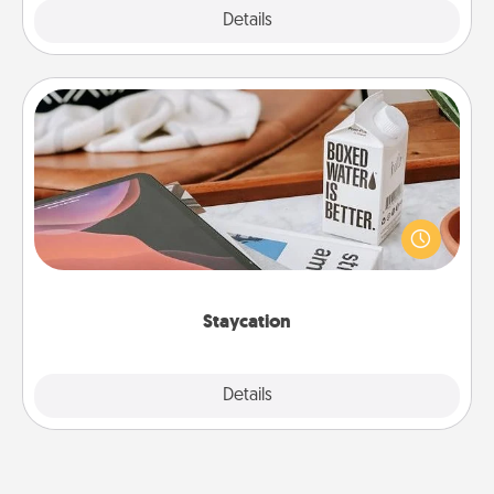
Explore
Details
Close
Staycation
Search Groupon for a fun staycation wherever you
live! Order room service and enjoy some Quality
Time together away from the stresses of everyday
life.
Staycation
Explore
Details
Close