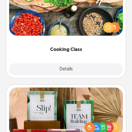
Take a cooking class with your partner! Side by side,
you are sure to give and receive many touches.
Make it a point to be close and have fun. Check out
this site for classes near you. Bon appétit!
Cooking Class
Explore
Details
Close
Live Deeply Card Decks
Create new memories with your loved ones using
the best-selling Live Deeply card decks! Need a
good laugh? Try Slip! Run out of stories to share?