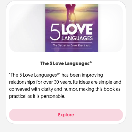
The 5 Love Languages®
"The 5 Love Languages®" has been improving
relationships for over 30 years. Its ideas are simple and
conveyed with clarity and humor, making this book as
practical as it is personable.
Explore