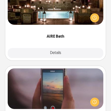
Get some quality time together by taking your
friend or spouse to AIRE baths—a very cool and
relaxing spa and/or massage experience you can
have together!
AIRE Bath
Explore
Details
Close
Make a Movie
Record your own short adventure or funny skit with
your family or special someone. Start small or go
big—but either way, Canva makes it easy to put it all