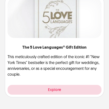
The 5 Love Languages® Gift Edition
This meticulously crafted edition of the iconic #1 "New
York Times" bestseller is the perfect gift for weddings,
anniversaries, or as a special encouragement for any
couple.
Explore