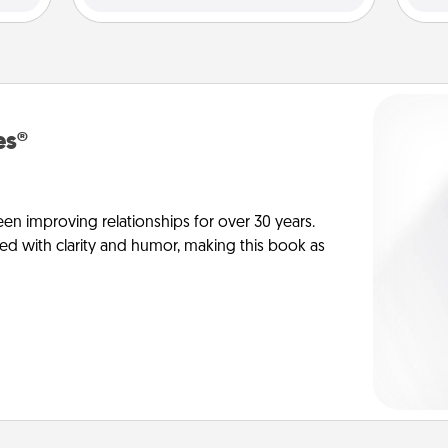
es®
en improving relationships for over 30 years.
ed with clarity and humor, making this book as