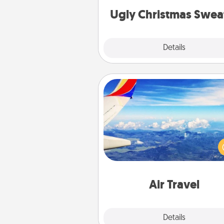
Ugly Christmas Swea
Explore
Details
Close
Air Travel
Keep an eye on your pref
airline’s specials throughout the
(this page from Southwest
example) and surprise your 
one with a trip to somewhere
Air Travel
Explore
Details
Close