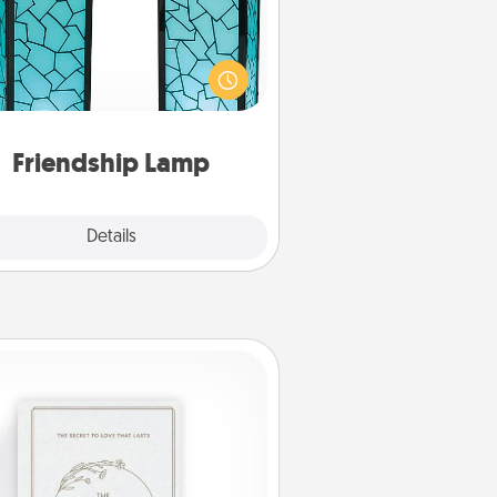
our loved ones don't have to feel
so far away when you give this
que lamp set. Let them know you
are thinking about them with just
one touch.
Friendship Lamp
Explore
Details
Close