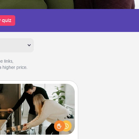
 quiz
 links,
 higher price.
Signature Recipe
If your spouse loves a cooking or
baking show, make one of the
ature recipes together! Gather all
he ingredients ahead of time and