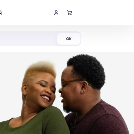
Shop Now
OK