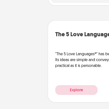
The 5 Love Languag
"The 5 Love Languages®" has be
Its ideas are simple and convey
practical as it is personable.
Explore