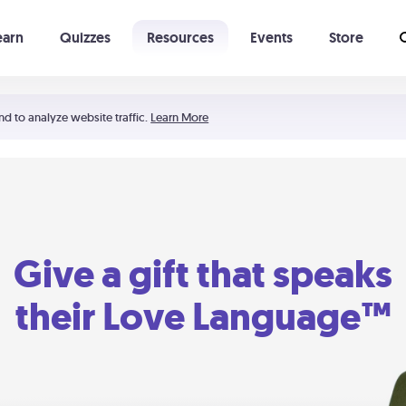
earn
Quizzes
Resources
Events
Store
Learning The 5 Love Languages®
52 Uncommon Dates
nd to analyze website traffic.
Learn More
Give a gift that speaks
their Love Language™