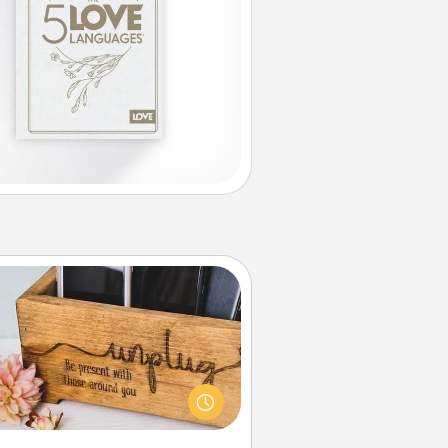
Unplug Box
his Unplug Box makes a great gift
 those who love Quality Time with
others.