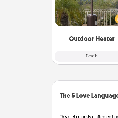
An outdoor heater will allow y
spend time outside together a
weather gets co
Outdoor Heater
Explore
Details
Close
The 5 Love Language
This meticulously crafted editio