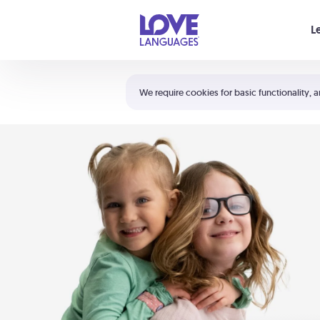
Your cart is empty
L
Shortcuts:
The 5 Love Languages®
We require cookies for basic functionality, a