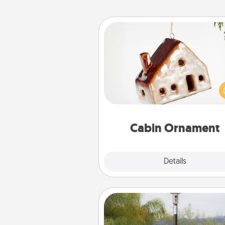
Cabin Ornament
A getaway to a secluded cabin 
be a nice break. Make plan
present your special someone w
cabin-related Christmas orna
Cabin Ornament
Explore
Details
Close
Outdoor Heater