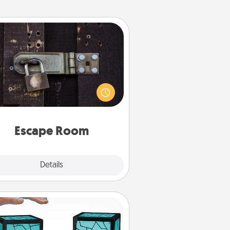
Escape Room
Spend an hour or more working
together cleverly finding clues to
ve a mystery and escape a room!
Challenge your brains and build
 spirit while having unique some
Quality Time.
Escape Room
Explore
Details
Close
Friendship Lamp