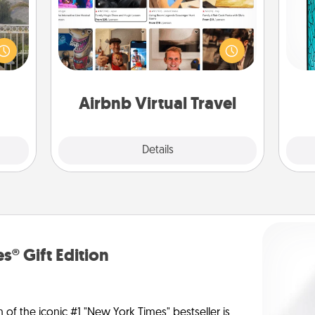
Airbnb offers virtual experiences
Y
ou to
from across the world! Book a trip to
s the
see sheep in New Zealand or visit a
uni
lder.
temple in Japan, all from the comfort
of your couch.
Airbnb Virtual Travel
Explore
Details
Close
s® Gift Edition
n of the iconic #1 "New York Times" bestseller is