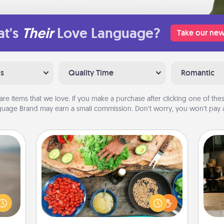
t's
Their
Love Language?
Take our new
ns
Quality Time
Romantic
are items that we love. If you make a purchase after clicking one of these
uage Brand may earn a small commission. Don’t worry, you won’t pay a
Cooking Class
Take a cooking class with your
 are,
partner! Side by side, you are sure to
endar
give and receive many touches.
sign
thing
Make it a point to be close and have
t
er—in