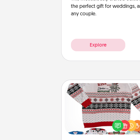
the perfect gift for weddings, 
any couple.
Explore
Ugly Christmas Sweater
Flaunt your LOVE LANGUAGE®
Christmas with these fun and
LOVE LANGUAGE® themed "
Christmas Sweat