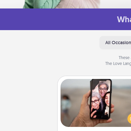
Wha
All Occasio
These 
The Love Lang
Zoom Time
No matter how busy you both
set random weekly cal
appointments to drop every
and spend 10 minutes togeth