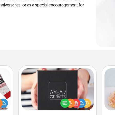
anniversaries, or as a special encouragement for
A Year of Dates
A box of dates is the perfect
 this
romantic Christmas gift, wedding
T
 bold
anniversary present, or just because
for
Ugly
you want to show them how much
ers."